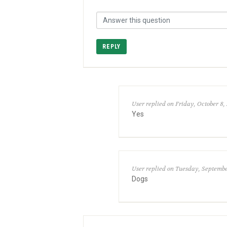
REPLY
User replied on Friday, October 8, 
Yes
User replied on Tuesday, September
Dogs