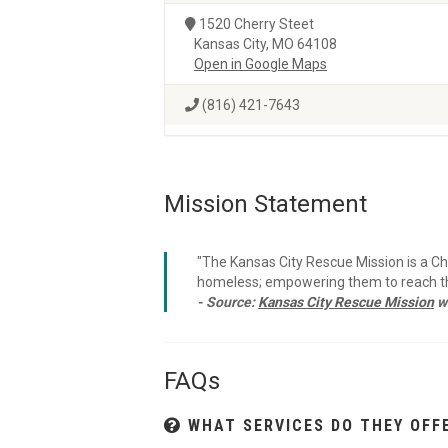
1520 Cherry Steet
Kansas City, MO 64108
Open in Google Maps
(816) 421-7643
Mission Statement
"The Kansas City Rescue Mission is a C
homeless; empowering them to reach thei
- Source:
Kansas City Rescue Mission
w
FAQs
WHAT SERVICES DO THEY OFF