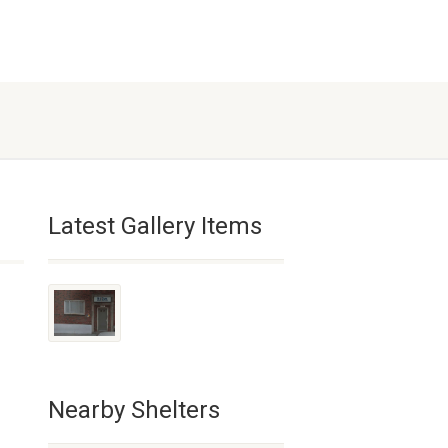
Latest Gallery Items
Nearby Shelters