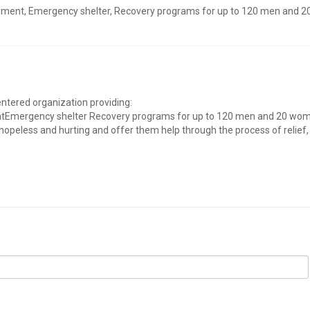
ement, Emergency shelter, Recovery programs for up to 120 men and 2
entered organization providing:
tEmergency shelter Recovery programs for up to 120 men and 20 wo
hopeless and hurting and offer them help through the process of relief,