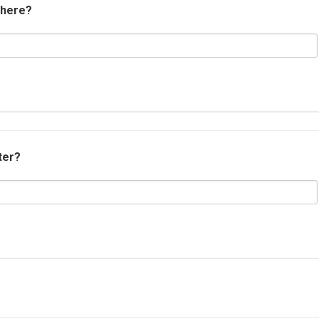
 here?
ter?