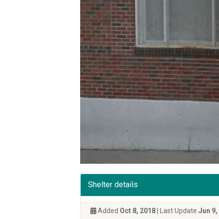
Shelter details
Added
Oct 8, 2018
| Last Update
Jun 9,