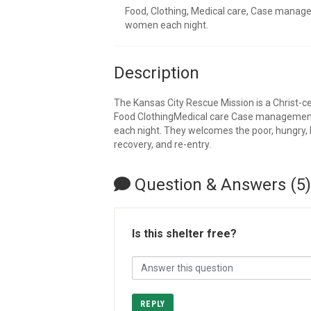
Food, Clothing, Medical care, Case manag
women each night.
Description
The Kansas City Rescue Mission is a Christ-c
Food ClothingMedical care Case managemen
each night. They welcomes the poor, hungry, 
recovery, and re-entry.
Question & Answers (5)
Is this shelter free?
REPLY