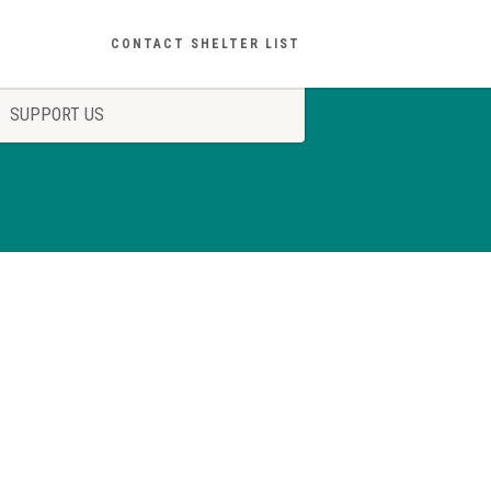
CONTACT SHELTER LIST
SUPPORT US