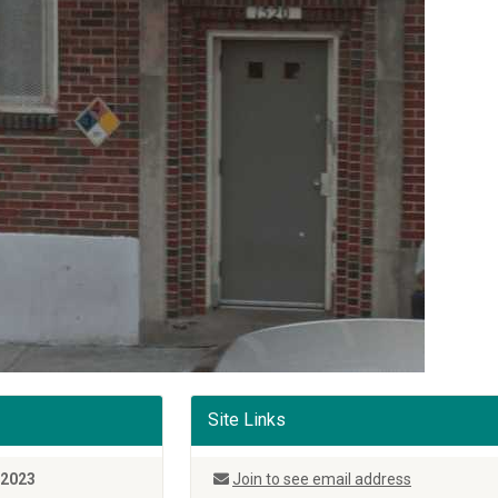
Site Links
 2023
Join to see email address