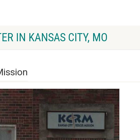
ER IN KANSAS CITY, MO
Mission