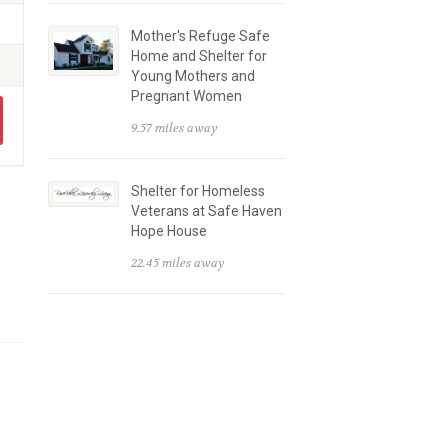
Mother's Refuge Safe
Home and Shelter for
Young Mothers and
Pregnant Women
9.57 miles away
Shelter for Homeless
Veterans at Safe Haven
Hope House
22.45 miles away