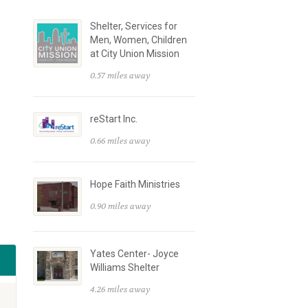
Shelter, Services for
Men, Women, Children
at City Union Mission
0.57 miles away
reStart Inc.
0.66 miles away
Hope Faith Ministries
0.90 miles away
Yates Center- Joyce
Williams Shelter
4.26 miles away