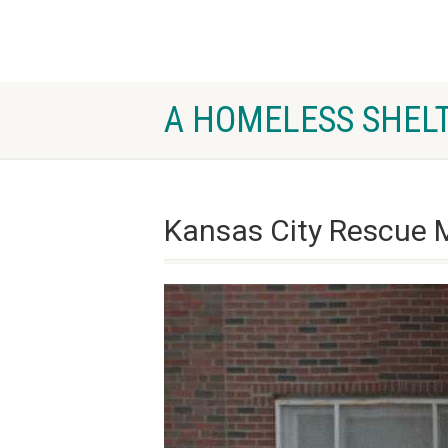
A HOMELESS SHELT
Kansas City Rescue 