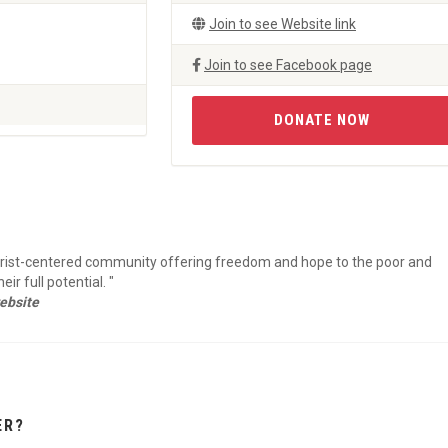
Join to see Website link
Join to see Facebook page
DONATE NOW
hrist-centered community offering freedom and hope to the poor and
r full potential. "
ebsite
ER?