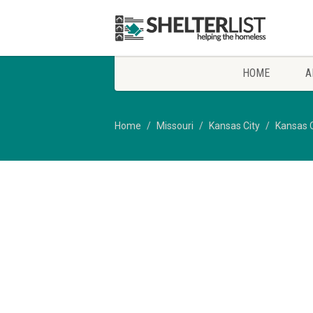
HOME
A
Home
Missouri
Kansas City
Kansas C