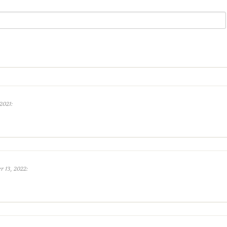
2021:
 13, 2022: