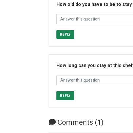
How old do you have to be to stay
REPLY
How long can you stay at this shel
REPLY
Comments (1)