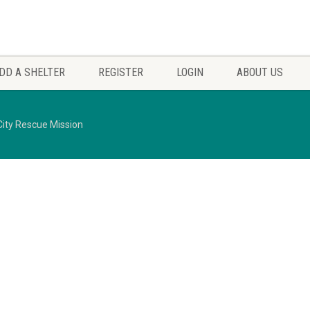
DD A SHELTER
REGISTER
LOGIN
ABOUT US
ity Rescue Mission