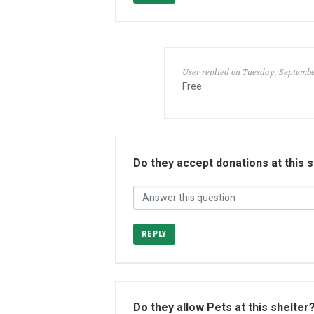
User replied on Tuesday, September
Free
Do they accept donations at this 
REPLY
Do they allow Pets at this shelter