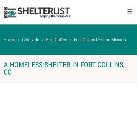
Home
Colorado
Fort Collins
Fort Collins Rescue Mission
A HOMELESS SHELTER IN FORT COLLINS,
CO