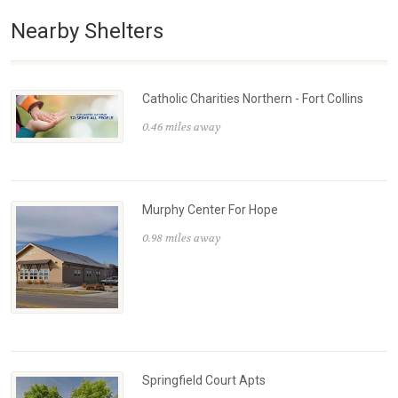
Nearby Shelters
Catholic Charities Northern - Fort Collins
0.46 miles away
Murphy Center For Hope
0.98 miles away
Springfield Court Apts