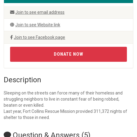
Join to see email address
Join to see Website link
Join to see Facebook page
DONATE NOW
Description
Sleeping on the streets can force many of their homeless and
struggling neighbors to live in constant fear of being robbed,
beaten or even killed.
Last year, Fort Collins Rescue Mission provided 311,372 nights of
shelter to those in need.
Question & Answers (5)