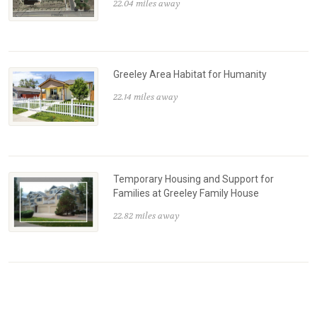
22.04 miles away
Greeley Area Habitat for Humanity
22.14 miles away
Temporary Housing and Support for
Families at Greeley Family House
22.82 miles away