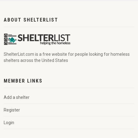
ABOUT SHELTERLIST
ShelterList.com is a free website for people looking for homeless
shelters across the United States
MEMBER LINKS
Add a shelter
Register
Login