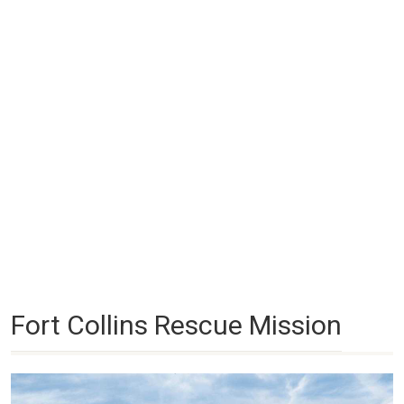
Fort Collins Rescue Mission