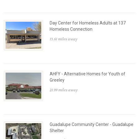
Day Center for Homeless Adults at 137
Homeless Connection
13.61 miles away
AHFY - Alternative Homes for Youth of
Greeley
21.99 miles away
Guadalupe Community Center - Guadalupe
Shelter