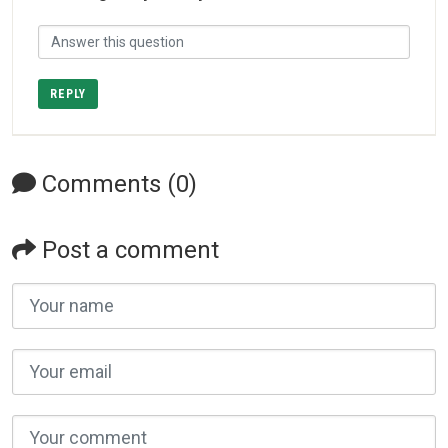
REPLY
Comments (0)
Post a comment