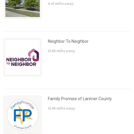
4.41 miles away
Neighbor To Neighbor
12.86 miles away
Family Promise of Larimer County
12.86 miles away