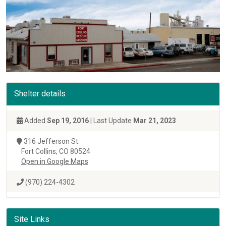
Shelter details
Added
Sep 19, 2016
| Last Update
Mar 21, 2023
316 Jefferson St.
Fort Collins, CO 80524
Open in Google Maps
(970) 224-4302
Site Links