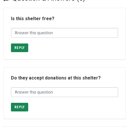
Is this shelter free?
REPLY
Do they accept donations at this shelter?
REPLY