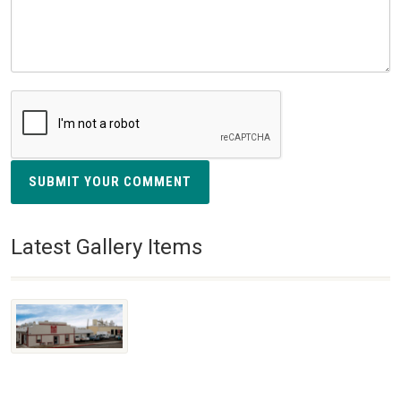
SUBMIT YOUR COMMENT
Latest Gallery Items