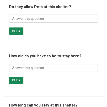
Do they allow Pets at this shelter?
REPLY
How old do you have to be to stay here?
REPLY
How long can you stay at this shelter?