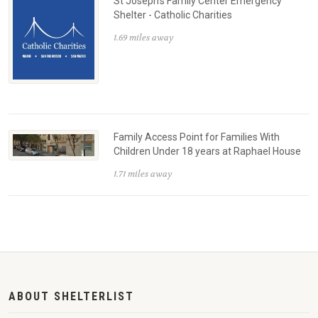
St Joseph's Family Center Emergency
Shelter - Catholic Charities
1.69 miles away
Family Access Point for Families With
Children Under 18 years at Raphael House
1.71 miles away
ABOUT SHELTERLIST