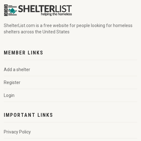
ShelterList.com is a free website for people looking for homeless
shelters across the United States
MEMBER LINKS
Add a shelter
Register
Login
IMPORTANT LINKS
Privacy Policy