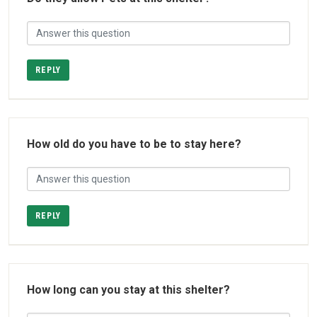
REPLY
How old do you have to be to stay here?
REPLY
How long can you stay at this shelter?