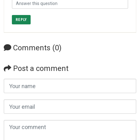
REPLY
Comments (0)
Post a comment