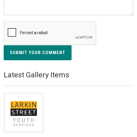
SUBMIT YOUR COMMENT
Latest Gallery Items