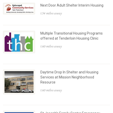
Next Door Adult Shelter Interim Housing
1.54 miles away
Multiple Transitional Housing Programs
offerred at Tenderloin Housing Clinic
1.60 miles away
Daytime Drop In Shelter and Housing
Services at Mission Neighborhood
Resource
1.60 miles away