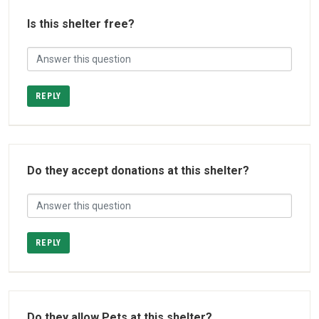
Is this shelter free?
REPLY
Do they accept donations at this shelter?
REPLY
Do they allow Pets at this shelter?