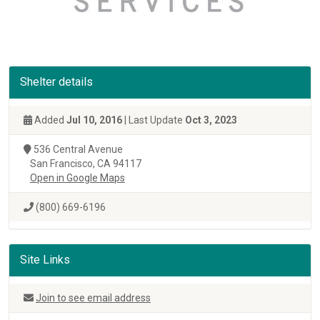
Shelter details
Added
Jul 10, 2016
| Last Update
Oct 3, 2023
536 Central Avenue
San Francisco, CA 94117
Open in Google Maps
(800) 669-6196
Site Links
Join to see email address