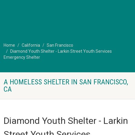
Home
California
San Francisco
Diamond Youth Shelter - Larkin Street Youth Services
Emergency Shelter
A HOMELESS SHELTER IN SAN FRANCISCO,
CA
Diamond Youth Shelter - Larkin
Street Youth Services