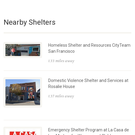
Nearby Shelters
Homeless Shelter and Resources CityTeam
San Francisco
1.33 miles away
Domestic Violence Shelter and Services at
Rosalie House
1.37 miles away
Emergency Shelter Program at La Casa de