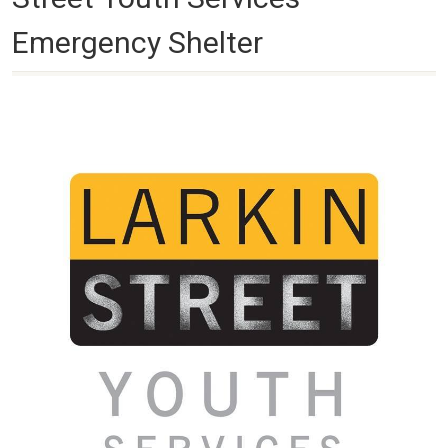
Emergency Shelter