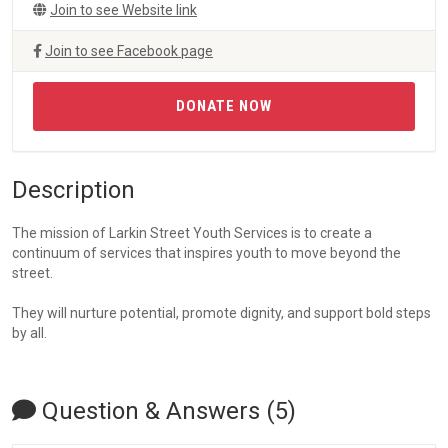
Join to see Website link
Join to see Facebook page
DONATE NOW
Description
The mission of Larkin Street Youth Services is to create a
continuum of services that inspires youth to move beyond the
street.
They will nurture potential, promote dignity, and support bold steps
by all.
Question & Answers (5)