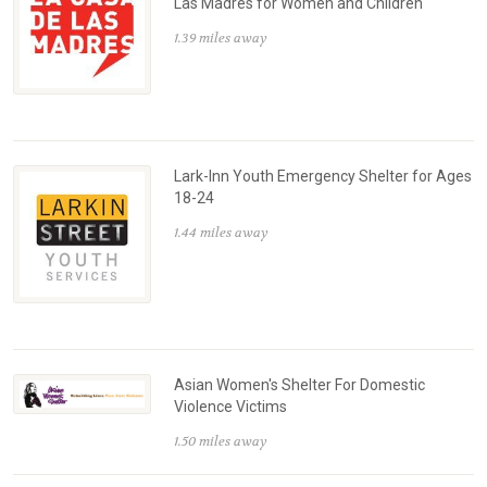
Las Madres for Women and Children
1.39 miles away
Lark-Inn Youth Emergency Shelter for Ages
18-24
1.44 miles away
Asian Women's Shelter For Domestic
Violence Victims
1.50 miles away