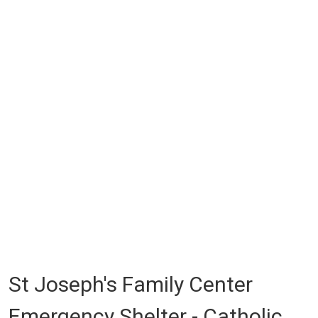
St Joseph's Family Center
Emergency Shelter - Catholic