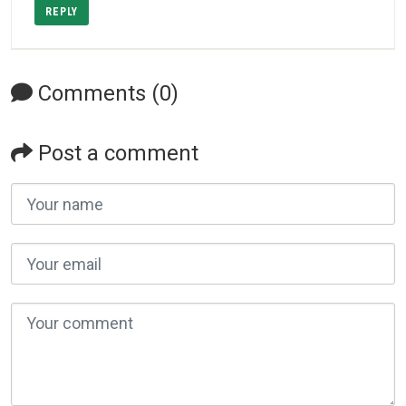
REPLY
Comments (0)
Post a comment