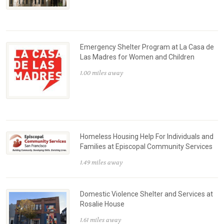
Emergency Shelter Program at La Casa de
Las Madres for Women and Children
1.00 miles away
Homeless Housing Help For Individuals and
Families at Episcopal Community Services
1.49 miles away
Domestic Violence Shelter and Services at
Rosalie House
1.61 miles away