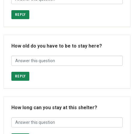
REPLY
How old do you have to be to stay here?
REPLY
How long can you stay at this shelter?