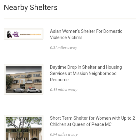
Nearby Shelters
Asian Women's Shelter For Domestic
Violence Victims
0.31 miles away
Daytime Drop In Shelter and Housing
Services at Mission Neighborhood
Resource
0.55 miles away
Short Term Shelter for Women with Up to 2
Children at Queen of Peace MC
0.94 miles away