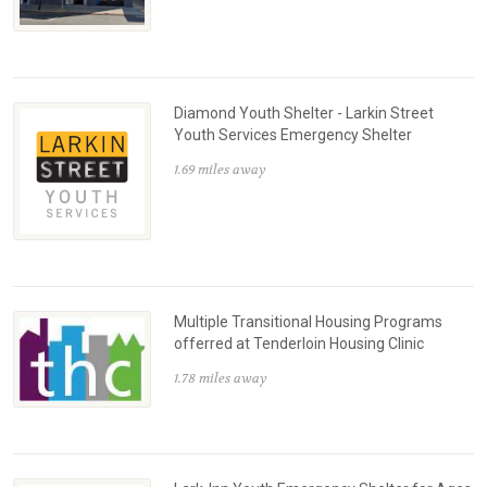
Diamond Youth Shelter - Larkin Street
Youth Services Emergency Shelter
1.69 miles away
Multiple Transitional Housing Programs
offerred at Tenderloin Housing Clinic
1.78 miles away