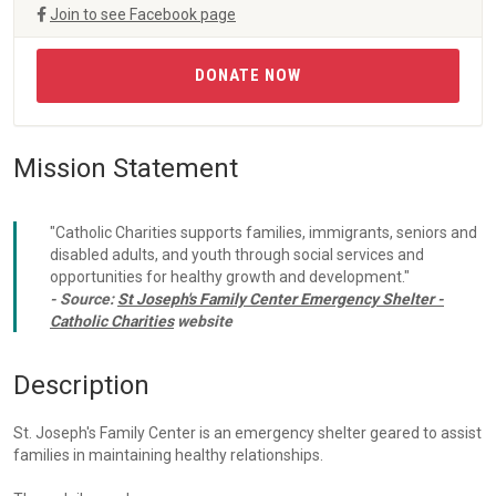
Join to see Facebook page
DONATE NOW
Mission Statement
"Catholic Charities supports families, immigrants, seniors and
disabled adults, and youth through social services and
opportunities for healthy growth and development."
- Source:
St Joseph's Family Center Emergency Shelter -
Catholic Charities
website
Description
St. Joseph's Family Center is an emergency shelter geared to assist
families in maintaining healthy relationships.