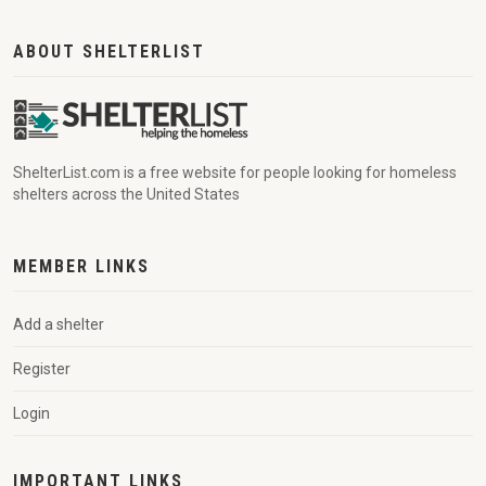
ABOUT SHELTERLIST
ShelterList.com is a free website for people looking for homeless
shelters across the United States
MEMBER LINKS
Add a shelter
Register
Login
IMPORTANT LINKS