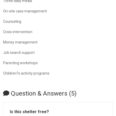
Three daily meals
On-site case management
Counseling
Crisis intervention
Money management
Job search support
Parenting workshops
Children?s activity programs
Question & Answers (5)
Is this shelter free?