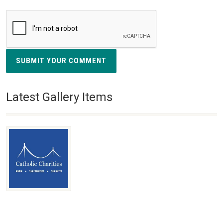
SUBMIT YOUR COMMENT
Latest Gallery Items