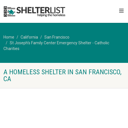
Home
California
San Francisco
St Joseph's Family Center Emergency Shelter - Catholic
Charities
A HOMELESS SHELTER IN SAN FRANCISCO,
CA