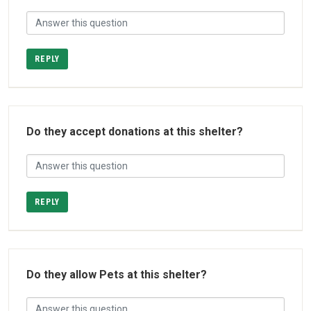
REPLY
Do they accept donations at this shelter?
REPLY
Do they allow Pets at this shelter?