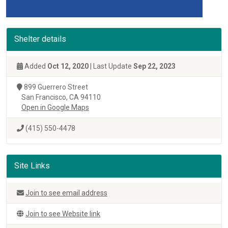
Shelter details
Added
Oct 12, 2020
| Last Update
Sep 22, 2023
899 Guerrero Street
San Francisco, CA 94110
Open in Google Maps
(415) 550-4478
Site Links
Join to see email address
Join to see Website link