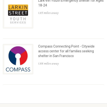
Lark-Inn Youth Emergency Shelter for Ages
18-24
1.85 miles away
Compass Connecting Point - Citywide
access center for all families seeking
shelter in San Francisco
1.88 miles away