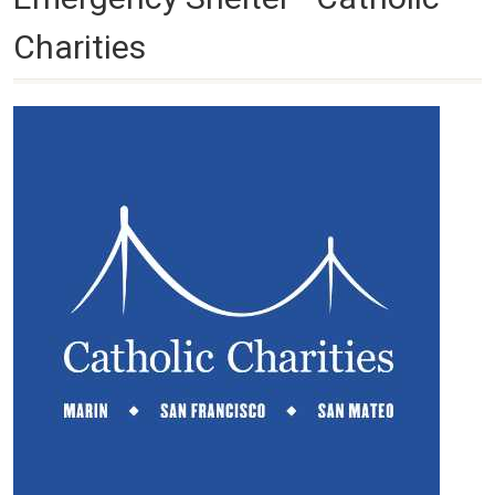
Charities