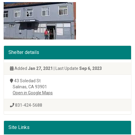
Shelter details
Added
Jan 27, 2021
| Last Update
Sep 6, 2023
43 Soledad St
Salinas, CA 93901
Open in Google Maps
831-424-5688
Site Links