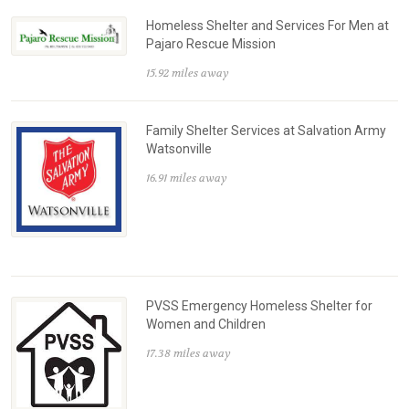
Homeless Shelter and Services For Men at
Pajaro Rescue Mission
15.92 miles away
Family Shelter Services at Salvation Army
Watsonville
16.91 miles away
PVSS Emergency Homeless Shelter for
Women and Children
17.38 miles away