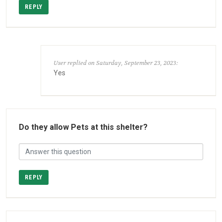
REPLY
User replied on Saturday, September 23, 2023:
Yes
Do they allow Pets at this shelter?
REPLY