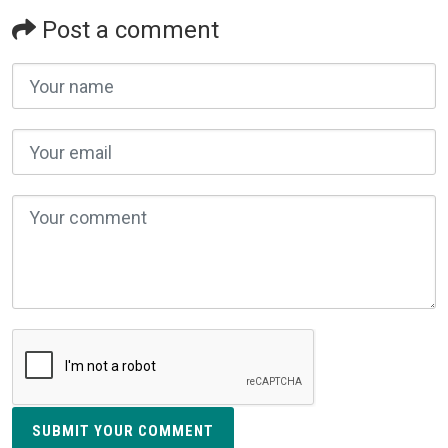
Post a comment
SUBMIT YOUR COMMENT