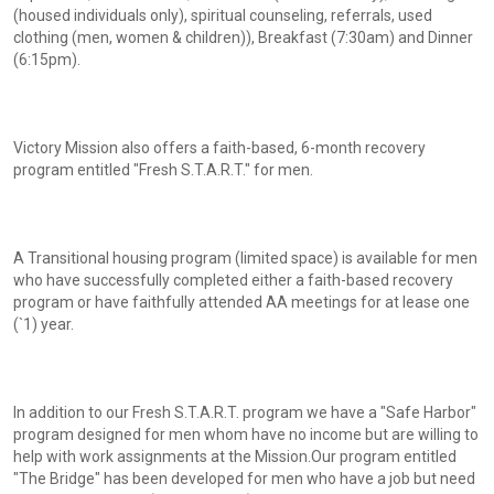
(housed individuals only), spiritual counseling, referrals, used
clothing (men, women & children)), Breakfast (7:30am) and Dinner
(6:15pm).
Victory Mission also offers a faith-based, 6-month recovery
program entitled "Fresh S.T.A.R.T." for men.
A Transitional housing program (limited space) is available for men
who have successfully completed either a faith-based recovery
program or have faithfully attended AA meetings for at lease one
(`1) year.
In addition to our Fresh S.T.A.R.T. program we have a "Safe Harbor"
program designed for men whom have no income but are willing to
help with work assignments at the Mission.Our program entitled
"The Bridge" has been developed for men who have a job but need