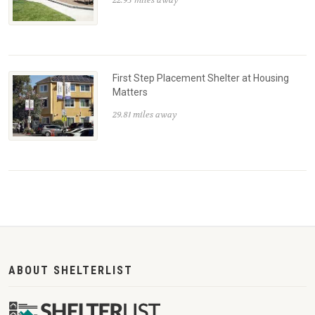
First Step Placement Shelter at Housing
Matters
29.81 miles away
ABOUT SHELTERLIST