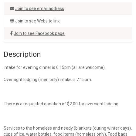
Join to see email address
Join to see Website link
Join to see Facebook page
Description
Intake for evening dinner is 6:15pm (all are welcome).
Overnight lodging (men only) intake is 7:15pm.
There is a requested donation of $2.00 for overnight lodging.
Services to the homeless and needy (blankets (during winter days),
cups of ice, water bottles, food items (homeless only), Food bags