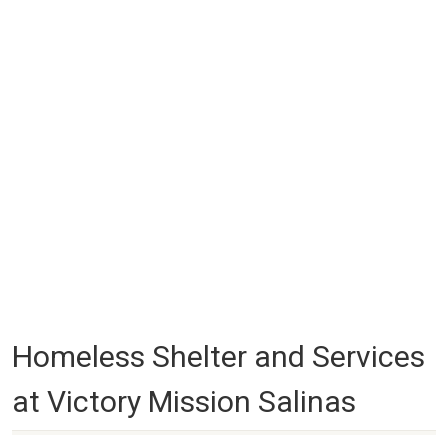
Homeless Shelter and Services
at Victory Mission Salinas