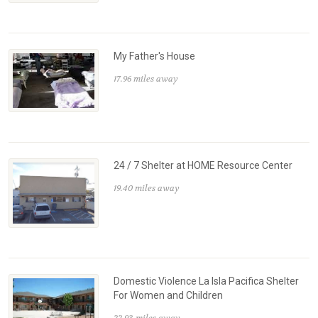
My Father's House
17.96 miles away
24 / 7 Shelter at HOME Resource Center
19.40 miles away
Domestic Violence La Isla Pacifica Shelter
For Women and Children
22.93 miles away