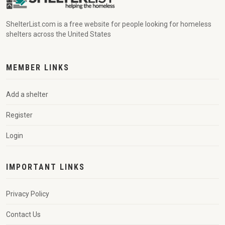
ShelterList.com is a free website for people looking for homeless
shelters across the United States
MEMBER LINKS
Add a shelter
Register
Login
IMPORTANT LINKS
Privacy Policy
Contact Us