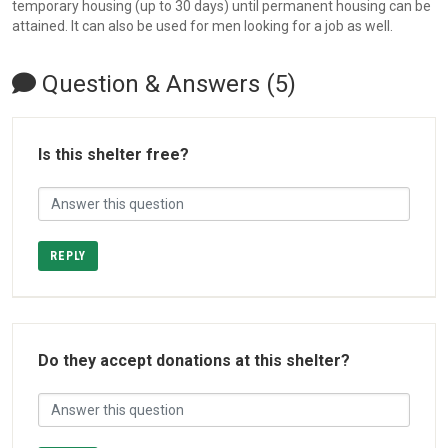
temporary housing (up to 30 days) until permanent housing can be
attained. It can also be used for men looking for a job as well.
Question & Answers (5)
Is this shelter free?
REPLY
Do they accept donations at this shelter?