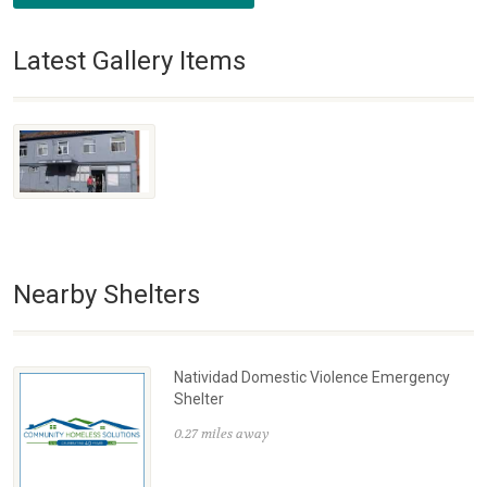
Latest Gallery Items
Nearby Shelters
Natividad Domestic Violence Emergency
Shelter
0.27 miles away