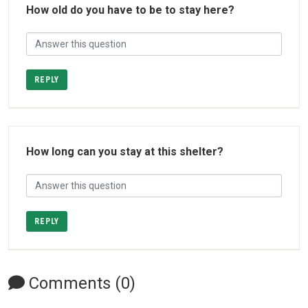
How old do you have to be to stay here?
REPLY
How long can you stay at this shelter?
REPLY
Comments (0)