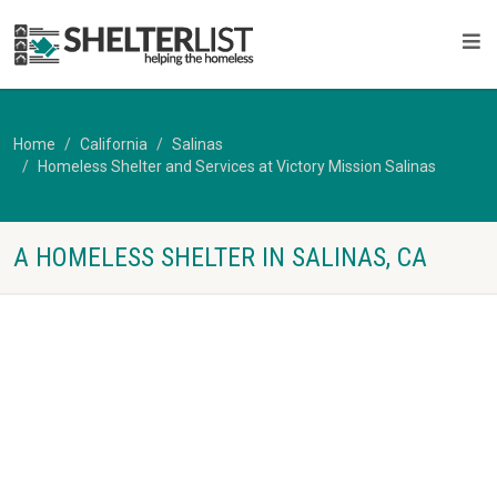
Home
California
Salinas
Homeless Shelter and Services at Victory Mission Salinas
A HOMELESS SHELTER IN SALINAS, CA