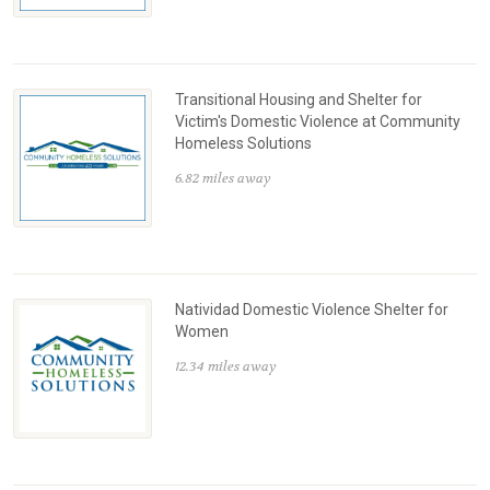
Transitional Housing and Shelter for
Victim's Domestic Violence at Community
Homeless Solutions
6.82 miles away
Natividad Domestic Violence Shelter for
Women
12.34 miles away