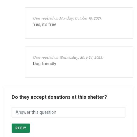
User replied on Monday, October 18, 2021:
Yes, it's free
User replied on Wednesday, May 24, 2023:
Dog friendly
Do they accept donations at this shelter?
REPLY