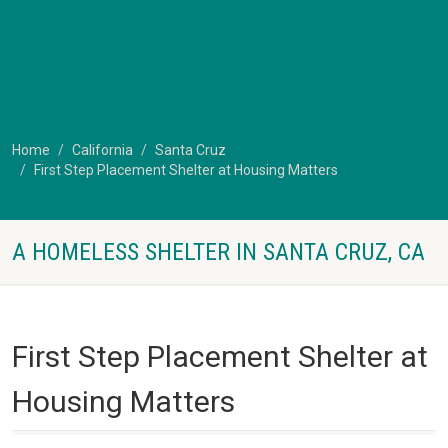
Home
California
Santa Cruz
First Step Placement Shelter at Housing Matters
A HOMELESS SHELTER IN SANTA CRUZ, CA
First Step Placement Shelter at
Housing Matters