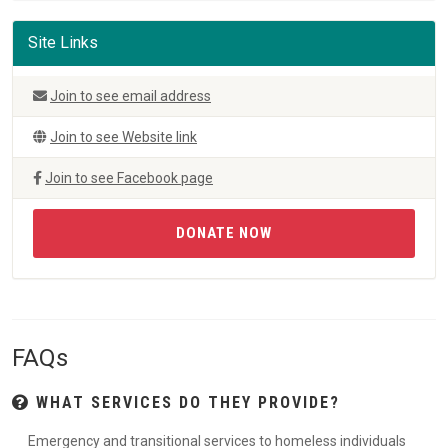
Site Links
Join to see email address
Join to see Website link
Join to see Facebook page
DONATE NOW
FAQs
WHAT SERVICES DO THEY PROVIDE?
Emergency and transitional services to homeless individuals