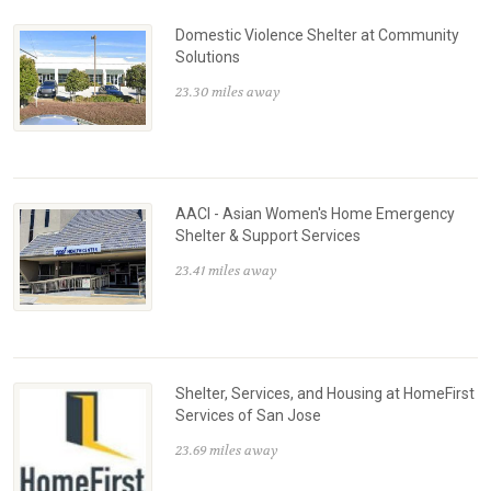
Domestic Violence Shelter at Community
Solutions
23.30 miles away
AACI - Asian Women's Home Emergency
Shelter & Support Services
23.41 miles away
Shelter, Services, and Housing at HomeFirst
Services of San Jose
23.69 miles away