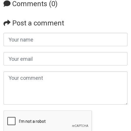
Comments (0)
Post a comment