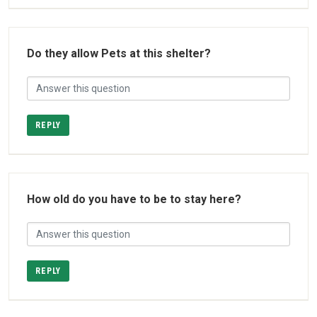
Do they allow Pets at this shelter?
REPLY
How old do you have to be to stay here?
REPLY