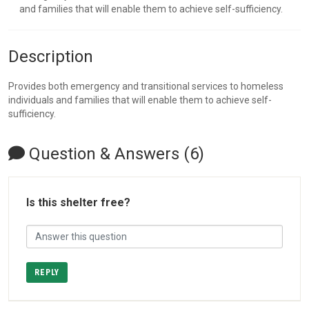
and families that will enable them to achieve self-sufficiency.
Description
Provides both emergency and transitional services to homeless
individuals and families that will enable them to achieve self-
sufficiency.
Question & Answers (6)
Is this shelter free?
REPLY