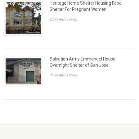
Heritage Home Shelter Housing Food
Shelter For Pregnant Women
25.95 miles away
Salvation Army Emmanuel House
Overnight Shelter of San Jose
25.96 miles away