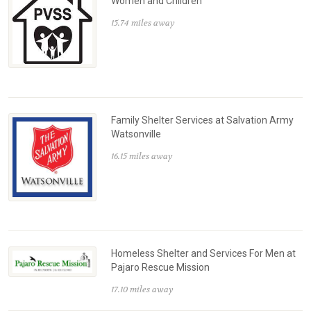
Women and Children
15.74 miles away
Family Shelter Services at Salvation Army
Watsonville
16.15 miles away
Homeless Shelter and Services For Men at
Pajaro Rescue Mission
17.10 miles away