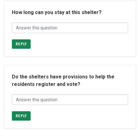
How long can you stay at this shelter?
REPLY
Do the shelters have provisions to help the
residents register and vote?
REPLY