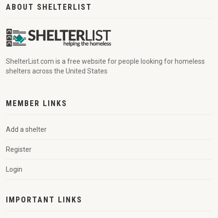
ABOUT SHELTERLIST
ShelterList.com is a free website for people looking for homeless
shelters across the United States
MEMBER LINKS
Add a shelter
Register
Login
IMPORTANT LINKS