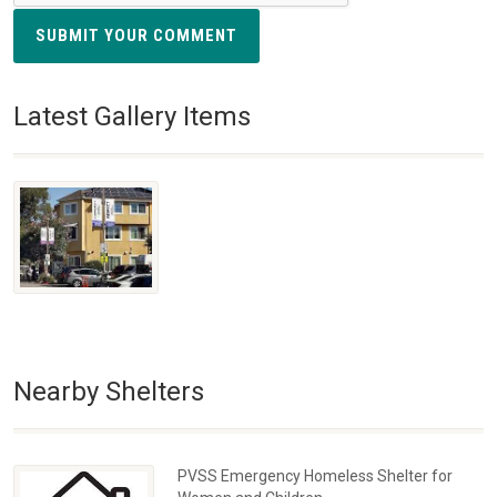
SUBMIT YOUR COMMENT
Latest Gallery Items
Nearby Shelters
PVSS Emergency Homeless Shelter for