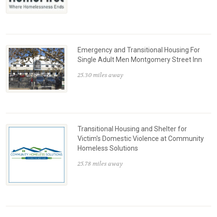
Emergency and Transitional Housing For
Single Adult Men Montgomery Street Inn
25.30 miles away
Transitional Housing and Shelter for
Victim's Domestic Violence at Community
Homeless Solutions
25.78 miles away