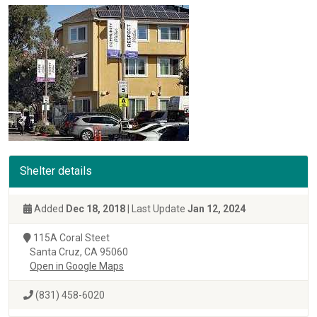
Shelter details
Added
Dec 18, 2018
| Last Update
Jan 12, 2024
115A Coral Steet
Santa Cruz, CA 95060
Open in Google Maps
(831) 458-6020