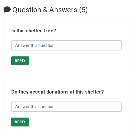
Question & Answers (5)
Is this shelter free?
REPLY
Do they accept donations at this shelter?
REPLY