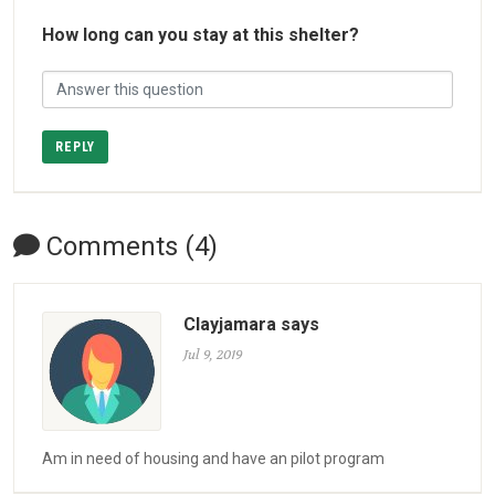
How long can you stay at this shelter?
REPLY
Comments (4)
Clayjamara says
Jul 9, 2019
Am in need of housing and have an pilot program