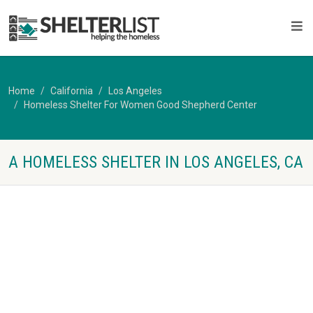
Home
California
Los Angeles
Homeless Shelter For Women Good Shepherd Center
A HOMELESS SHELTER IN LOS ANGELES, CA