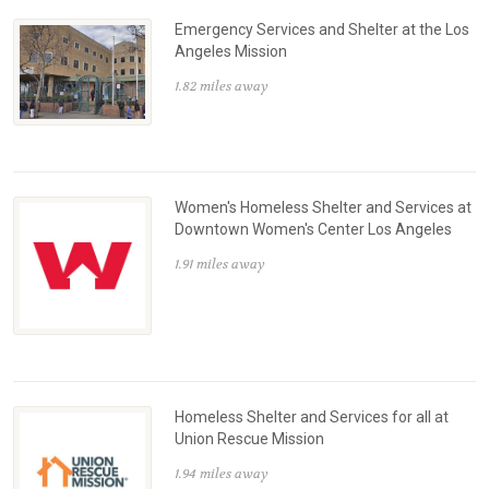
Emergency Services and Shelter at the Los
Angeles Mission
1.82 miles away
Women's Homeless Shelter and Services at
Downtown Women's Center Los Angeles
1.91 miles away
Homeless Shelter and Services for all at
Union Rescue Mission
1.94 miles away