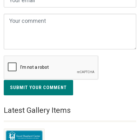
SUBMIT YOUR COMMENT
Latest Gallery Items