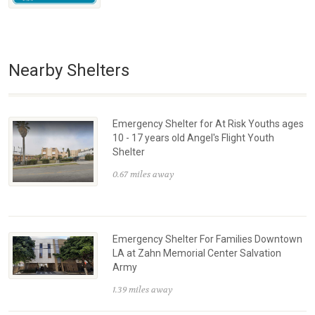
Nearby Shelters
Emergency Shelter for At Risk Youths ages
10 - 17 years old Angel's Flight Youth
Shelter
0.67 miles away
Emergency Shelter For Families Downtown
LA at Zahn Memorial Center Salvation
Army
1.39 miles away