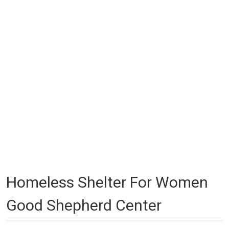
Homeless Shelter For Women
Good Shepherd Center