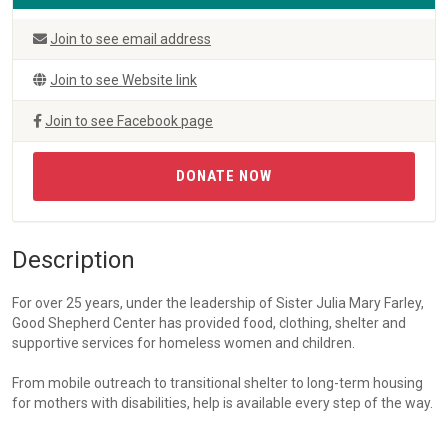
Join to see email address
Join to see Website link
Join to see Facebook page
DONATE NOW
Description
For over 25 years, under the leadership of Sister Julia Mary Farley,
Good Shepherd Center has provided food, clothing, shelter and
supportive services for homeless women and children.
From mobile outreach to transitional shelter to long-term housing
for mothers with disabilities, help is available every step of the way.