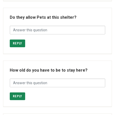
Do they allow Pets at this shelter?
REPLY
How old do you have to be to stay here?
REPLY