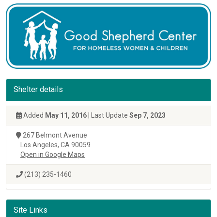
Shelter details
Added
May 11, 2016
| Last Update
Sep 7, 2023
267 Belmont Avenue
Los Angeles, CA 90059
Open in Google Maps
(213) 235-1460
Site Links