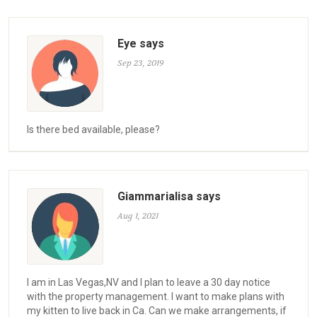
Eye says
Sep 23, 2019
Is there bed available, please?
Giammarialisa says
Aug 1, 2021
I am in Las Vegas,NV and I plan to leave a 30 day notice
with the property management. I want to make plans with
my kitten to live back in Ca. Can we make arrangements, if