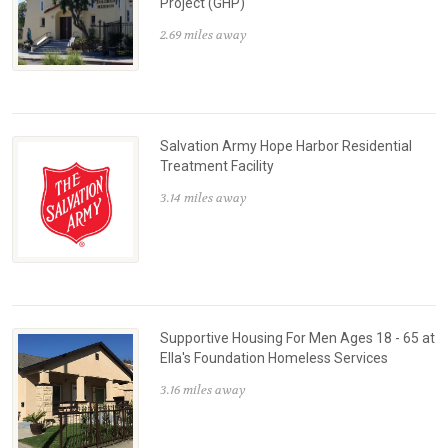
Project (GHP)
2.69 miles away
Salvation Army Hope Harbor Residential
Treatment Facility
3.14 miles away
Supportive Housing For Men Ages 18 - 65 at
Ella's Foundation Homeless Services
3.16 miles away