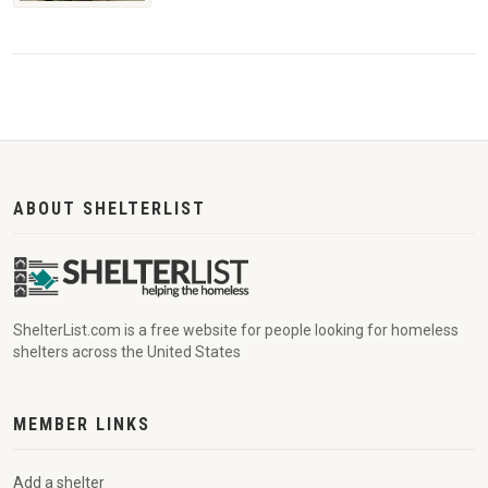
ABOUT SHELTERLIST
ShelterList.com is a free website for people looking for homeless
shelters across the United States
MEMBER LINKS
Add a shelter