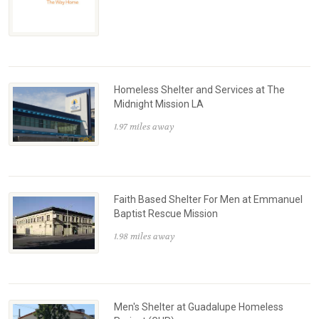
Homeless Shelter and Services at The
Midnight Mission LA
1.97 miles away
Faith Based Shelter For Men at Emmanuel
Baptist Rescue Mission
1.98 miles away
Men's Shelter at Guadalupe Homeless