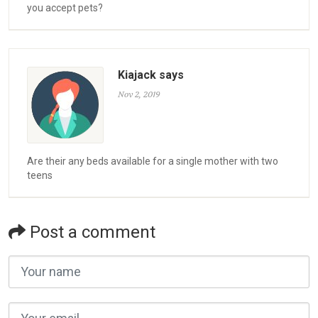
you accept pets?
Kiajack says
Nov 2, 2019
Are their any beds available for a single mother with two
teens
Post a comment