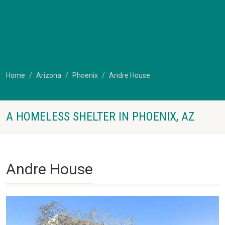
Home
Arizona
Phoenix
Andre House
A HOMELESS SHELTER IN PHOENIX, AZ
Andre House