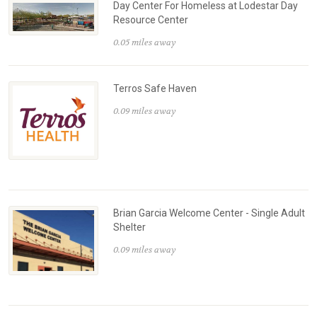
Day Center For Homeless at Lodestar Day
Resource Center
0.05 miles away
Terros Safe Haven
0.09 miles away
Brian Garcia Welcome Center - Single Adult
Shelter
0.09 miles away