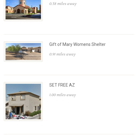
0.58 miles away
Gift of Mary Womens Shelter
0.91 miles away
SET FREE AZ
1.00 miles away