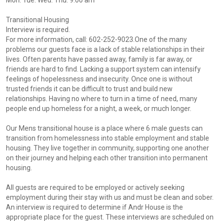
Mon. Tue. Wed. Thu. 9:00 am
Transitional Housing
Interview is required.
For more information, call: 602-252-9023.One of the many
problems our guests face is a lack of stable relationships in their
lives. Often parents have passed away, family is far away, or
friends are hard to find. Lacking a support system can intensify
feelings of hopelessness and insecurity. Once one is without
trusted friends it can be difficult to trust and build new
relationships. Having no where to turn in a time of need, many
people end up homeless for a night, a week, or much longer.
Our Mens transitional house is a place where 6 male guests can
transition from homelessness into stable employment and stable
housing. They live together in community, supporting one another
on their journey and helping each other transition into permanent
housing.
All guests are required to be employed or actively seeking
employment during their stay with us and must be clean and sober.
An interview is required to determine if Andr House is the
appropriate place for the guest. These interviews are scheduled on