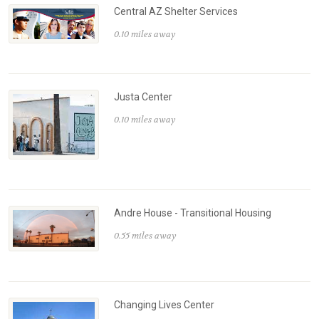
Central AZ Shelter Services
0.10 miles away
Justa Center
0.10 miles away
Andre House - Transitional Housing
0.55 miles away
Changing Lives Center