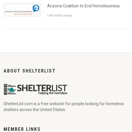
Arizona Coalition to End Homelessness
1.90 miles away
ABOUT SHELTERLIST
ShelterList.com is a free website for people looking for homeless
shelters across the United States
MEMBER LINKS