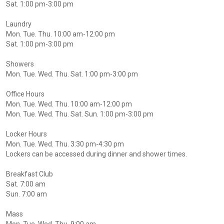
Sat. 1:00 pm-3:00 pm
Laundry
Mon. Tue. Thu. 10:00 am-12:00 pm
Sat. 1:00 pm-3:00 pm
Showers
Mon. Tue. Wed. Thu. Sat. 1:00 pm-3:00 pm
Office Hours
Mon. Tue. Wed. Thu. 10:00 am-12:00 pm
Mon. Tue. Wed. Thu. Sat. Sun. 1:00 pm-3:00 pm
Locker Hours
Mon. Tue. Wed. Thu. 3:30 pm-4:30 pm
Lockers can be accessed during dinner and shower times.
Breakfast Club
Sat. 7:00 am
Sun. 7:00 am
Mass