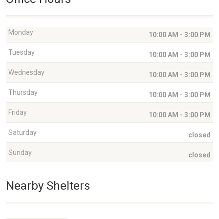
Monday
10:00 AM - 3:00 PM
Tuesday
10:00 AM - 3:00 PM
Wednesday
10:00 AM - 3:00 PM
Thursday
10:00 AM - 3:00 PM
Friday
10:00 AM - 3:00 PM
Saturday
closed
Sunday
closed
Nearby Shelters