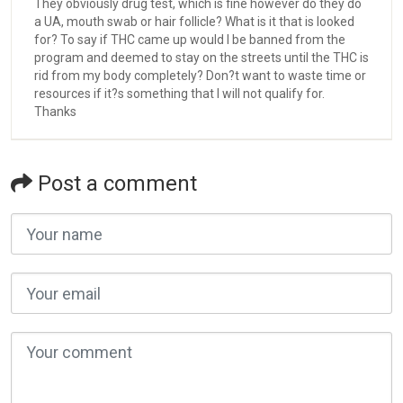
They obviously drug test, which is fine however do they do
a UA, mouth swab or hair follicle? What is it that is looked
for? To say if THC came up would I be banned from the
program and deemed to stay on the streets until the THC is
rid from my body completely? Don?t want to waste time or
resources if it?s something that I will not qualify for.
Thanks
Post a comment