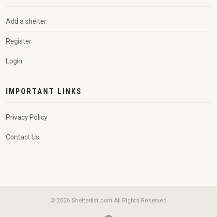
Add a shelter
Register
Login
IMPORTANT LINKS
Privacy Policy
Contact Us
© 2026 Shelterlist.com All Rights Reserved