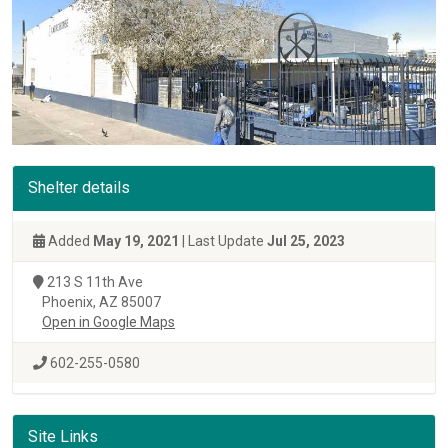
Shelter details
Added
May 19, 2021
| Last Update
Jul 25, 2023
213 S 11th Ave
Phoenix, AZ 85007
Open in Google Maps
602-255-0580
Site Links