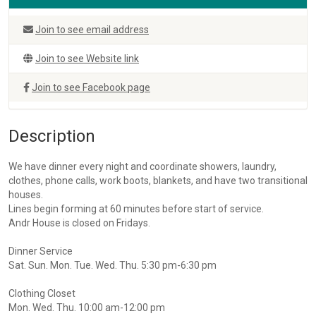
Join to see email address
Join to see Website link
Join to see Facebook page
Description
We have dinner every night and coordinate showers, laundry,
clothes, phone calls, work boots, blankets, and have two transitional
houses.
Lines begin forming at 60 minutes before start of service.
Andr House is closed on Fridays.
Dinner Service
Sat. Sun. Mon. Tue. Wed. Thu. 5:30 pm-6:30 pm
Clothing Closet
Mon. Wed. Thu. 10:00 am-12:00 pm