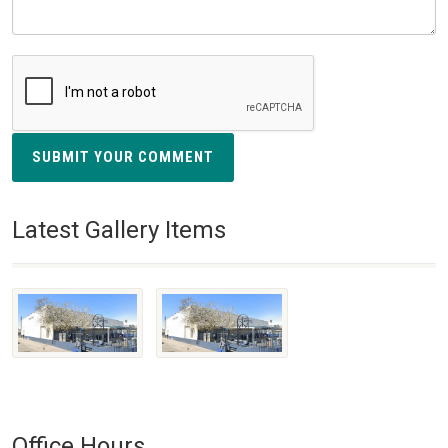
SUBMIT YOUR COMMENT
Latest Gallery Items
Office Hours