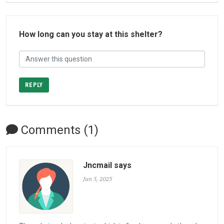
How long can you stay at this shelter?
REPLY
Comments (1)
Jncmail says
Jun 5, 2025