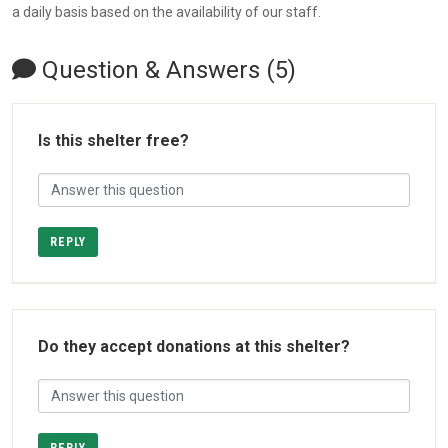
a daily basis based on the availability of our staff.
Question & Answers (5)
Is this shelter free?
REPLY
Do they accept donations at this shelter?