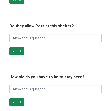
REPLY
Do they allow Pets at this shelter?
REPLY
How old do you have to be to stay here?
REPLY