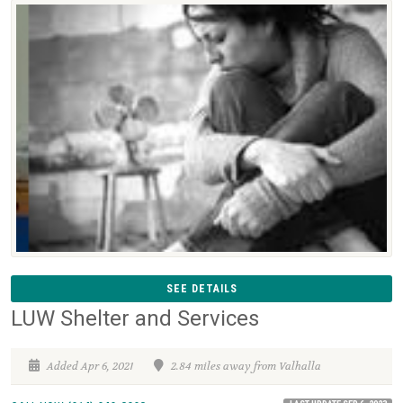
SEE DETAILS
LUW Shelter and Services
Added Apr 6, 2021
2.84 miles away from Valhalla