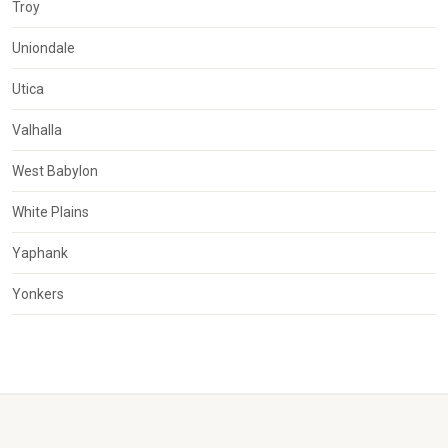
Troy
Uniondale
Utica
Valhalla
West Babylon
White Plains
Yaphank
Yonkers