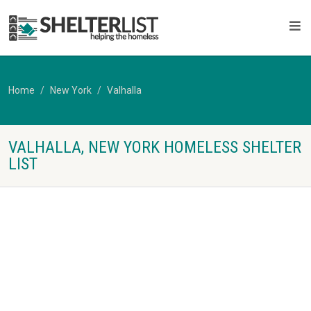
Home
New York
Valhalla
VALHALLA, NEW YORK HOMELESS SHELTER
LIST