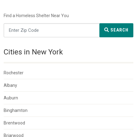
Find a Homeless Shelter Near You
SEARCH
Cities in New York
Rochester
Albany
Auburn
Binghamton
Brentwood
Briarwood