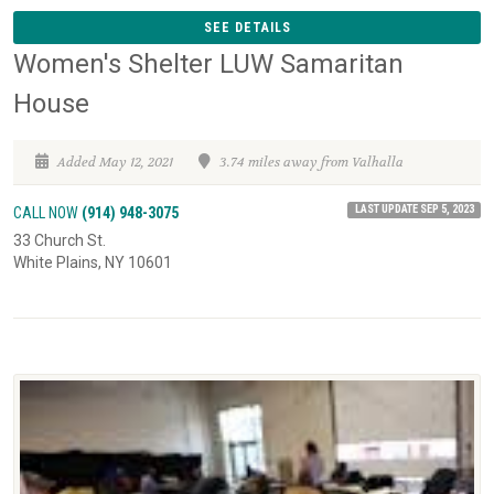
SEE DETAILS
Women's Shelter LUW Samaritan
House
Added May 12, 2021
3.74 miles away from Valhalla
LAST UPDATE SEP 5, 2023
CALL NOW
(914) 948-3075
33 Church St.
White Plains, NY 10601