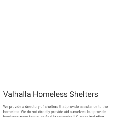
Valhalla Homeless Shelters
We provide a directory of shelters that provide assistance to the
homeless. We do not directly provide aid ourselves, but provide