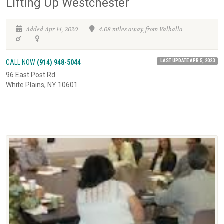
Lifting Up Westchester
Added Apr 14, 2020
4.08 miles away from Valhalla
LAST UPDATE APR 5, 2023
CALL NOW
(914) 948-5044
96 East Post Rd.
White Plains, NY 10601