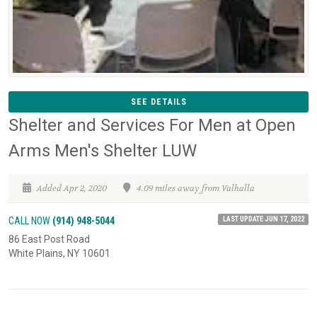
SEE DETAILS
Shelter and Services For Men at Open
Arms Men's Shelter LUW
Added Apr 2, 2020
4.09 miles away from Valhalla
LAST UPDATE JUN 17, 2022
CALL NOW
(914) 948-5044
86 East Post Road
White Plains, NY 10601