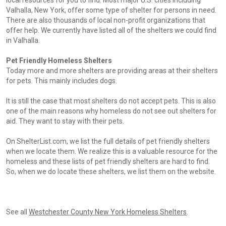
local resources for you to find. Most major U.S. cities including
Valhalla, New York, offer some type of shelter for persons in need.
There are also thousands of local non-profit organizations that
offer help. We currently have listed all of the shelters we could find
in Valhalla.
Pet Friendly Homeless Shelters
Today more and more shelters are providing areas at their shelters
for pets. This mainly includes dogs.
It is still the case that most shelters do not accept pets. This is also
one of the main reasons why homeless do not see out shelters for
aid. They want to stay with their pets.
On ShelterList.com, we list the full details of pet friendly shelters
when we locate them. We realize this is a valuable resource for the
homeless and these lists of pet friendly shelters are hard to find.
So, when we do locate these shelters, we list them on the website.
See all
Westchester County New York Homeless Shelters
.