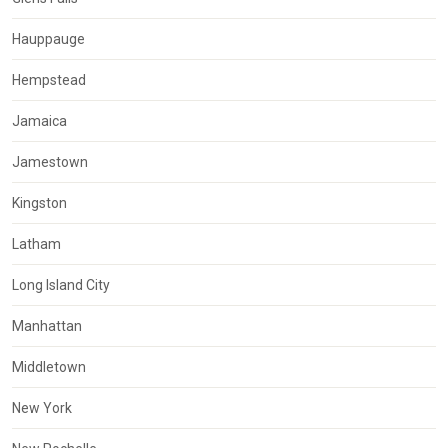
Hauppauge
Hempstead
Jamaica
Jamestown
Kingston
Latham
Long Island City
Manhattan
Middletown
New York