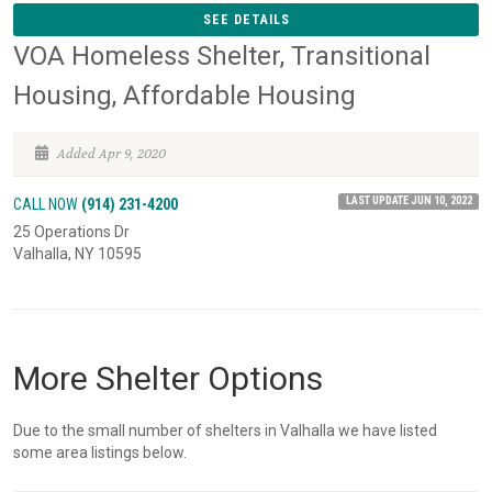
SEE DETAILS
VOA Homeless Shelter, Transitional
Housing, Affordable Housing
Added Apr 9, 2020
LAST UPDATE JUN 10, 2022
CALL NOW
(914) 231-4200
25 Operations Dr
Valhalla, NY 10595
More Shelter Options
Due to the small number of shelters in Valhalla we have listed
some area listings below.