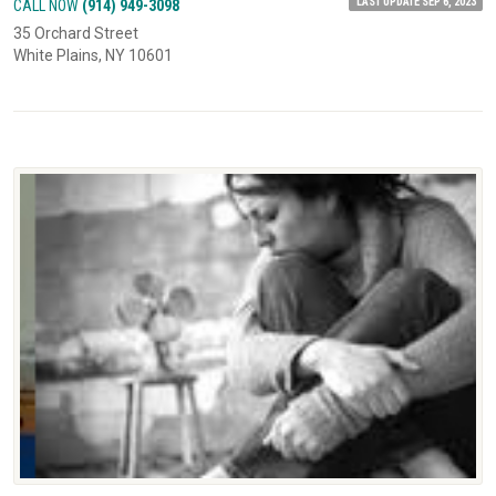
LAST UPDATE SEP 6, 2023
CALL NOW
(914) 949-3098
35 Orchard Street
White Plains, NY 10601