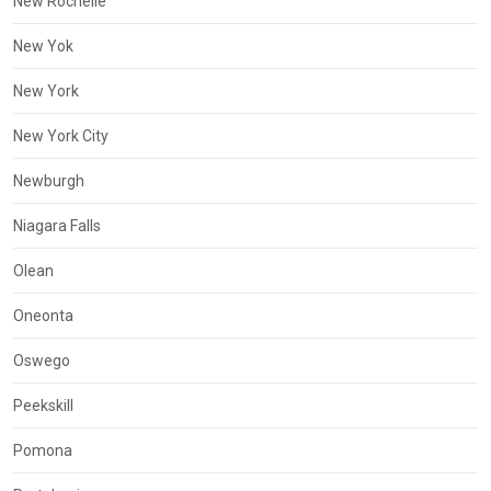
New Rochelle
New Yok
New York
New York City
Newburgh
Niagara Falls
Olean
Oneonta
Oswego
Peekskill
Pomona