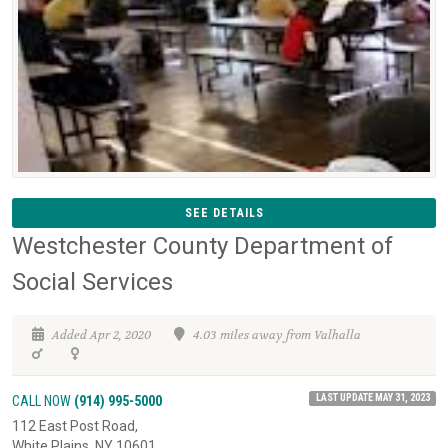
SEE DETAILS
Westchester County Department of
Social Services
Added Apr 2, 2020
4.03 miles away from Valhalla
LAST UPDATE MAY 31, 2023
CALL NOW
(914) 995-5000
112 East Post Road,
White Plains, NY 10601