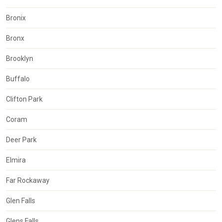
Bronix
Bronx
Brooklyn
Buffalo
Clifton Park
Coram
Deer Park
Elmira
Far Rockaway
Glen Falls
Glens Falls