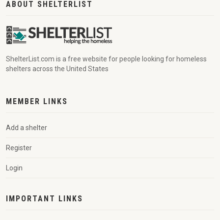
ABOUT SHELTERLIST
ShelterList.com is a free website for people looking for homeless
shelters across the United States
MEMBER LINKS
Add a shelter
Register
Login
IMPORTANT LINKS