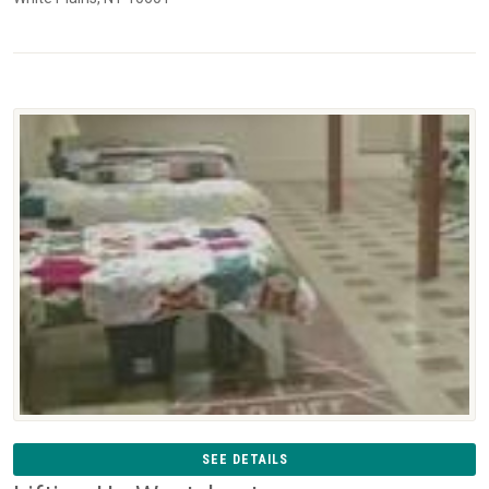
SEE DETAILS