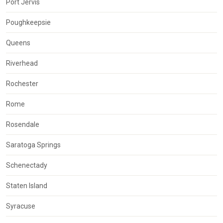
Port Jervis
Poughkeepsie
Queens
Riverhead
Rochester
Rome
Rosendale
Saratoga Springs
Schenectady
Staten Island
Syracuse