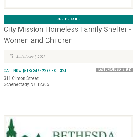
SEE DETAILS
City Mission Homeless Family Shelter -
Women and Children
Added Apr 1, 2021
LAST UPDATE SEP 5, 2023
CALL NOW
(518) 346- 2275 EXT. 324
311 Clinton Street
Schenectady, NY 12305