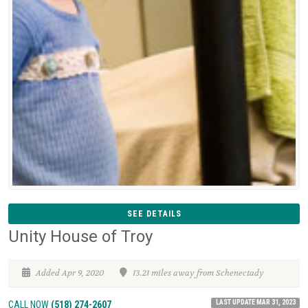
SEE DETAILS
Unity House of Troy
Added Apr 9, 2020
13.21 miles away from Schenectady
LAST UPDATE MAR 31, 2023
CALL NOW
(518) 274-2607