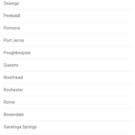
Oswego
Peekskill
Pomona
Port Jervis
Poughkeepsie
Queens
Riverhead
Rochester
Rome
Rosendale
Saratoga Springs