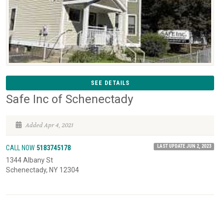
SEE DETAILS
Safe Inc of Schenectady
Added Apr 4, 2021
LAST UPDATE JUN 2, 2023
CALL NOW
5183745178
1344 Albany St
Schenectady, NY 12304