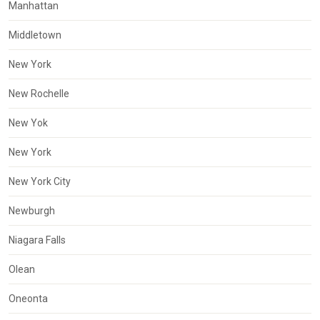
Manhattan
Middletown
New York
New Rochelle
New Yok
New York
New York City
Newburgh
Niagara Falls
Olean
Oneonta