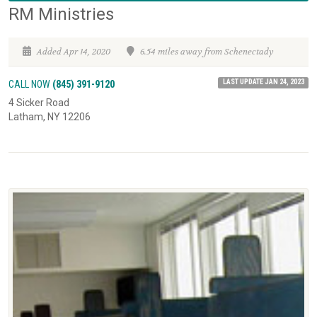
RM Ministries
Added Apr 14, 2020
6.54 miles away from Schenectady
LAST UPDATE JAN 24, 2023
CALL NOW
(845) 391-9120
4 Sicker Road
Latham, NY 12206