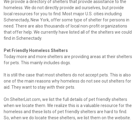
We provide a directory of shelters that provide assistance to the
homeless. We do not directly provide aid ourselves, but provide
local resources for you to find. Most major U.S. cities including
Schenectady, New York, offer some type of shelter for persons in
need. There are also thousands of local non-profit organizations
that offer help. We currently have listed all of the shelters we could
find in Schenectady.
Pet Friendly Homeless Shelters
Today more and more shelters are providing areas at their shelters
for pets. This mainly includes dogs.
It is still the case that most shelters do not accept pets. This is also
one of the main reasons why homeless do not see out shelters for
aid. They want to stay with their pets.
On ShelterList.com, we list the full details of pet friendly shelters
when we locate them. We realize this is a valuable resource for the
homeless and these lists of pet friendly shelters are hard to find.
So, when we do locate these shelters, we list them on the website.