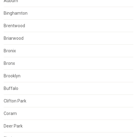
Auburn
Binghamton
Brentwood
Briarwood
Bronix
Bronx
Brooklyn
Buffalo
Clifton Park
Coram
Deer Park