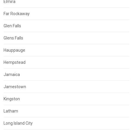
Elmira
Far Rockaway
Glen Falls
Glens Falls
Hauppauge
Hempstead
Jamaica
Jamestown
Kingston
Latham
Long Island City