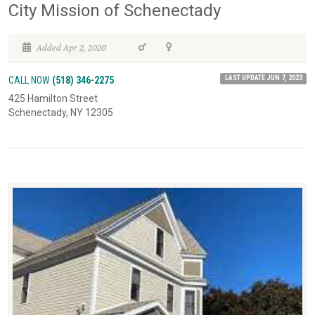
City Mission of Schenectady
Added Apr 2, 2020
LAST UPDATE JUN 7, 2023
CALL NOW
(518) 346-2275
425 Hamilton Street
Schenectady, NY 12305