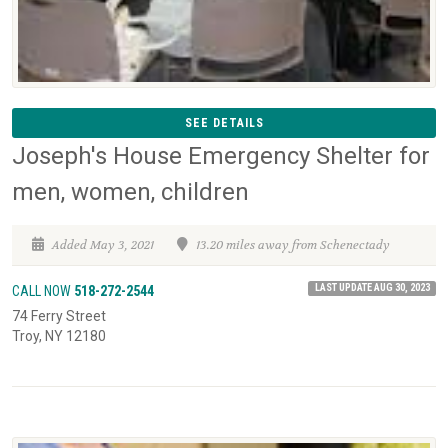
SEE DETAILS
Joseph's House Emergency Shelter for
men, women, children
Added May 3, 2021
13.20 miles away from Schenectady
LAST UPDATE AUG 30, 2023
CALL NOW
518-272-2544
74 Ferry Street
Troy, NY 12180