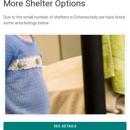
More Shelter Options
Due to the small number of shelters in Schenectady we have listed
some area listings below.
SEE DETAILS