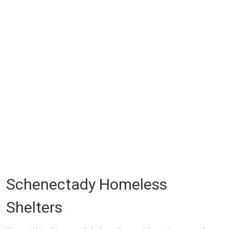
Schenectady Homeless
Shelters