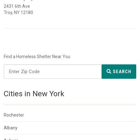
2431 6th Ave
Troy, NY 12180
Find a Homeless Shelter Near You
SEARCH
Cities in New York
Rochester
Albany