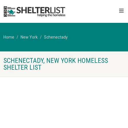
Home
New York
Schenectady
SCHENECTADY, NEW YORK HOMELESS
SHELTER LIST