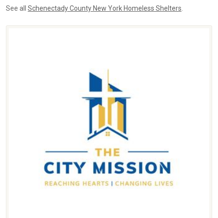
See all
Schenectady County New York Homeless Shelters
.