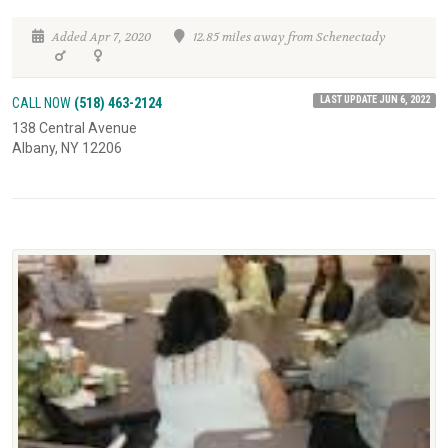
Added Apr 7, 2020
12.85 miles away from Schenectady
LAST UPDATE JUN 6, 2022
CALL NOW
(518) 463-2124
138 Central Avenue
Albany, NY 12206