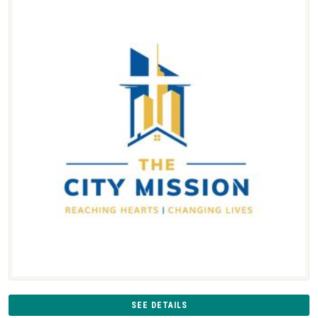
SEE DETAILS