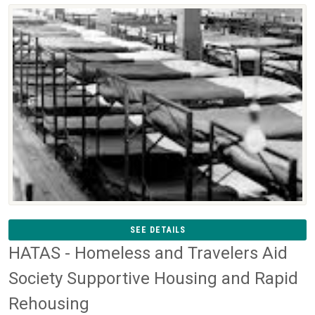
SEE DETAILS
HATAS - Homeless and Travelers Aid
Society Supportive Housing and Rapid
Rehousing