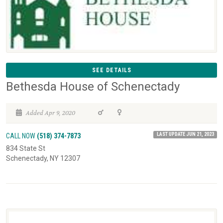
SEE DETAILS
Bethesda House of Schenectady
Added Apr 9, 2020
LAST UPDATE JUN 21, 2023
CALL NOW
(518) 374-7873
834 State St
Schenectady, NY 12307