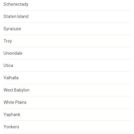
Schenectady
Staten Island
Syracuse
Troy
Uniondale
Utica
Valhalla
West Babylon
White Plains
Yaphank
Yonkers