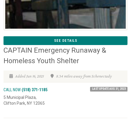
SEE DETAILS
CAPTAIN Emergency Runaway &
Homeless Youth Shelter
Added Jun 16, 2021
8.34 miles away from Schenectady
LAST UPDATE AUG 31, 2023
CALL NOW
(518) 371-1185
5 Municipal Plaza,
Clifton Park, NY 12065