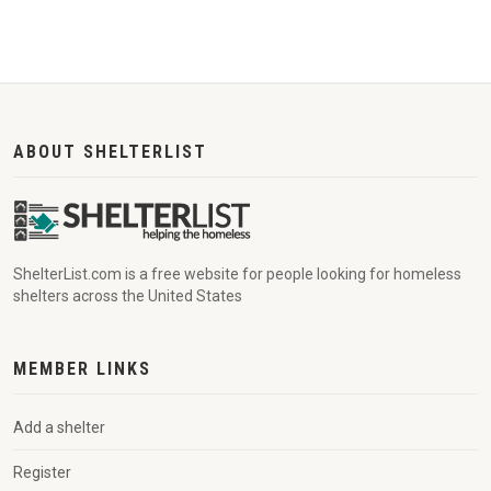
ABOUT SHELTERLIST
ShelterList.com is a free website for people looking for homeless
shelters across the United States
MEMBER LINKS
Add a shelter
Register