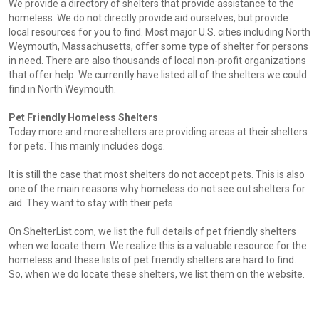
We provide a directory of shelters that provide assistance to the
homeless. We do not directly provide aid ourselves, but provide
local resources for you to find. Most major U.S. cities including North
Weymouth, Massachusetts, offer some type of shelter for persons
in need. There are also thousands of local non-profit organizations
that offer help. We currently have listed all of the shelters we could
find in North Weymouth.
Pet Friendly Homeless Shelters
Today more and more shelters are providing areas at their shelters
for pets. This mainly includes dogs.
It is still the case that most shelters do not accept pets. This is also
one of the main reasons why homeless do not see out shelters for
aid. They want to stay with their pets.
On ShelterList.com, we list the full details of pet friendly shelters
when we locate them. We realize this is a valuable resource for the
homeless and these lists of pet friendly shelters are hard to find.
So, when we do locate these shelters, we list them on the website.