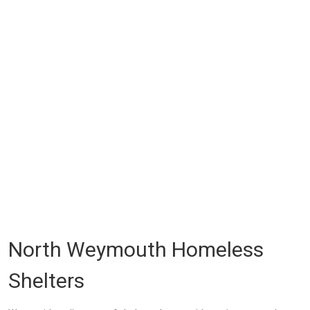
North Weymouth Homeless
Shelters