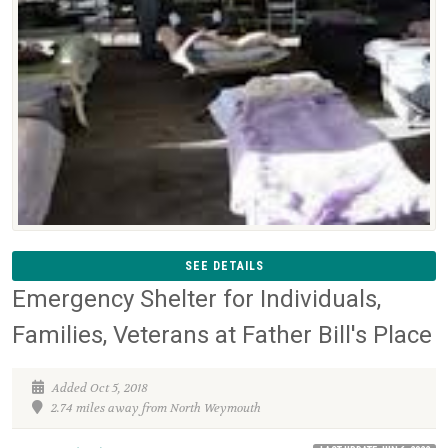
SEE DETAILS
Emergency Shelter for Individuals,
Families, Veterans at Father Bill's Place
Added Oct 5, 2018
2.74 miles away from North Weymouth