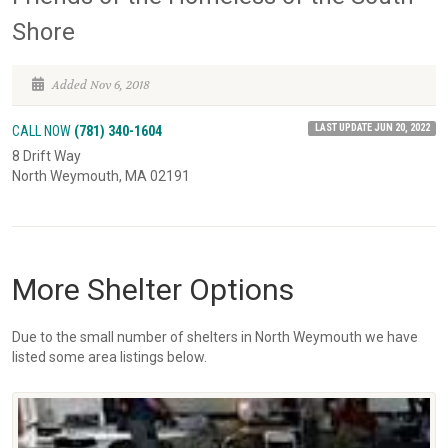
Shore
Added Nov 6, 2018
LAST UPDATE JUN 20, 2022
CALL NOW
(781) 340-1604
8 Drift Way
North Weymouth, MA 02191
More Shelter Options
Due to the small number of shelters in North Weymouth we have
listed some area listings below.