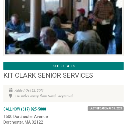
SEE DETAILS
KIT CLARK SENIOR SERVICES
Added Oct 22, 2016
7.10 miles away from North Weymouth
LAST UPDATE MAY 31, 2023
CALL NOW
(617) 825-5000
1500 Dorchester Avenue
Dorchester, MA 02122