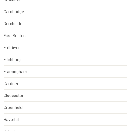
Cambridge
Dorchester
East Boston
Fall River
Fitchburg
Framingham
Gardner
Gloucester
Greenfield
Haverhill