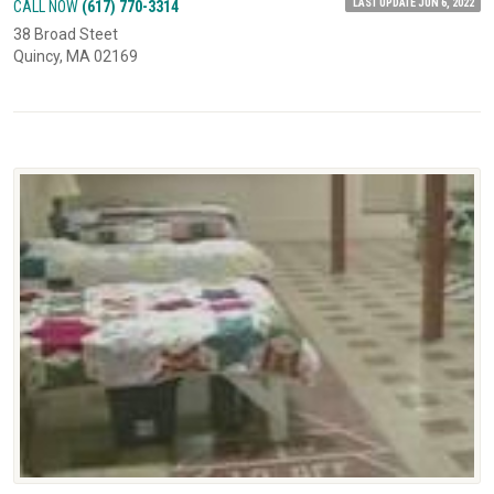
LAST UPDATE JUN 6, 2022
CALL NOW
(617) 770-3314
38 Broad Steet
Quincy, MA 02169