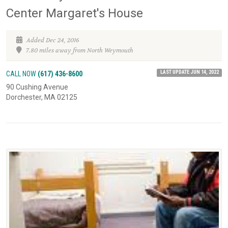
Center Margaret's House
Added Dec 24, 2016
7.80 miles away from North Weymouth
LAST UPDATE JUN 14, 2022
CALL NOW
(617) 436-8600
90 Cushing Avenue
Dorchester, MA 02125