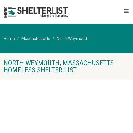
Home
Massachusetts
North Weymouth
NORTH WEYMOUTH, MASSACHUSETTS
HOMELESS SHELTER LIST