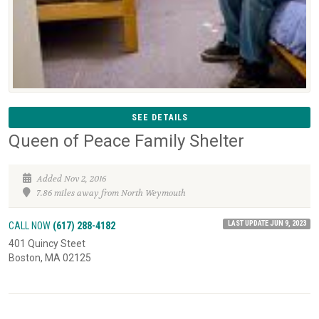
SEE DETAILS
Queen of Peace Family Shelter
Added Nov 2, 2016
7.86 miles away from North Weymouth
LAST UPDATE JUN 9, 2023
CALL NOW
(617) 288-4182
401 Quincy Steet
Boston, MA 02125