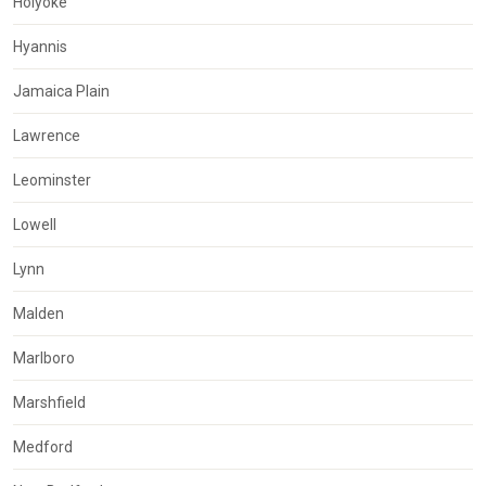
Holyoke
Hyannis
Jamaica Plain
Lawrence
Leominster
Lowell
Lynn
Malden
Marlboro
Marshfield
Medford