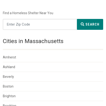
Find a Homeless Shelter Near You
SEARCH
Cities in Massachusetts
Amherst
Ashland
Beverly
Boston
Brighton
Brockton