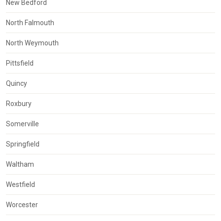
New Bedford
North Falmouth
North Weymouth
Pittsfield
Quincy
Roxbury
Somerville
Springfield
Waltham
Westfield
Worcester