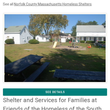
See all
Norfolk County Massachusetts Homeless Shelters
.
SEE DETAILS
Shelter and Services for Families at
Friends of the Homeless of the South