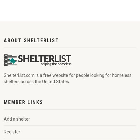
ABOUT SHELTERLIST
ShelterList.com is a free website for people looking for homeless
shelters across the United States
MEMBER LINKS
Add a shelter
Register