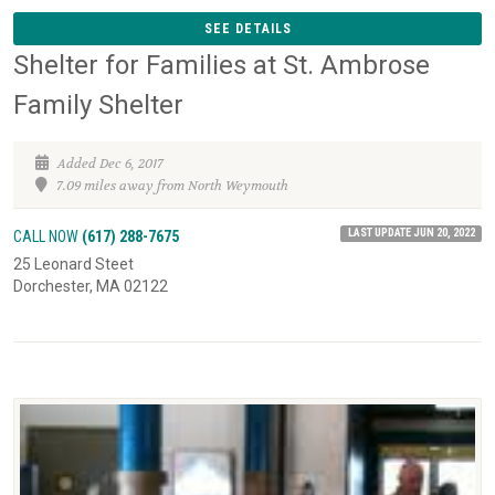
SEE DETAILS
Shelter for Families at St. Ambrose
Family Shelter
Added Dec 6, 2017
7.09 miles away from North Weymouth
LAST UPDATE JUN 20, 2022
CALL NOW
(617) 288-7675
25 Leonard Steet
Dorchester, MA 02122