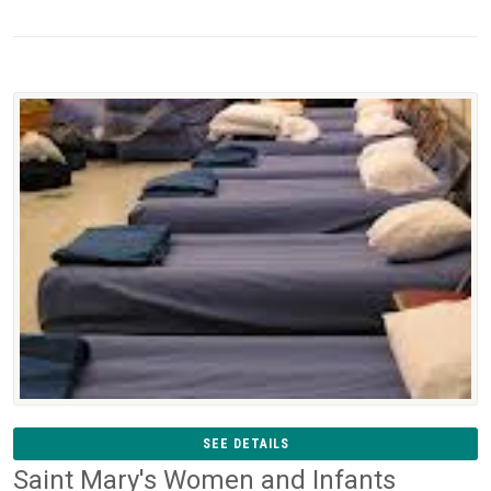
SEE DETAILS
Saint Mary's Women and Infants