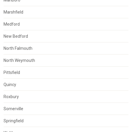
Marshfield
Medford
New Bedford
North Falmouth
North Weymouth
Pittsfield
Quincy
Roxbury
Somerville
Springfield