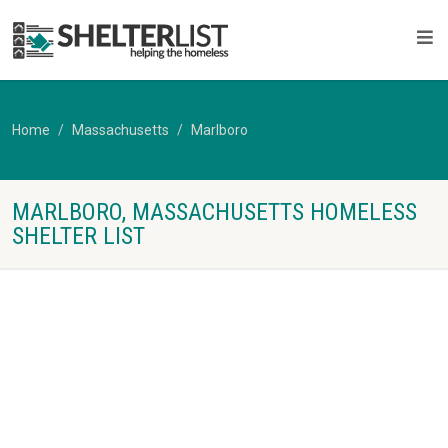
Home
Massachusetts
Marlboro
MARLBORO, MASSACHUSETTS HOMELESS
SHELTER LIST