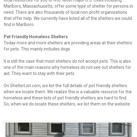
local resources for you to find. Most major U.S. cities including
Marlboro, Massachusetts, offer some type of shelter for persons in
need. There are also thousands of local non-profit organizations
that offer help. We currently have listed all of the shelters we could
find in Marlboro.
Pet Friendly Homeless Shelters
Today more and more shelters are providing areas at their shelters
for pets. This mainly includes dogs.
It is still the case that most shelters do not accept pets. This is also
one of the main reasons why homeless do not see out shelters for
aid. They want to stay with their pets.
On ShelterList.com, we list the full details of pet friendly shelters
when we locate them. We realize this is a valuable resource for the
homeless and these lists of pet friendly shelters are hard to find.
So, when we do locate these shelters, we list them on the website.