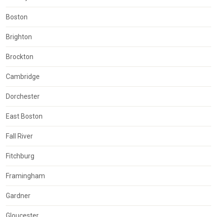
Boston
Brighton
Brockton
Cambridge
Dorchester
East Boston
Fall River
Fitchburg
Framingham
Gardner
Gloucester