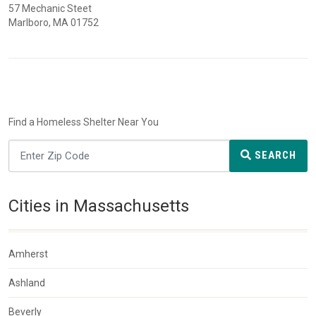
57 Mechanic Steet
Marlboro, MA 01752
Find a Homeless Shelter Near You
SEARCH
Cities in Massachusetts
Amherst
Ashland
Beverly