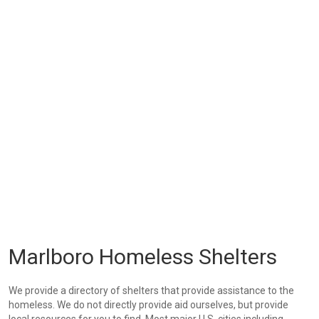
Marlboro Homeless Shelters
We provide a directory of shelters that provide assistance to the
homeless. We do not directly provide aid ourselves, but provide