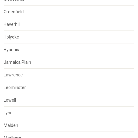
Greenfield
Haverhill
Holyoke
Hyannis
Jamaica Plain
Lawrence
Leominster
Lowell
Lynn
Malden
Marlboro