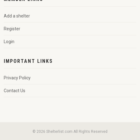
Add a shelter
Register
Login
IMPORTANT LINKS
Privacy Policy
Contact Us
© 2026 Shelterlist.com All Rights Reserved