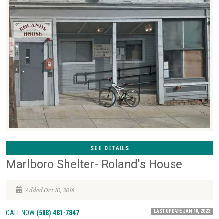
SEE DETAILS
Marlboro Shelter- Roland's House
Added Oct 10, 2018
LAST UPDATE JAN 18, 2023
CALL NOW
(508) 481-7847