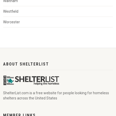
Waltham
Westfield
Worcester
ABOUT SHELTERLIST
ShelterList.com is a free website for people looking for homeless
shelters across the United States
MEMBER LINKS