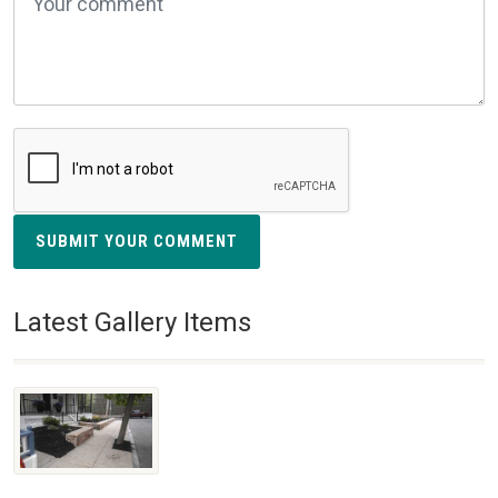
SUBMIT YOUR COMMENT
Latest Gallery Items