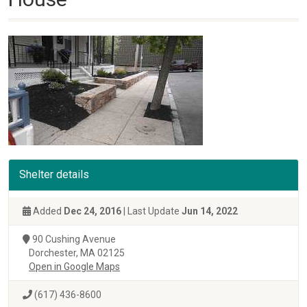
Shelter details
Added
Dec 24, 2016
| Last Update
Jun 14, 2022
90 Cushing Avenue
Dorchester, MA 02125
Open in Google Maps
(617) 436-8600