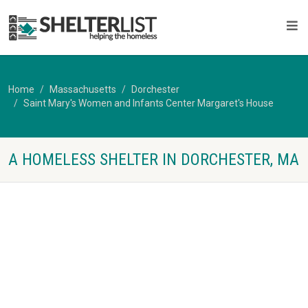
Home
Massachusetts
Dorchester
Saint Mary's Women and Infants Center Margaret's House
A HOMELESS SHELTER IN DORCHESTER, MA