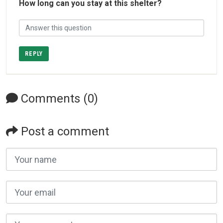
How long can you stay at this shelter?
REPLY
Comments (0)
Post a comment