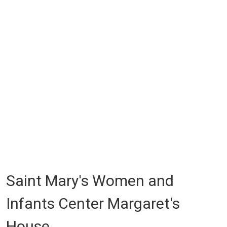
Saint Mary's Women and
Infants Center Margaret's
House