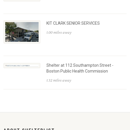
KIT CLARK SENIOR SERVICES
1.00 miles away
Shelter at 112 Southampton Street -
Boston Public Health Commission
1.32 miles away