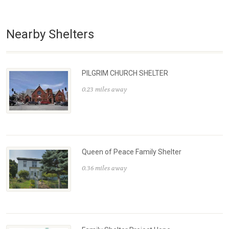
Nearby Shelters
PILGRIM CHURCH SHELTER
0.23 miles away
Queen of Peace Family Shelter
0.36 miles away