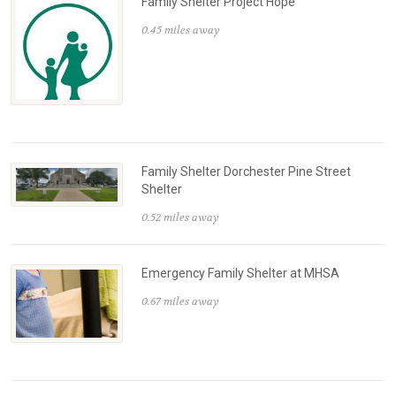
Family Shelter Project Hope
0.45 miles away
Family Shelter Dorchester Pine Street
Shelter
0.52 miles away
Emergency Family Shelter at MHSA
0.67 miles away