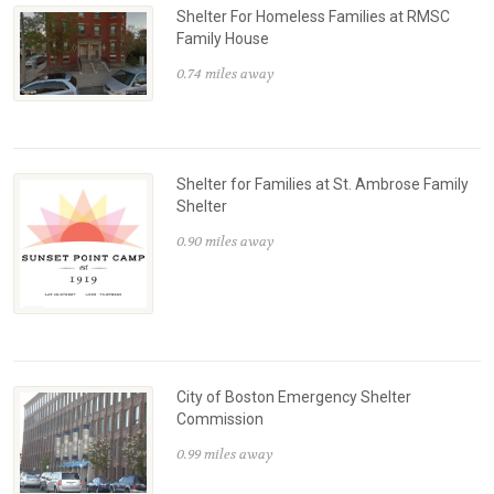
Shelter For Homeless Families at RMSC
Family House
0.74 miles away
Shelter for Families at St. Ambrose Family
Shelter
0.90 miles away
City of Boston Emergency Shelter
Commission
0.99 miles away