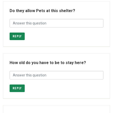
Do they allow Pets at this shelter?
REPLY
How old do you have to be to stay here?
REPLY