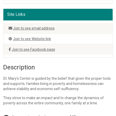
Site Links
Join to see email address
Join to see Website link
Join to see Facebook page
Description
St. Mary's Center is guided by the belief that given the proper tools
and supports, families living in poverty and homelessness can
achieve stability and economic self-sufficiency.
They strive to make an impact and to change the dynamics of
poverty across the entire community, one family at a time.