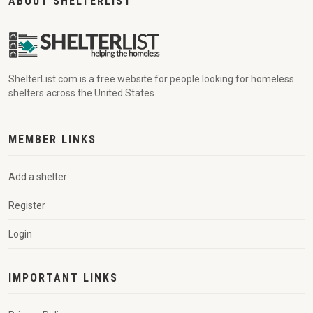
ABOUT SHELTERLIST
ShelterList.com is a free website for people looking for homeless
shelters across the United States
MEMBER LINKS
Add a shelter
Register
Login
IMPORTANT LINKS