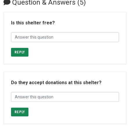
Question & Answers (5)
Is this shelter free?
REPLY
Do they accept donations at this shelter?
REPLY