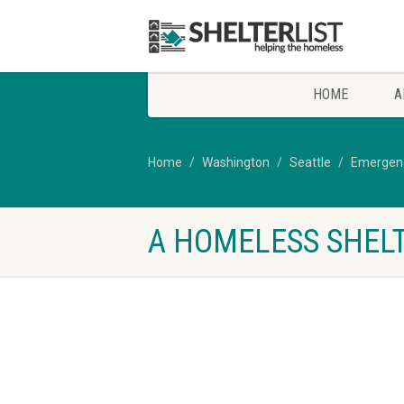
HOME
A
Home
Washington
Seattle
Emergenc
A HOMELESS SHELT