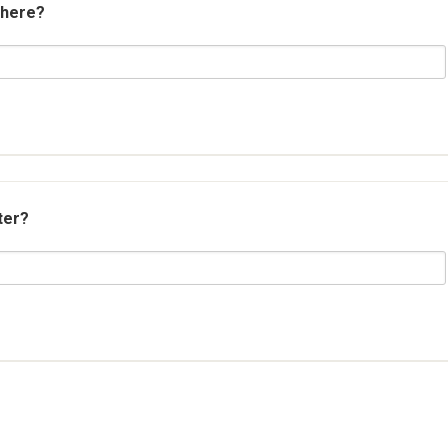
 here?
ter?