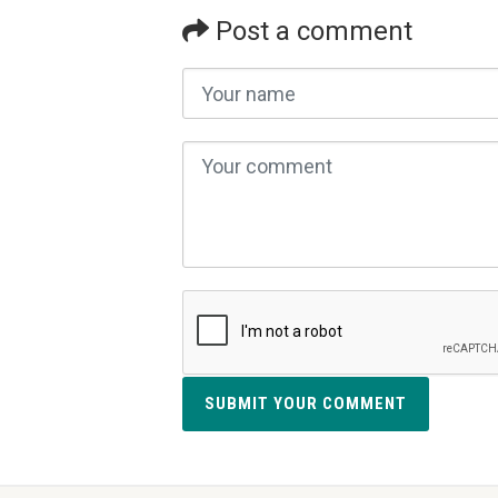
Post a comment
SUBMIT YOUR COMMENT