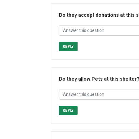
Do they accept donations at this 
REPLY
Do they allow Pets at this shelter
REPLY