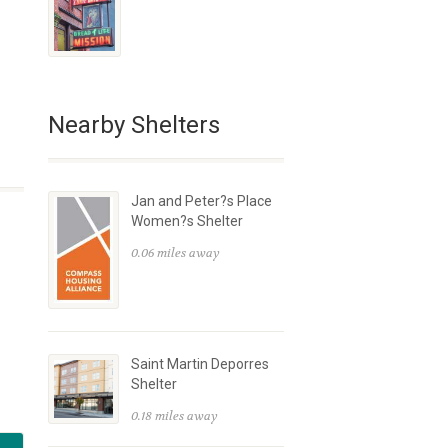
Nearby Shelters
Jan and Peter?s Place
Women?s Shelter
0.06 miles away
Saint Martin Deporres
Shelter
0.18 miles away