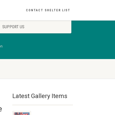
CONTACT SHELTER LIST
SUPPORT US
on
Latest Gallery Items
e