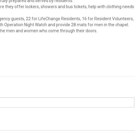
efully prepared and served by residents.
e they offer lockers, showers and bus tickets, help with clothing needs
ency guests, 22 for LifeChange Residents, 16 for Resident Volunteers,
with Operation Night Watch and provide 28 mats for men in the chapel.
r the men and women who come through their doors.