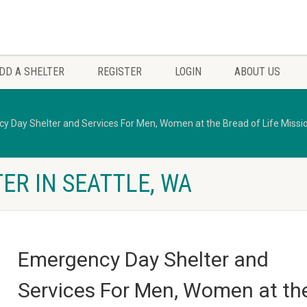
DD A SHELTER
REGISTER
LOGIN
ABOUT US
y Day Shelter and Services For Men, Women at the Bread of Life Missi
ER IN SEATTLE, WA
Emergency Day Shelter and
Services For Men, Women at th