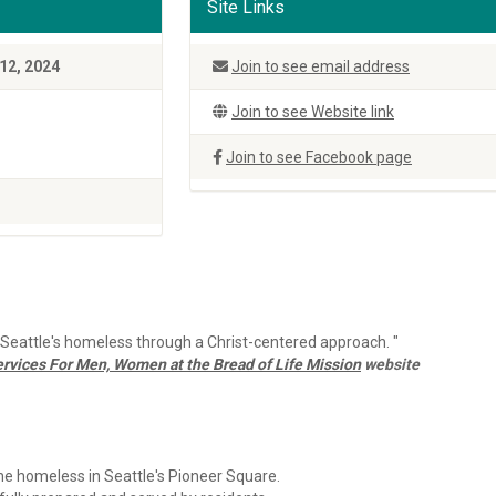
Site Links
12, 2024
Join to see email address
Join to see Website link
Join to see Facebook page
o Seattle's homeless through a Christ-centered approach. "
rvices For Men, Women at the Bread of Life Mission
website
 homeless in Seattle's Pioneer Square.