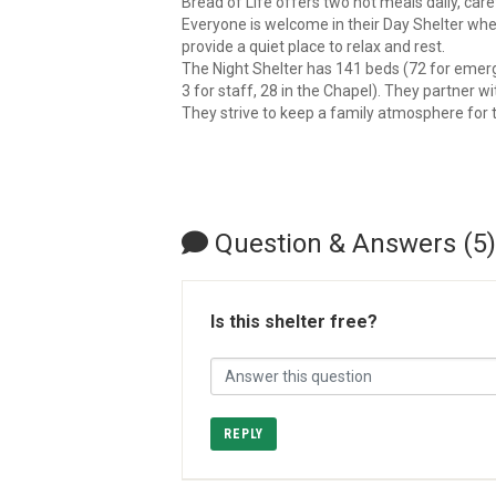
Bread of Life offers two hot meals daily, car
Everyone is welcome in their Day Shelter wher
provide a quiet place to relax and rest.
The Night Shelter has 141 beds (72 for emerg
3 for staff, 28 in the Chapel). They partner 
They strive to keep a family atmosphere fo
Question & Answers (5)
Is this shelter free?
REPLY