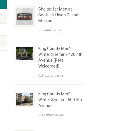
Shelter for Men at
Seattle's Union Gospel
Mission
0.19 miles away
King County Men's
Winter Shelter ? 420 4th
Avenue (Pets
Welcomed)
0.31 miles away
King County Men's
Winter Shelter - 500 4th
Avenue
0.32 miles away