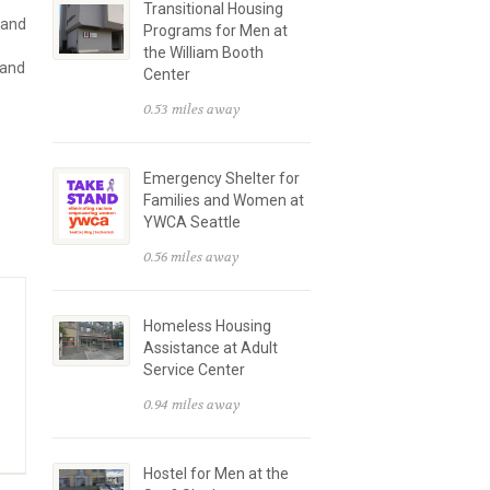
Transitional Housing
 and
Programs for Men at
the William Booth
 and
Center
0.53 miles away
Emergency Shelter for
Families and Women at
YWCA Seattle
0.56 miles away
Homeless Housing
Assistance at Adult
Service Center
0.94 miles away
Hostel for Men at the