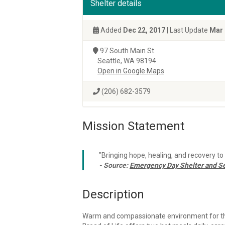
Shelter details
Added
Dec 22, 2017
| Last Update
Mar 
97 South Main St.
Seattle, WA 98194
Open in Google Maps
(206) 682-3579
Mission Statement
"Bringing hope, healing, and recovery t
- Source:
Emergency Day Shelter and Se
Description
Warm and compassionate environment for the