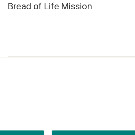
Bread of Life Mission