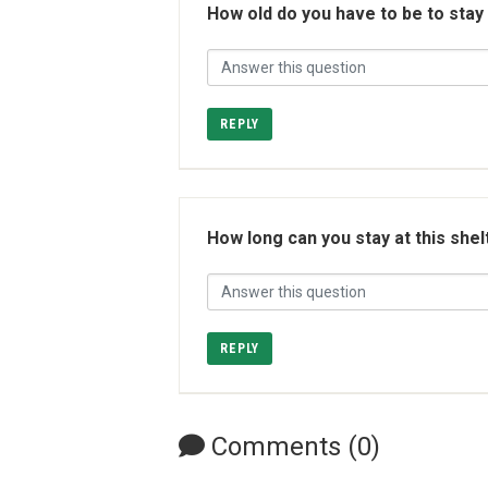
How old do you have to be to stay
REPLY
How long can you stay at this shel
REPLY
Comments (0)