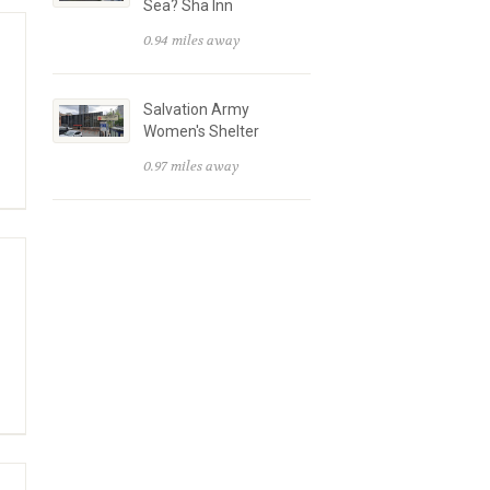
Sea? Sha Inn
0.94 miles away
Salvation Army
Women's Shelter
0.97 miles away