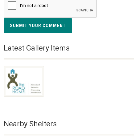
SUBMIT YOUR COMMENT
Latest Gallery Items
Nearby Shelters