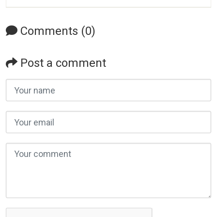
Comments (0)
Post a comment