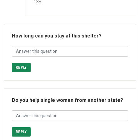
18+
How long can you stay at this shelter?
REPLY
Do you help single women from another state?
REPLY