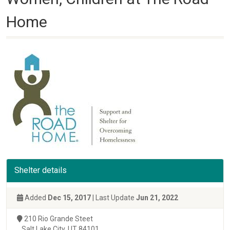
Home
Shelter details
Added
Dec 15, 2017
| Last Update
Jun 21, 2022
210 Rio Grande Steet
Salt Lake City, UT 84101