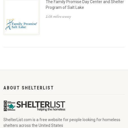
The Family Promise Day Center and Shelter
Program of Salt Lake
2.08 miles away
ABOUT SHELTERLIST
ShelterList.com is a free website for people looking for homeless
shelters across the United States