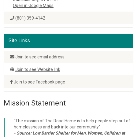
Open in Google Maps
(801) 359-4142
Site Links
Join to see email address
Join to see Website link
Join to see Facebook page
Mission Statement
"The mission of The Road Home is to help people step out of
homelessness and back into our community."
- Source:
Low Barrier Shelter for Men, Women, Children at