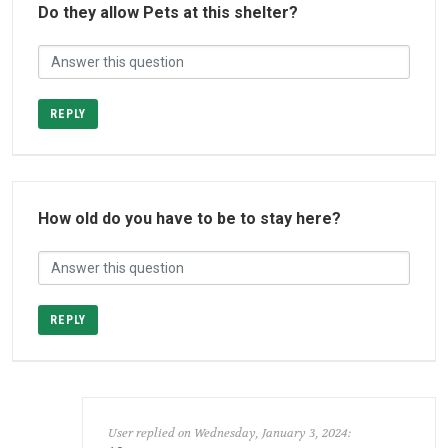
Do they allow Pets at this shelter?
REPLY
How old do you have to be to stay here?
REPLY
User replied on Wednesday, January 3, 2024: