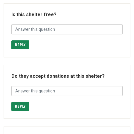
Is this shelter free?
REPLY
Do they accept donations at this shelter?
REPLY