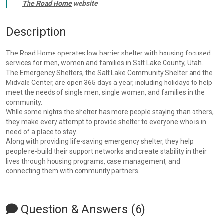
The Road Home
website
Description
The Road Home operates low barrier shelter with housing focused
services for men, women and families in Salt Lake County, Utah.
The Emergency Shelters, the Salt Lake Community Shelter and the
Midvale Center, are open 365 days a year, including holidays to help
meet the needs of single men, single women, and families in the
community.
While some nights the shelter has more people staying than others,
they make every attempt to provide shelter to everyone who is in
need of a place to stay.
Along with providing life-saving emergency shelter, they help
people re-build their support networks and create stability in their
lives through housing programs, case management, and
connecting them with community partners.
Question & Answers (6)