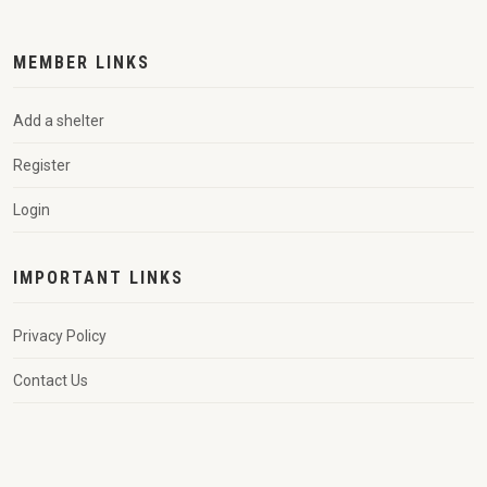
MEMBER LINKS
Add a shelter
Register
Login
IMPORTANT LINKS
Privacy Policy
Contact Us