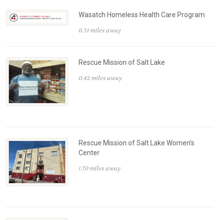
Wasatch Homeless Health Care Program
0.31 miles away
Rescue Mission of Salt Lake
0.42 miles away
Rescue Mission of Salt Lake Women's
Center
1.70 miles away