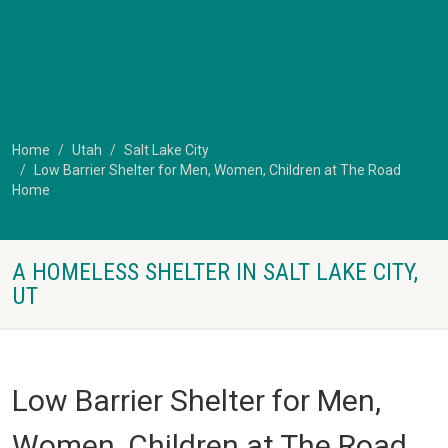
Home
Utah
Salt Lake City
Low Barrier Shelter for Men, Women, Children at The Road
Home
A HOMELESS SHELTER IN SALT LAKE CITY,
UT
Low Barrier Shelter for Men,
Women, Children at The Road