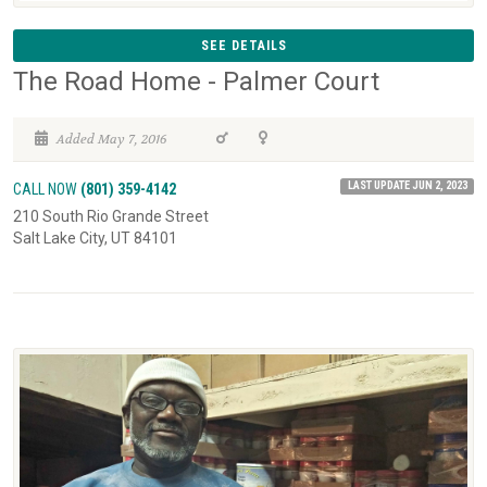
SEE DETAILS
The Road Home - Palmer Court
Added May 7, 2016
LAST UPDATE JUN 2, 2023
CALL NOW
(801) 359-4142
210 South Rio Grande Street
Salt Lake City, UT 84101