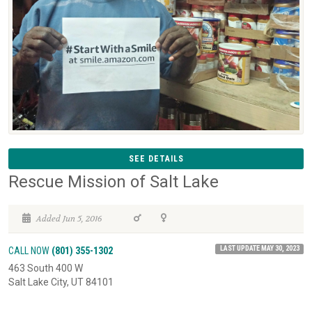
SEE DETAILS
Rescue Mission of Salt Lake
Added Jun 5, 2016
LAST UPDATE MAY 30, 2023
CALL NOW
(801) 355-1302
463 South 400 W
Salt Lake City, UT 84101