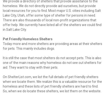
We provide a directory of shelters that provide assistance to the
homeless. We do not directly provide aid ourselves, but provide
local resources for you to find. Most major U.S. cities including Salt
Lake City, Utah, offer some type of shelter for persons in need.
There are also thousands of local non-profit organizations that
offer help. We currently have listed all of the shelters we could find
in Salt Lake City.
Pet Friendly Homeless Shelters
Today more and more shelters are providing areas at their shelters
for pets. This mainly includes dogs.
It is still the case that most shelters do not accept pets. This is also
one of the main reasons why homeless do not see out shelters for
aid. They want to stay with their pets.
On ShelterList.com, we list the full details of pet friendly shelters
when we locate them. We realize this is a valuable resource for the
homeless and these lists of pet friendly shelters are hard to find.
So, when we do locate these shelters, we list them on the website.