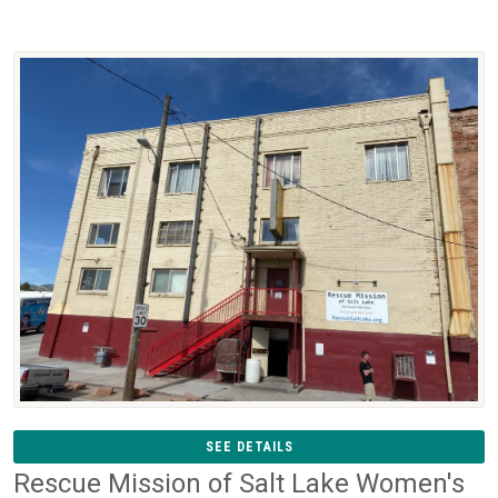
SEE DETAILS
Rescue Mission of Salt Lake Women's