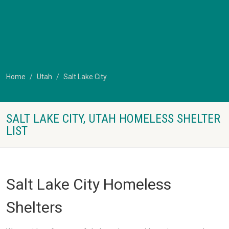
Home
Utah
Salt Lake City
SALT LAKE CITY, UTAH HOMELESS SHELTER
LIST
Salt Lake City Homeless
Shelters