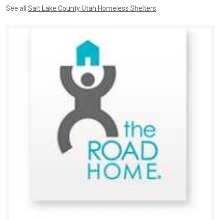
See all
Salt Lake County Utah Homeless Shelters
.