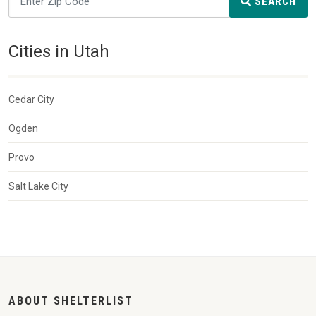
SEARCH
Cities in Utah
Cedar City
Ogden
Provo
Salt Lake City
ABOUT SHELTERLIST