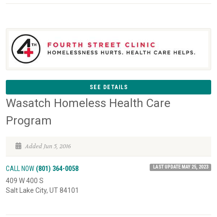
SEE DETAILS
Wasatch Homeless Health Care
Program
Added Jun 5, 2016
LAST UPDATE MAY 25, 2023
CALL NOW
(801) 364-0058
409 W 400 S
Salt Lake City, UT 84101