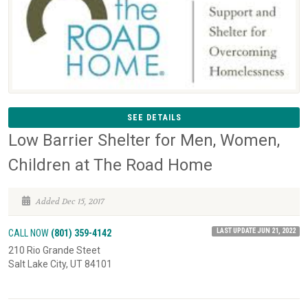
SEE DETAILS
Low Barrier Shelter for Men, Women,
Children at The Road Home
Added Dec 15, 2017
LAST UPDATE JUN 21, 2022
CALL NOW
(801) 359-4142
210 Rio Grande Steet
Salt Lake City, UT 84101