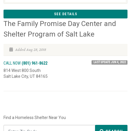
SEE DETAILS
The Family Promise Day Center and
Shelter Program of Salt Lake
Added Aug 28, 2018
LAST UPDATE JUN 4, 2022
CALL NOW
(801) 961-8622
814 West 800 South
Salt Lake City, UT 84165
Find a Homeless Shelter Near You