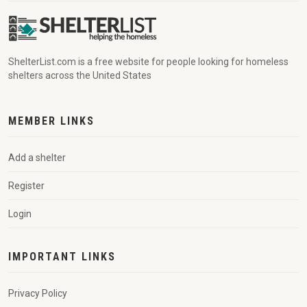
ShelterList.com is a free website for people looking for homeless
shelters across the United States
MEMBER LINKS
Add a shelter
Register
Login
IMPORTANT LINKS
Privacy Policy