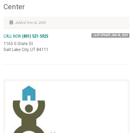
Center
Added Nov 12, 2018
LAST UPDATE JAN 24, 2023
CALL NOW
(801) 521-5925
1165 S State St
Salt Lake City, UT 84111