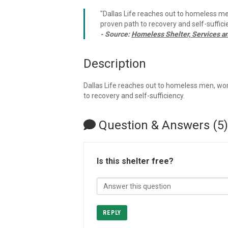
"Dallas Life reaches out to homeless me
proven path to recovery and self-sufficie
- Source:
Homeless Shelter, Services a
Description
Dallas Life reaches out to homeless men, wom
to recovery and self-sufficiency.
Question & Answers (5)
Is this shelter free?
REPLY