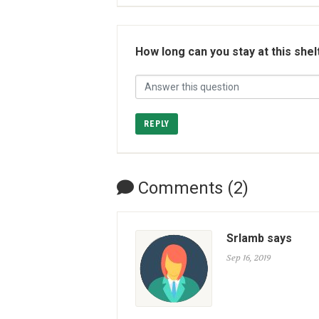
How long can you stay at this shel
REPLY
Comments (2)
Srlamb says
Sep 16, 2019