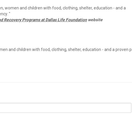
n, women and children with food, clothing, shelter, education - and a
ncy. "
nd Recovery Programs at Dallas Life Foundation
website
en and children with food, clothing, shelter, education - and a proven 