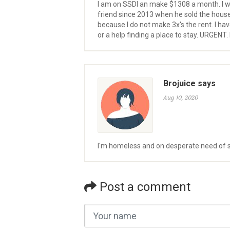
I am on SSDI an make $1308 a month. I w
friend since 2013 when he sold the house w
because I do not make 3x's the rent. I ha
or a help finding a place to stay. URGENT.
Brojuice says
Aug 10, 2020
I'm homeless and on desperate need of she
Post a comment