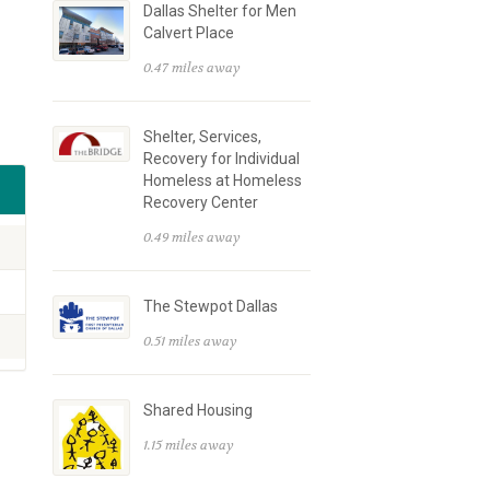
Dallas Shelter for Men
Calvert Place
0.47 miles away
Shelter, Services,
Recovery for Individual
Homeless at Homeless
Recovery Center
0.49 miles away
The Stewpot Dallas
0.51 miles away
Shared Housing
1.15 miles away