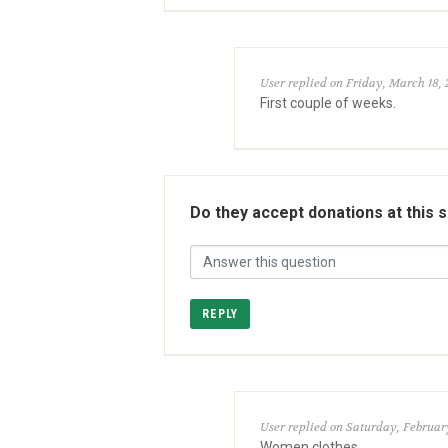
User replied on Friday, March 18, 
First couple of weeks.
Do they accept donations at this 
REPLY
User replied on Saturday, February
Women clothes