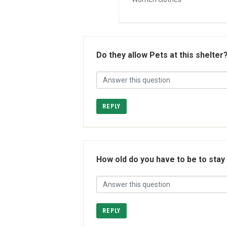
Do they allow Pets at this shelter
REPLY
How old do you have to be to stay
REPLY