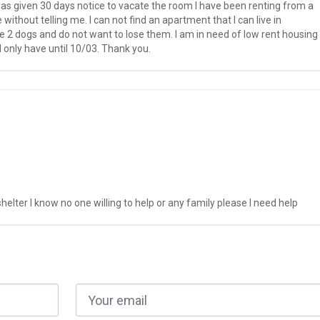
as given 30 days notice to vacate the room I have been renting from a
ithout telling me. I can not find an apartment that I can live in
ve 2 dogs and do not want to lose them. I am in need of low rent housing
 I only have until 10/03. Thank you.
lter I know no one willing to help or any family please I need help