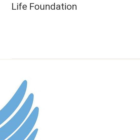
Life Foundation