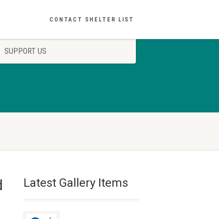
CONTACT SHELTER LIST
SUPPORT US
Latest Gallery Items
d