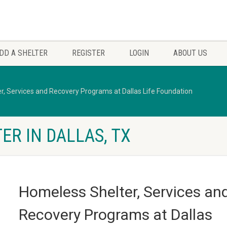
DD A SHELTER
REGISTER
LOGIN
ABOUT US
r, Services and Recovery Programs at Dallas Life Foundation
ER IN DALLAS, TX
Homeless Shelter, Services an
Recovery Programs at Dallas