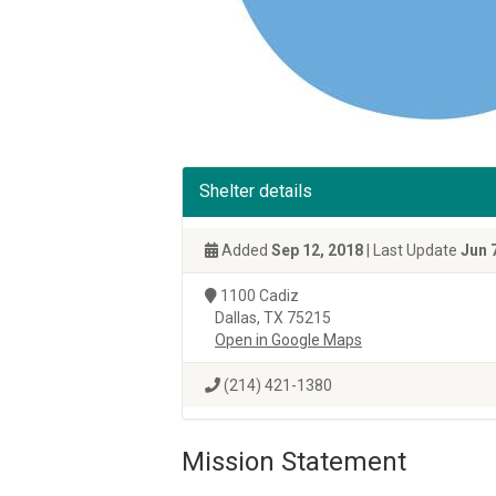
Shelter details
Added
Sep 12, 2018
| Last Update
Jun 
1100 Cadiz
Dallas, TX 75215
Open in Google Maps
(214) 421-1380
Mission Statement