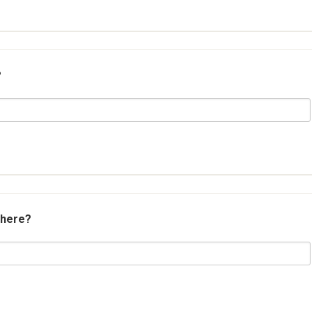
?
 here?