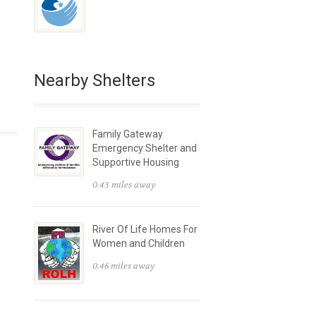
Nearby Shelters
Family Gateway
Emergency Shelter and
Supportive Housing
0.43 miles away
River Of Life Homes For
Women and Children
0.46 miles away