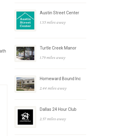
Austin Street Center
1.35 miles away
Turtle Creek Manor
path
1.79 miles away
Homeward Bound Inc
2.44 miles away
Dallas 24 Hour Club
2.57 miles away