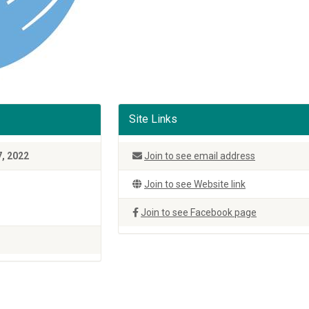
Site Links
7, 2022
Join to see email address
Join to see Website link
Join to see Facebook page