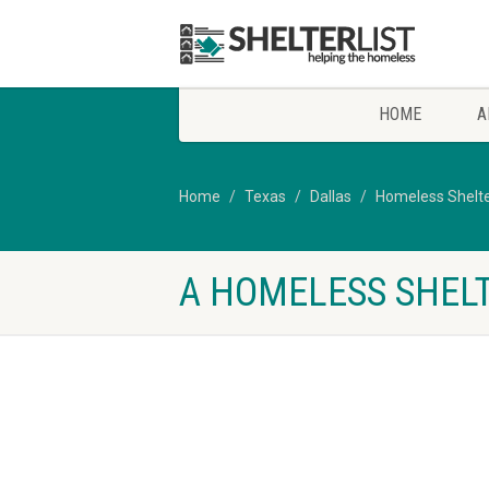
HOME
A
Home
Texas
Dallas
Homeless Shelte
A HOMELESS SHELT