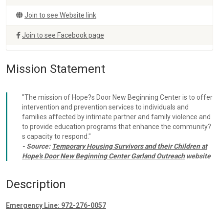
Join to see Website link
Join to see Facebook page
Mission Statement
"The mission of Hope?s Door New Beginning Center is to offer
intervention and prevention services to individuals and
families affected by intimate partner and family violence and
to provide education programs that enhance the community?
s capacity to respond."
- Source:
Temporary Housing Survivors and their Children at
Hope's Door New Beginning Center Garland Outreach
website
Description
Emergency Line: 972-276-0057