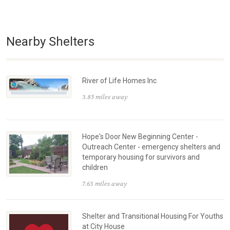
Nearby Shelters
River of Life Homes Inc
3.85 miles away
Hope's Door New Beginning Center -
Outreach Center - emergency shelters and
temporary housing for survivors and
children
7.63 miles away
Shelter and Transitional Housing For Youths
at City House