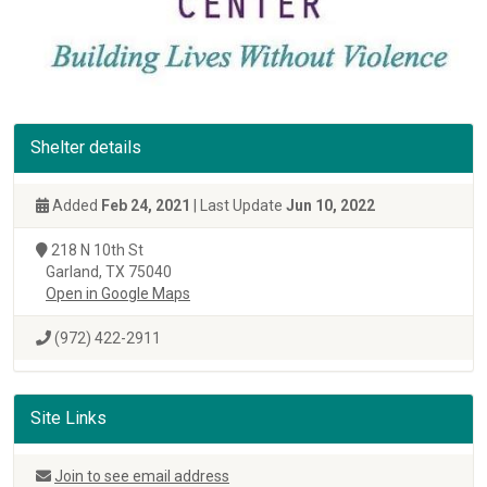
Shelter details
Added
Feb 24, 2021
| Last Update
Jun 10, 2022
218 N 10th St
Garland, TX 75040
Open in Google Maps
(972) 422-2911
Site Links
Join to see email address