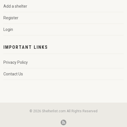
Add a shelter
Register
Login
IMPORTANT LINKS
Privacy Policy
Contact Us
© 2026 Shelterlist.com All Rights Reserved