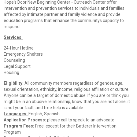
Hope's Door New Beginning Center - Outreach Center offer
intervention and prevention services to individuals and families
affected by intimate partner and family violence and provide
education programs that enhance the communitys capacity to
respond.
Services:
24-Hour Hotline
Emergency Shelters
Counseling
Legal Support
Housing
Eligibility:
All community members regardless of gender, age,
sexual orientation, ethnicity, income, religious affiliation or culture.
Anyone can be a target of domestic abuse. If you are or think you
might be in an abusive relationship, know that you are not alone, it
is not your fault, and free help is available.
Languages:
English, Spanish
Application Process:
please call to speak to an advocate
Program Fees:
Free, except for their Batterer Intervention
Program