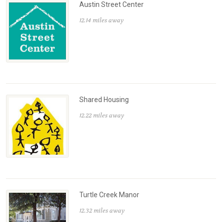
Austin Street Center
12.14 miles away
Shared Housing
12.22 miles away
Turtle Creek Manor
12.32 miles away