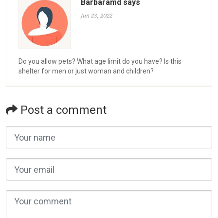
Barbaramd says
Jun 23, 2022
Do you allow pets? What age limit do you have? Is this
shelter for men or just woman and children?
Post a comment