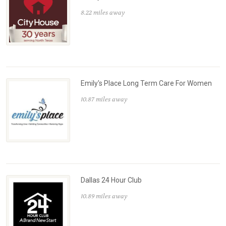
8.22 miles away
Emily's Place Long Term Care For Women
10.87 miles away
Dallas 24 Hour Club
10.89 miles away