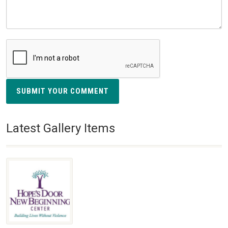
SUBMIT YOUR COMMENT
Latest Gallery Items