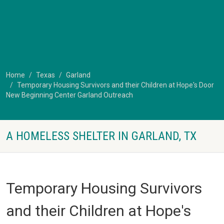
Home
Texas
Garland
Temporary Housing Survivors and their Children at Hope's Door
New Beginning Center Garland Outreach
A HOMELESS SHELTER IN GARLAND, TX
Temporary Housing Survivors
and their Children at Hope's