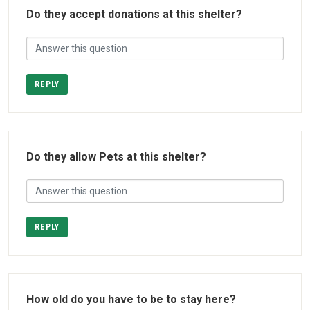
Do they accept donations at this shelter?
REPLY
Do they allow Pets at this shelter?
REPLY
How old do you have to be to stay here?