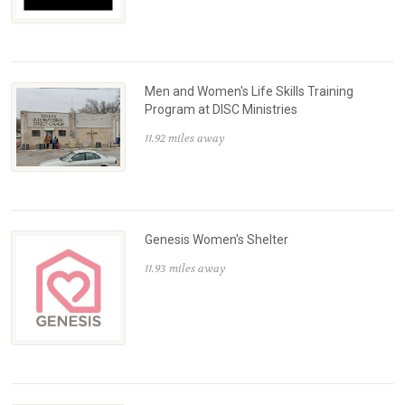
Men and Women's Life Skills Training
Program at DISC Ministries
11.92 miles away
Genesis Women's Shelter
11.93 miles away