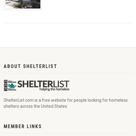
ABOUT SHELTERLIST
ShelterList.com is a free website for people looking for homeless
shelters across the United States
MEMBER LINKS