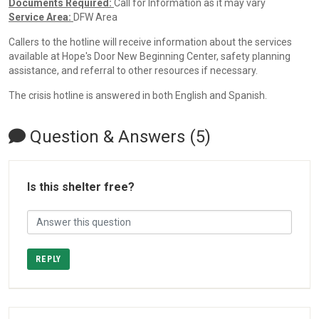
Documents Required:
Call for Information as it may vary
Service Area:
DFW Area
Callers to the hotline will receive information about the services
available at Hope's Door New Beginning Center, safety planning
assistance, and referral to other resources if necessary.
The crisis hotline is answered in both English and Spanish.
Question & Answers (5)
Is this shelter free?
REPLY