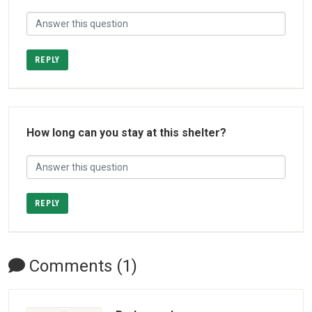
REPLY
How long can you stay at this shelter?
REPLY
Comments (1)