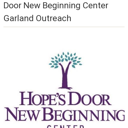
Door New Beginning Center
Garland Outreach