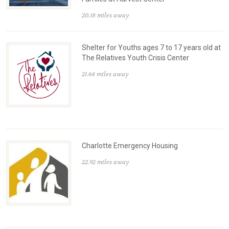
20.18 miles away
Shelter for Youths ages 7 to 17 years old at
The Relatives Youth Crisis Center
21.64 miles away
Charlotte Emergency Housing
22.92 miles away