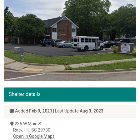
Shelter details
Added
Feb 9, 2021
| Last Update
Aug 3, 2023
236 W Main St
Rock Hill, SC 29730
Open in Google Maps