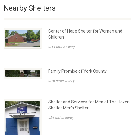
Nearby Shelters
Center of Hope Shelter for Women and
Children
0.53 miles away
Family Promise of York County
0.76 miles away
Shelter and Services for Men at The Haven
Shelter Men's Shelter
1.54 miles away