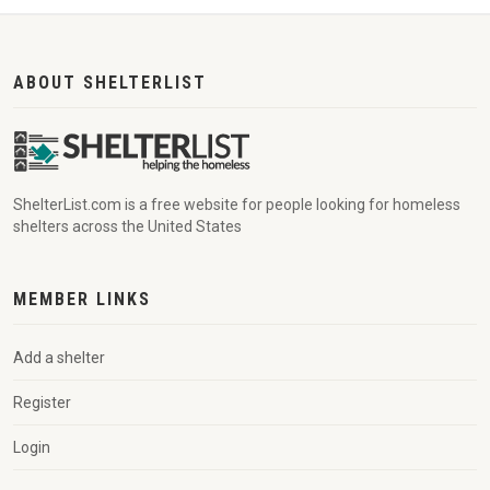
ABOUT SHELTERLIST
ShelterList.com is a free website for people looking for homeless
shelters across the United States
MEMBER LINKS
Add a shelter
Register
Login