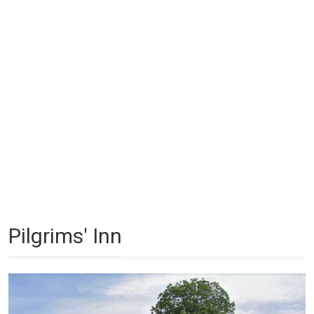
Pilgrims' Inn