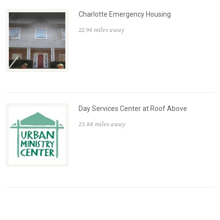
Charlotte Emergency Housing
22.94 miles away
Day Services Center at Roof Above
23.88 miles away