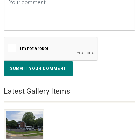
SUBMIT YOUR COMMENT
Latest Gallery Items