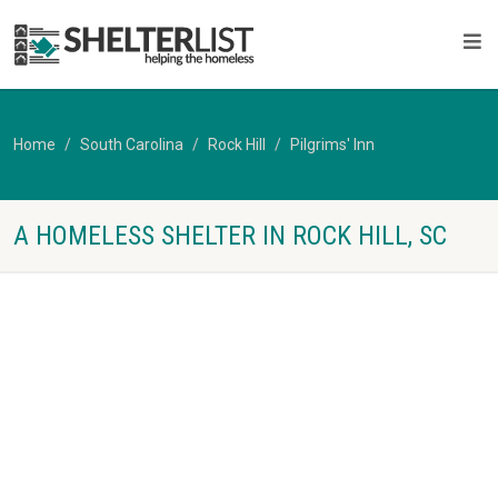
Home
South Carolina
Rock Hill
Pilgrims' Inn
A HOMELESS SHELTER IN ROCK HILL, SC