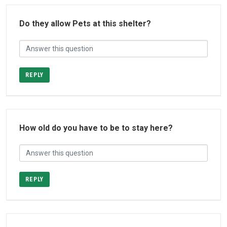
Do they allow Pets at this shelter?
REPLY
How old do you have to be to stay here?
REPLY