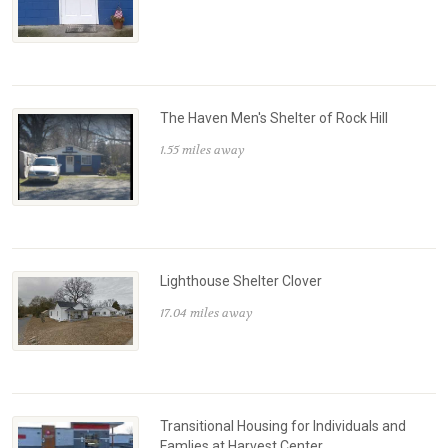
The Haven Men's Shelter of Rock Hill
1.55 miles away
Lighthouse Shelter Clover
17.04 miles away
Transitional Housing for Individuals and
Famlies at Harvest Center