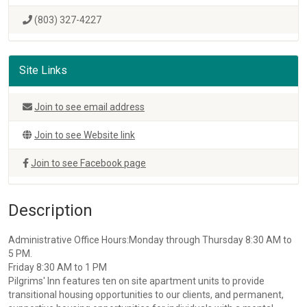
(803) 327-4227
Site Links
Join to see email address
Join to see Website link
Join to see Facebook page
Description
Administrative Office Hours:Monday through Thursday 8:30 AM to
5 PM.
Friday 8:30 AM to 1 PM
Pilgrims' Inn features ten on site apartment units to provide
transitional housing opportunities to our clients, and permanent,