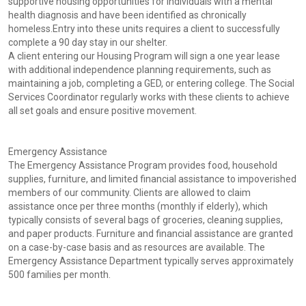
supportive housing opportunities for individuals with a mental
health diagnosis and have been identified as chronically
homeless.Entry into these units requires a client to successfully
complete a 90 day stay in our shelter.
A client entering our Housing Program will sign a one year lease
with additional independence planning requirements, such as
maintaining a job, completing a GED, or entering college. The Social
Services Coordinator regularly works with these clients to achieve
all set goals and ensure positive movement.
Emergency Assistance
The Emergency Assistance Program provides food, household
supplies, furniture, and limited financial assistance to impoverished
members of our community. Clients are allowed to claim
assistance once per three months (monthly if elderly), which
typically consists of several bags of groceries, cleaning supplies,
and paper products. Furniture and financial assistance are granted
on a case-by-case basis and as resources are available. The
Emergency Assistance Department typically serves approximately
500 families per month.