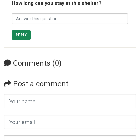
How long can you stay at this shelter?
REPLY
Comments (0)
Post a comment