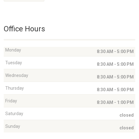
Office Hours
Monday
8:30 AM - 5:00 PM
Tuesday
8:30 AM - 5:00 PM
Wednesday
8:30 AM - 5:00 PM
Thursday
8:30 AM - 5:00 PM
Friday
8:30 AM - 1:00 PM
Saturday
closed
Sunday
closed