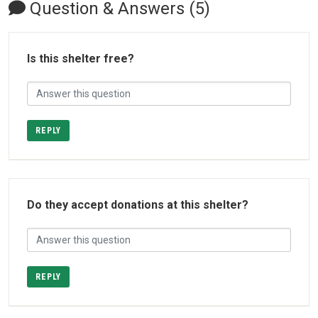
Question & Answers (5)
Is this shelter free?
REPLY
Do they accept donations at this shelter?
REPLY