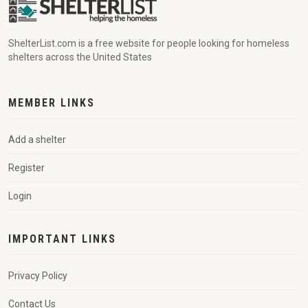
ShelterList.com is a free website for people looking for homeless
shelters across the United States
MEMBER LINKS
Add a shelter
Register
Login
IMPORTANT LINKS
Privacy Policy
Contact Us