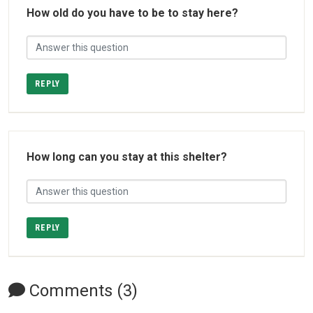
How old do you have to be to stay here?
REPLY
How long can you stay at this shelter?
REPLY
Comments (3)