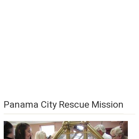
Panama City Rescue Mission