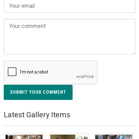
SUBMIT YOUR COMMENT
Latest Gallery Items