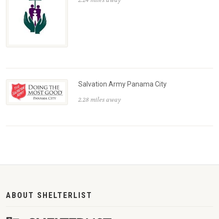
2.24 miles away
Salvation Army Panama City
2.28 miles away
ABOUT SHELTERLIST