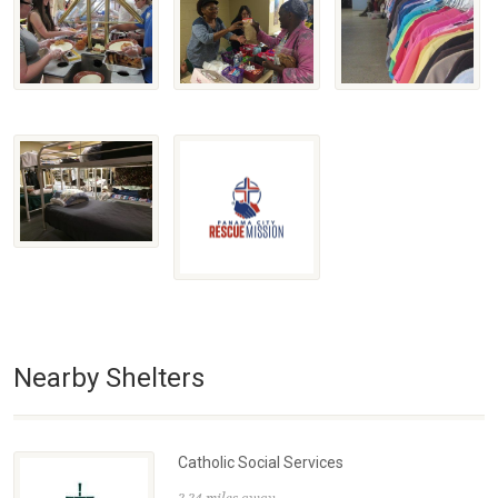
Nearby Shelters
Catholic Social Services