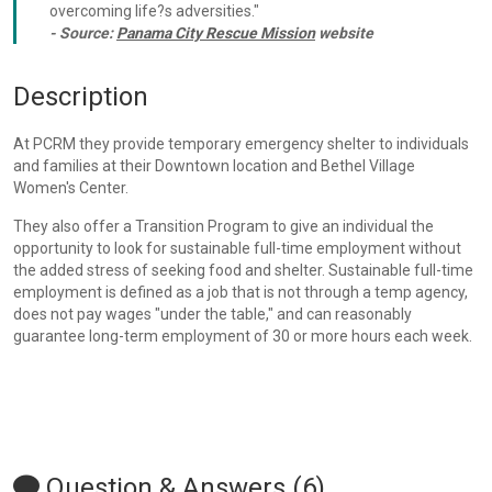
overcoming life?s adversities."
- Source:
Panama City Rescue Mission
website
Description
At PCRM they provide temporary emergency shelter to individuals
and families at their Downtown location and Bethel Village
Women's Center.
They also offer a Transition Program to give an individual the
opportunity to look for sustainable full-time employment without
the added stress of seeking food and shelter. Sustainable full-time
employment is defined as a job that is not through a temp agency,
does not pay wages "under the table," and can reasonably
guarantee long-term employment of 30 or more hours each week.
Question & Answers (6)