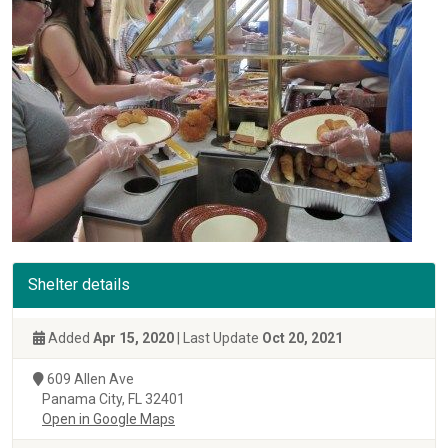
Shelter details
Added
Apr 15, 2020
| Last Update
Oct 20, 2021
609 Allen Ave
Panama City, FL 32401
Open in Google Maps