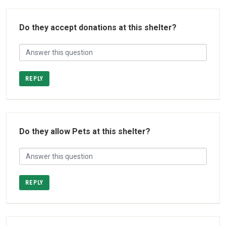
Do they accept donations at this shelter?
REPLY
Do they allow Pets at this shelter?
REPLY