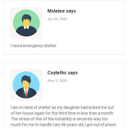
Mslelee says
Apr 24, 2020
I need emergency shelter
Coylethc says
May 11, 2020
I am in need of shelter as my daughter had kicked me out
of her house again for the third time in less than a month.
The stress of this of the instability is sincerely way too
much for me to handle I am 46 years old, I got out of prison