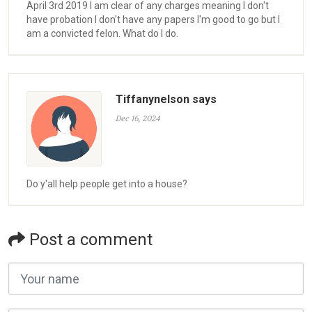
April 3rd 2019 I am clear of any charges meaning I don't
have probation I don't have any papers I'm good to go but I
am a convicted felon. What do I do.
Tiffanynelson says
Dec 16, 2024
Do y'all help people get into a house?
Post a comment