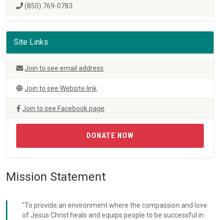
(850) 769-0783
Site Links
Join to see email address
Join to see Website link
Join to see Facebook page
DONATE NOW
Mission Statement
"To provide an environment where the compassion and love
of Jesus Christ heals and equips people to be successful in