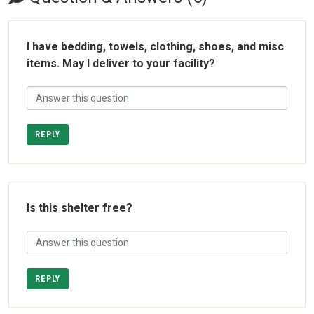
I have bedding, towels, clothing, shoes, and misc
items. May I deliver to your facility?
REPLY
Is this shelter free?
REPLY