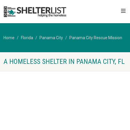
Home
Florida
Panama City
Panama City Rescue Mission
A HOMELESS SHELTER IN PANAMA CITY, FL