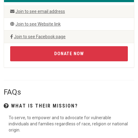
Join to see email address
Join to see Website link
Join to see Facebook page
DONATE NOW
FAQs
WHAT IS THEIR MISSION?
To serve, to empower and to advocate for vulnerable
individuals and families regardless of race, religion or national
origin.