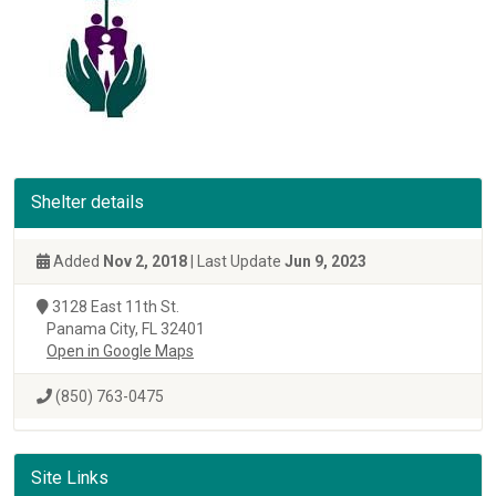
Shelter details
Added
Nov 2, 2018
| Last Update
Jun 9, 2023
3128 East 11th St.
Panama City, FL 32401
Open in Google Maps
(850) 763-0475
Site Links