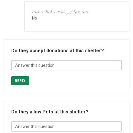
User replied on Friday, July 2, 2021:
No
Do they accept donations at this shelter?
REPLY
Do they allow Pets at this shelter?