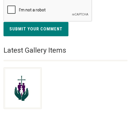
SUBMIT YOUR COMMENT
Latest Gallery Items