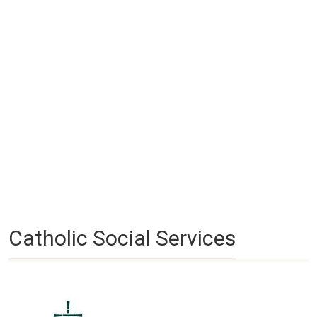
Catholic Social Services