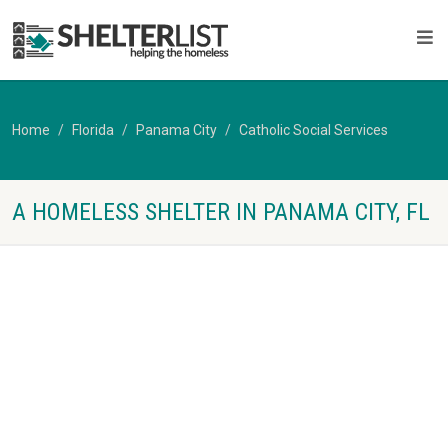
Home
Florida
Panama City
Catholic Social Services
A HOMELESS SHELTER IN PANAMA CITY, FL