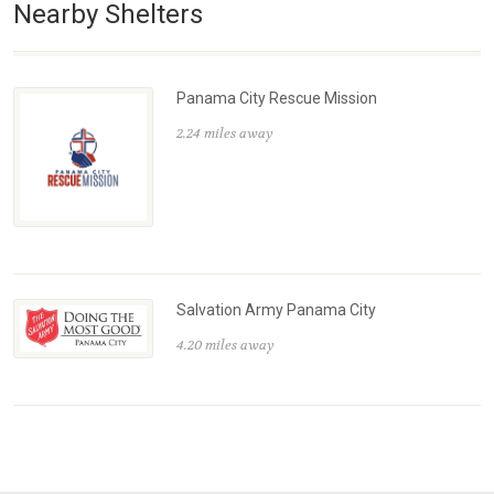
Nearby Shelters
Panama City Rescue Mission
2.24 miles away
Salvation Army Panama City
4.20 miles away