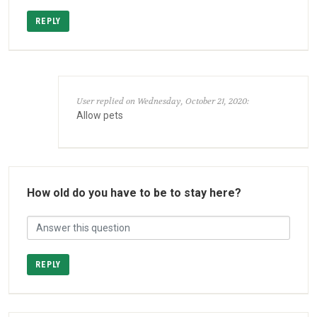
REPLY
User replied on Wednesday, October 21, 2020:
Allow pets
How old do you have to be to stay here?
REPLY