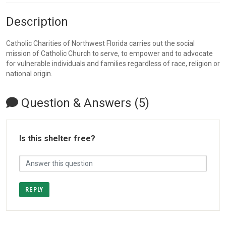
Description
Catholic Charities of Northwest Florida carries out the social
mission of Catholic Church to serve, to empower and to advocate
for vulnerable individuals and families regardless of race, religion or
national origin.
Question & Answers (5)
Is this shelter free?
REPLY