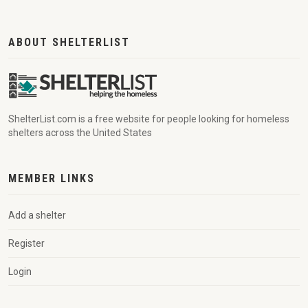
ABOUT SHELTERLIST
ShelterList.com is a free website for people looking for homeless
shelters across the United States
MEMBER LINKS
Add a shelter
Register
Login