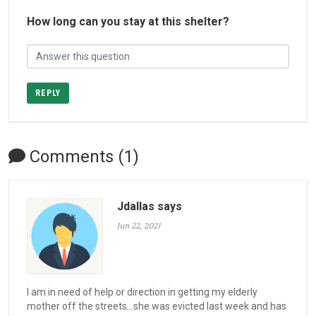
How long can you stay at this shelter?
REPLY
Comments (1)
Jdallas says
Jun 22, 2021
I am in need of help or direction in getting my elderly
mother off the streets...she was evicted last week and has