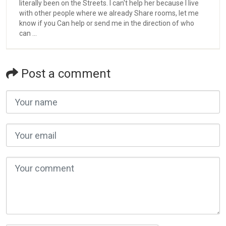
literally been on the Streets. l can't help her because I live
with other people where we already Share rooms, let me
know if you Can help or send me in the direction of who
can ...
Post a comment