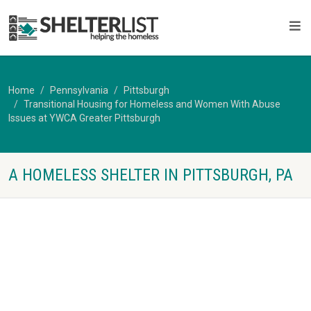
Home
Pennsylvania
Pittsburgh
Transitional Housing for Homeless and Women With Abuse
Issues at YWCA Greater Pittsburgh
A HOMELESS SHELTER IN PITTSBURGH, PA