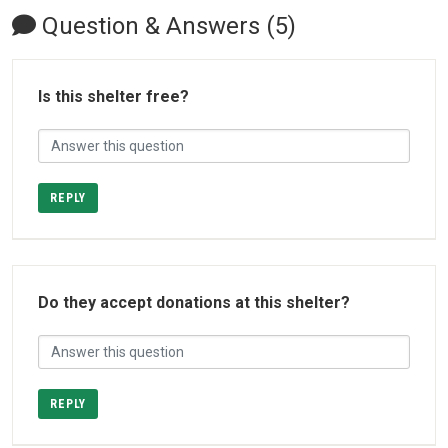
Question & Answers (5)
Is this shelter free?
REPLY
Do they accept donations at this shelter?
REPLY