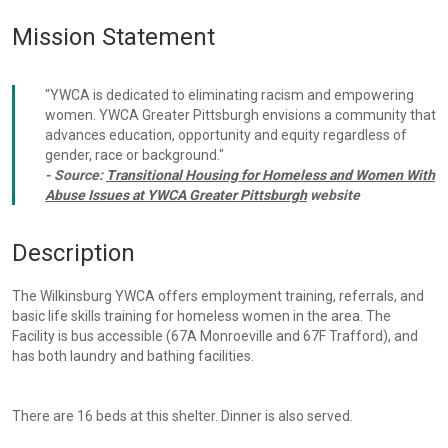
Mission Statement
"YWCA is dedicated to eliminating racism and empowering
women. YWCA Greater Pittsburgh envisions a community that
advances education, opportunity and equity regardless of
gender, race or background."
- Source:
Transitional Housing for Homeless and Women With
Abuse Issues at YWCA Greater Pittsburgh
website
Description
The Wilkinsburg YWCA offers employment training, referrals, and
basic life skills training for homeless women in the area. The
Facility is bus accessible (67A Monroeville and 67F Trafford), and
has both laundry and bathing facilities.
There are 16 beds at this shelter. Dinner is also served.