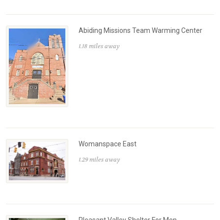
Abiding Missions Team Warming Center
1.18 miles away
Womanspace East
1.29 miles away