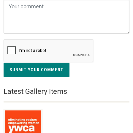
SUBMIT YOUR COMMENT
Latest Gallery Items