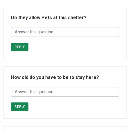
Do they allow Pets at this shelter?
REPLY
How old do you have to be to stay here?
REPLY