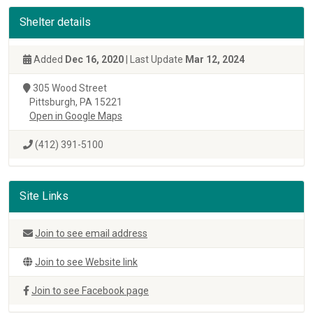
Shelter details
Added
Dec 16, 2020
| Last Update
Mar 12, 2024
305 Wood Street
Pittsburgh, PA 15221
Open in Google Maps
(412) 391-5100
Site Links
Join to see email address
Join to see Website link
Join to see Facebook page