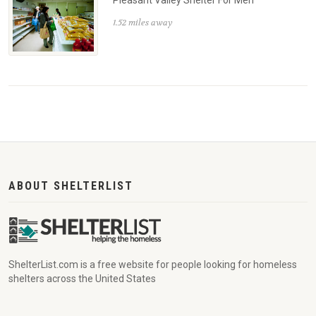
Pleasant Valley Shelter For Men
1.52 miles away
ABOUT SHELTERLIST
ShelterList.com is a free website for people looking for homeless
shelters across the United States