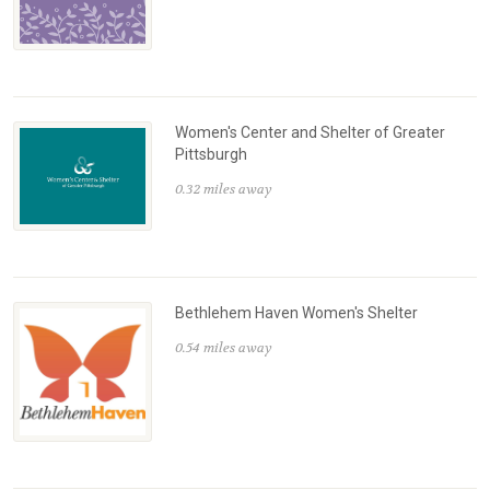
Women's Center and Shelter of Greater
Pittsburgh
0.32 miles away
Bethlehem Haven Women's Shelter
0.54 miles away