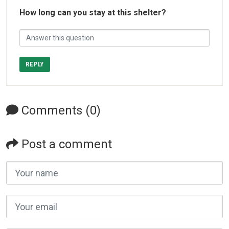
How long can you stay at this shelter?
REPLY
Comments (0)
Post a comment