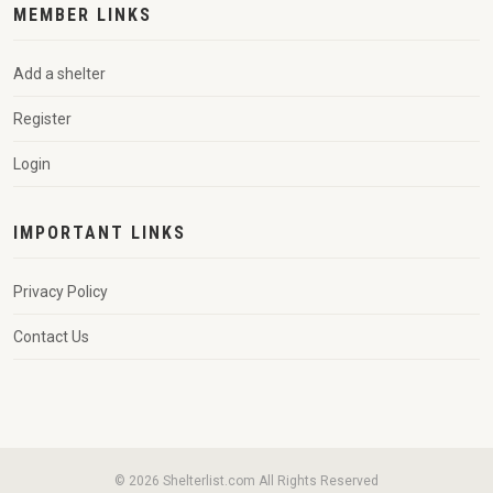
MEMBER LINKS
Add a shelter
Register
Login
IMPORTANT LINKS
Privacy Policy
Contact Us
© 2026 Shelterlist.com All Rights Reserved