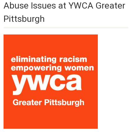
Abuse Issues at YWCA Greater
Pittsburgh