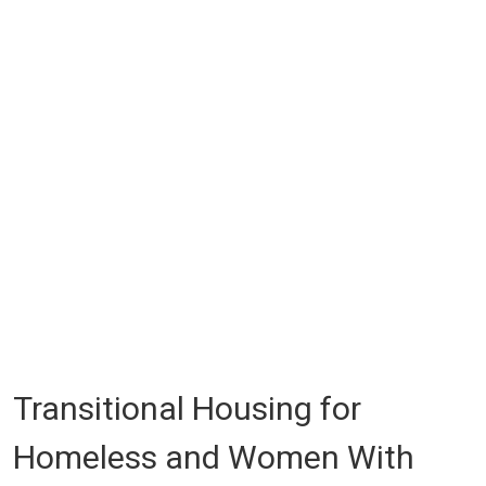
Transitional Housing for
Homeless and Women With