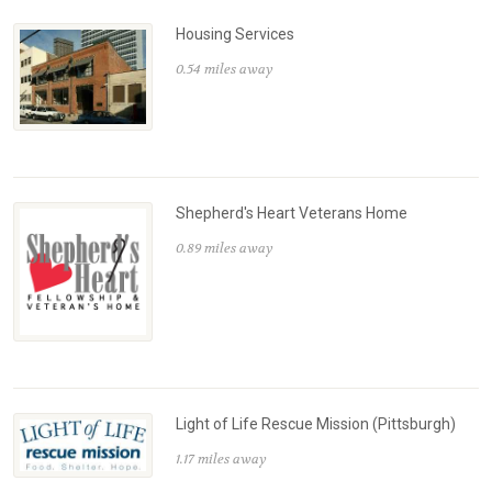
Housing Services
0.54 miles away
Shepherd's Heart Veterans Home
0.89 miles away
Light of Life Rescue Mission (Pittsburgh)
1.17 miles away