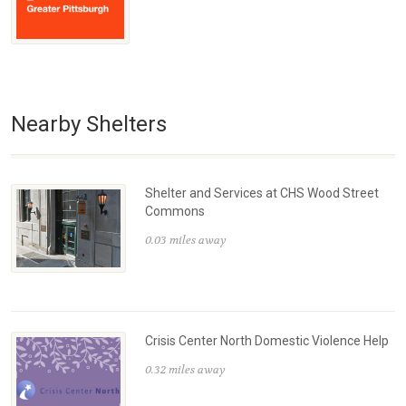
Nearby Shelters
Shelter and Services at CHS Wood Street
Commons
0.03 miles away
Crisis Center North Domestic Violence Help
0.32 miles away