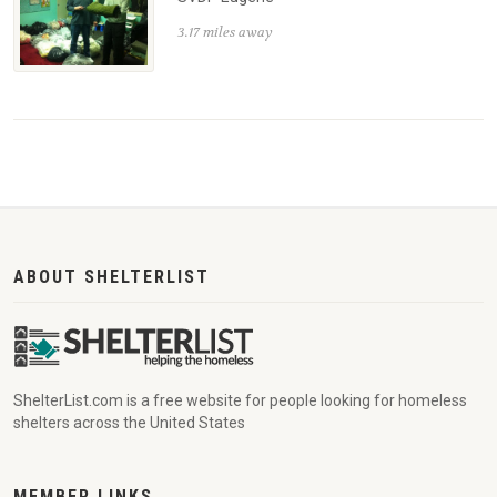
3.17 miles away
ABOUT SHELTERLIST
ShelterList.com is a free website for people looking for homeless
shelters across the United States
MEMBER LINKS