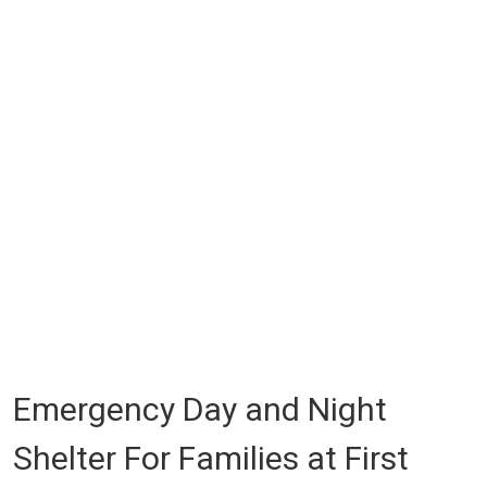
Emergency Day and Night
Shelter For Families at First