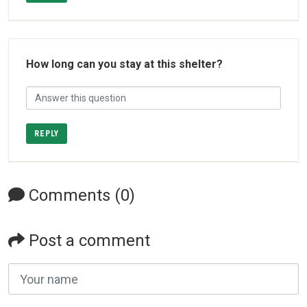
How long can you stay at this shelter?
REPLY
Comments (0)
Post a comment