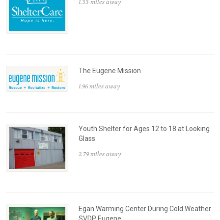
1.33 miles away
The Eugene Mission
1.96 miles away
Youth Shelter for Ages 12 to 18 at Looking
Glass
2.79 miles away
Egan Warming Center During Cold Weather
SVDP Eugene