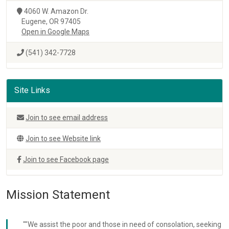
4060 W. Amazon Dr.
Eugene, OR 97405
Open in Google Maps
(541) 342-7728
Site Links
Join to see email address
Join to see Website link
Join to see Facebook page
Mission Statement
""We assist the poor and those in need of consolation, seeking