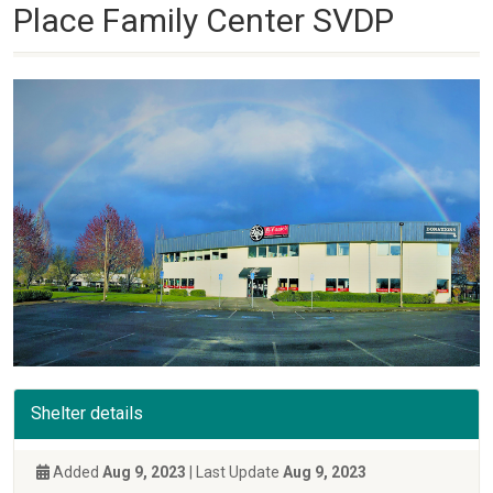
Place Family Center SVDP
Shelter details
Added
Aug 9, 2023
| Last Update
Aug 9, 2023