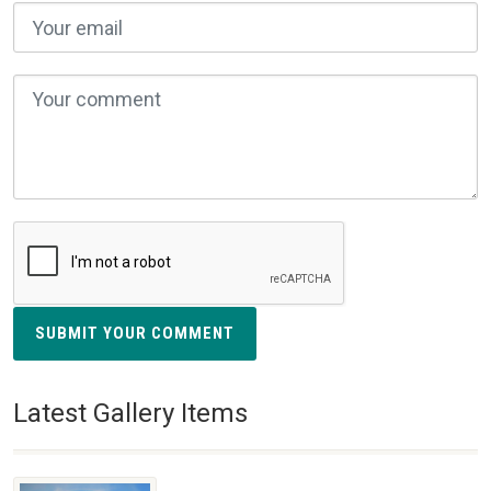
SUBMIT YOUR COMMENT
Latest Gallery Items