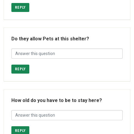
REPLY
Do they allow Pets at this shelter?
REPLY
How old do you have to be to stay here?
REPLY