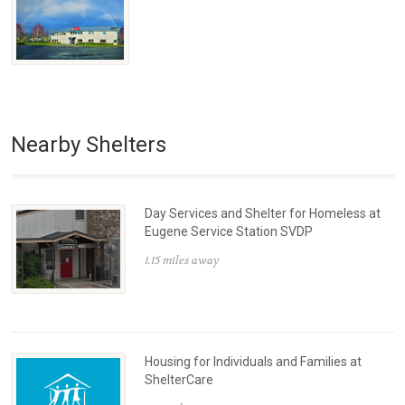
Nearby Shelters
Day Services and Shelter for Homeless at
Eugene Service Station SVDP
1.15 miles away
Housing for Individuals and Families at
ShelterCare