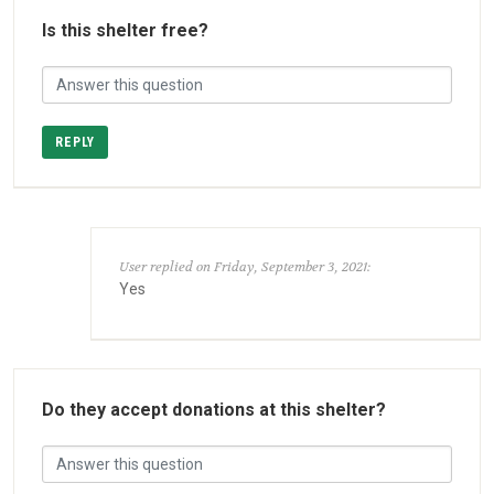
Is this shelter free?
REPLY
User replied on Friday, September 3, 2021:
Yes
Do they accept donations at this shelter?