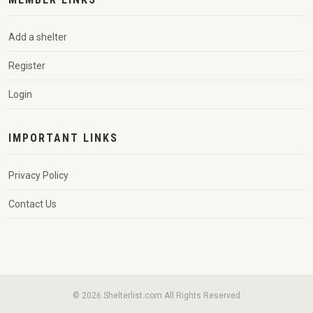
Add a shelter
Register
Login
IMPORTANT LINKS
Privacy Policy
Contact Us
© 2026 Shelterlist.com All Rights Reserved