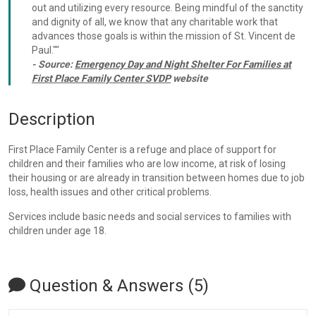
out and utilizing every resource. Being mindful of the sanctity
and dignity of all, we know that any charitable work that
advances those goals is within the mission of St. Vincent de
Paul.""
- Source:
Emergency Day and Night Shelter For Families at
First Place Family Center SVDP
website
Description
First Place Family Center is a refuge and place of support for
children and their families who are low income, at risk of losing
their housing or are already in transition between homes due to job
loss, health issues and other critical problems.
Services include basic needs and social services to families with
children under age 18.
Question & Answers (5)