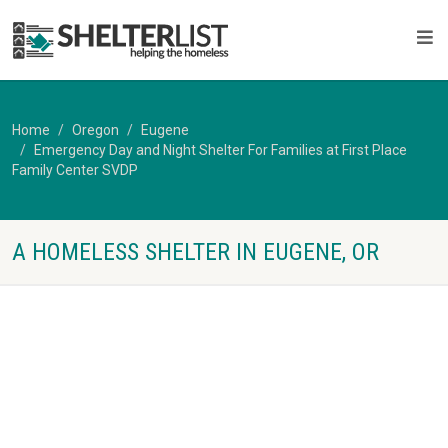
Home
Oregon
Eugene
Emergency Day and Night Shelter For Families at First Place
Family Center SVDP
A HOMELESS SHELTER IN EUGENE, OR