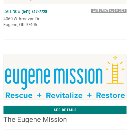
LAST UPDATE AUG 9, 2023
CALL NOW
(541) 342-7728
4060 W. Amazon Dr.
Eugene, OR 97405
SEE DETAILS
The Eugene Mission