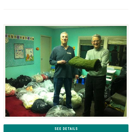
SEE DETAILS