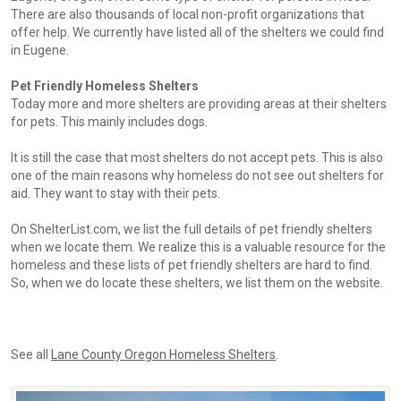
There are also thousands of local non-profit organizations that
offer help. We currently have listed all of the shelters we could find
in Eugene.
Pet Friendly Homeless Shelters
Today more and more shelters are providing areas at their shelters
for pets. This mainly includes dogs.
It is still the case that most shelters do not accept pets. This is also
one of the main reasons why homeless do not see out shelters for
aid. They want to stay with their pets.
On ShelterList.com, we list the full details of pet friendly shelters
when we locate them. We realize this is a valuable resource for the
homeless and these lists of pet friendly shelters are hard to find.
So, when we do locate these shelters, we list them on the website.
See all
Lane County Oregon Homeless Shelters
.