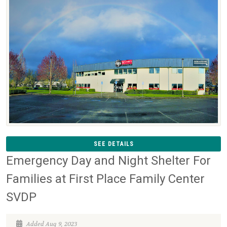
SEE DETAILS
Emergency Day and Night Shelter For
Families at First Place Family Center
SVDP
Added Aug 9, 2023