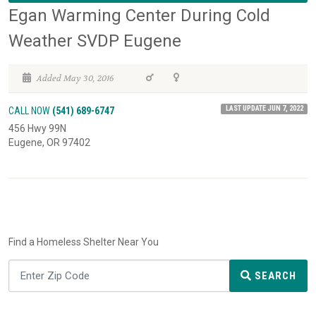
Egan Warming Center During Cold
Weather SVDP Eugene
Added May 30, 2016
LAST UPDATE JUN 7, 2022
CALL NOW
(541) 689-6747
456 Hwy 99N
Eugene, OR 97402
Find a Homeless Shelter Near You
SEARCH