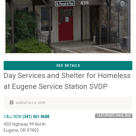
SEE DETAILS
Day Services and Shelter for Homeless
at Eugene Service Station SVDP
Added Oct 4, 2018
LAST UPDATE JUN 8, 2022
CALL NOW
(541) 461-8688
450 Highway 99 North
Eugene, OR 97402