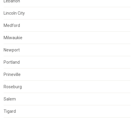
Lebanon
Lincoln City
Medford
Milwaukie
Newport
Portland
Prineville
Roseburg
Salem
Tigard