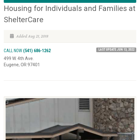
Housing for Individuals and Families at
ShelterCare
Added Aug 21, 2018
LAST UPDATE JUN 13, 2022
CALL NOW
(541) 686-1262
499 W. 4th Ave.
Eugene, OR 97401