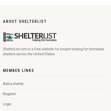
ABOUT SHELTERLIST
ShelterList.com is a free website for people looking for homeless
shelters across the United States
MEMBER LINKS
Add a shelter
Register
Login