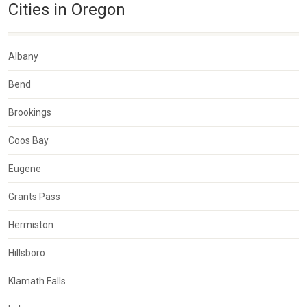
Cities in Oregon
Albany
Bend
Brookings
Coos Bay
Eugene
Grants Pass
Hermiston
Hillsboro
Klamath Falls