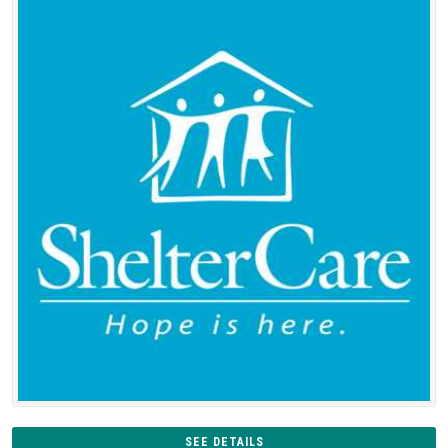
SEE DETAILS