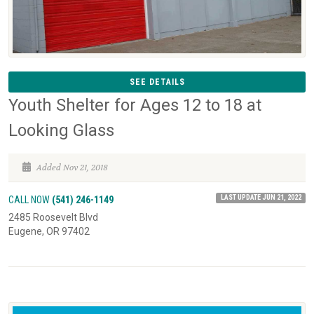
SEE DETAILS
Youth Shelter for Ages 12 to 18 at
Looking Glass
Added Nov 21, 2018
LAST UPDATE JUN 21, 2022
CALL NOW
(541) 246-1149
2485 Roosevelt Blvd
Eugene, OR 97402