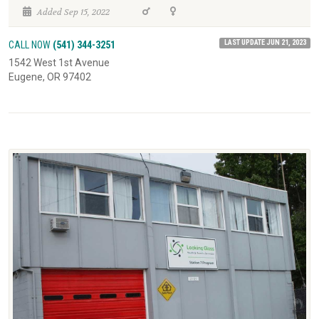
Added Sep 15, 2022
LAST UPDATE JUN 21, 2023
CALL NOW
(541) 344-3251
1542 West 1st Avenue
Eugene, OR 97402