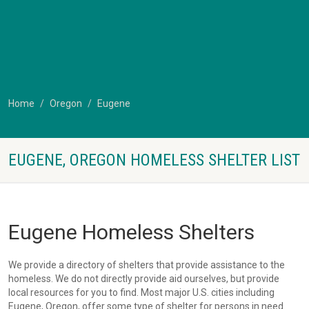
Home
Oregon
Eugene
EUGENE, OREGON HOMELESS SHELTER LIST
Eugene Homeless Shelters
We provide a directory of shelters that provide assistance to the
homeless. We do not directly provide aid ourselves, but provide
local resources for you to find. Most major U.S. cities including
Eugene, Oregon, offer some type of shelter for persons in need.