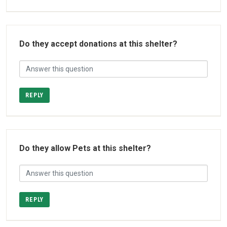
Do they accept donations at this shelter?
REPLY
Do they allow Pets at this shelter?
REPLY