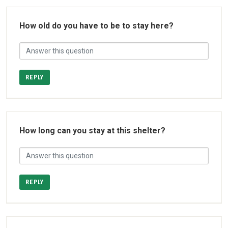
How old do you have to be to stay here?
REPLY
How long can you stay at this shelter?
REPLY