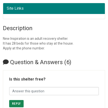
Site Links
Description
New Inspiration is an adult recovery shelter.
It has 28 beds for those who stay at the house.
Apply at the phone number.
Question & Answers (6)
Is this shelter free?
REPLY