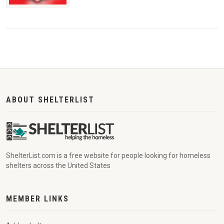
ABOUT SHELTERLIST
ShelterList.com is a free website for people looking for homeless
shelters across the United States
MEMBER LINKS