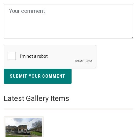
SUBMIT YOUR COMMENT
Latest Gallery Items