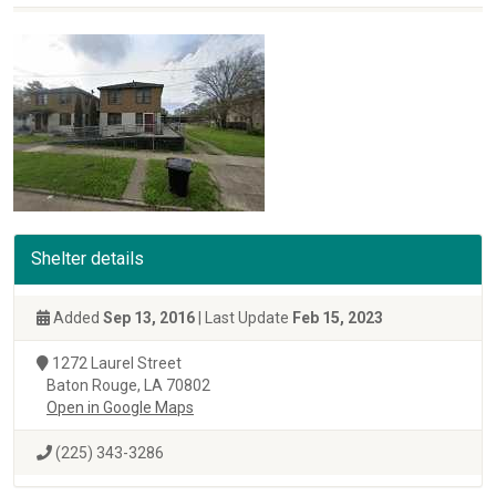
Shelter details
Added
Sep 13, 2016
| Last Update
Feb 15, 2023
1272 Laurel Street
Baton Rouge, LA 70802
Open in Google Maps
(225) 343-3286