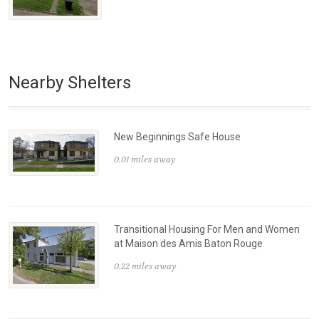
Nearby Shelters
New Beginnings Safe House
0.01 miles away
Transitional Housing For Men and Women
at Maison des Amis Baton Rouge
0.22 miles away