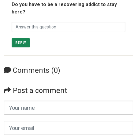
Do you have to be a recovering addict to stay
here?
REPLY
Comments (0)
Post a comment