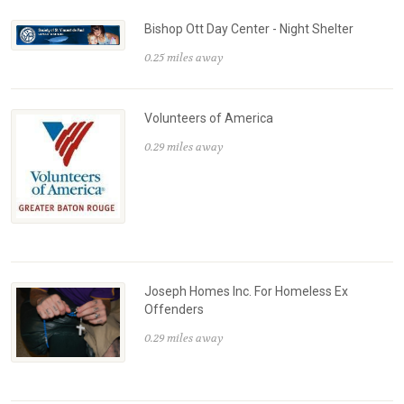
Bishop Ott Day Center - Night Shelter
0.25 miles away
Volunteers of America
0.29 miles away
Joseph Homes Inc. For Homeless Ex
Offenders
0.29 miles away