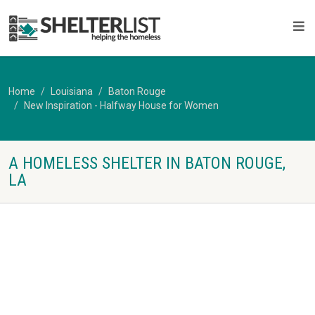
Home
Louisiana
Baton Rouge
New Inspiration - Halfway House for Women
A HOMELESS SHELTER IN BATON ROUGE,
LA