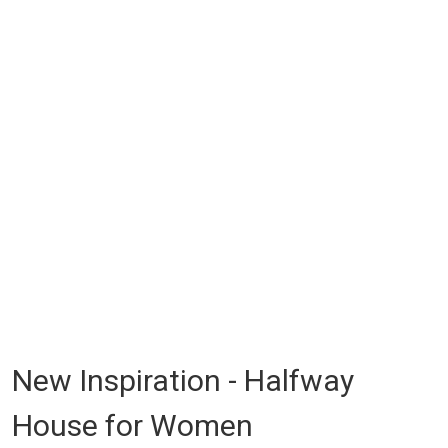
New Inspiration - Halfway
House for Women