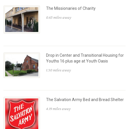
The Missionaries of Charity
0.65 miles away
Drop in Center and Transitional Housing for
Youths 16 plus age at Youth Oasis
1.30 miles away
The Salvation Army Bed and Bread Shelter
4.19 miles away