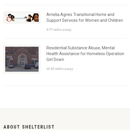
Amelia Agnes Transitional Home and
Support Services for Women and Children
9.77 miles away
Residential Substance Abuse, Mental
Health Assistance for Homeless Operation
Get Down
10.50 miles away
ABOUT SHELTERLIST