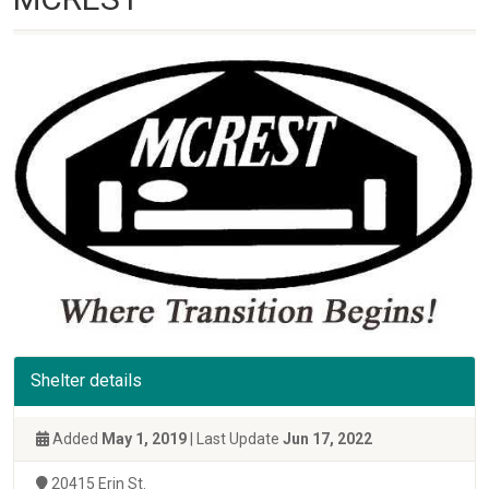
Shelter details
Added
May 1, 2019
| Last Update
Jun 17, 2022
20415 Erin St.