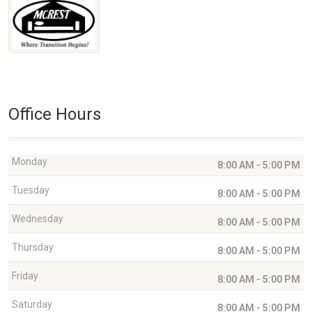
Office Hours
Monday
8:00 AM - 5:00 PM
Tuesday
8:00 AM - 5:00 PM
Wednesday
8:00 AM - 5:00 PM
Thursday
8:00 AM - 5:00 PM
Friday
8:00 AM - 5:00 PM
Saturday
8:00 AM - 5:00 PM