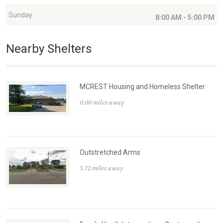
Sunday
8:00 AM - 5:00 PM
Nearby Shelters
MCREST Housing and Homeless Shelter
0.00 miles away
Outstretched Arms
3.72 miles away