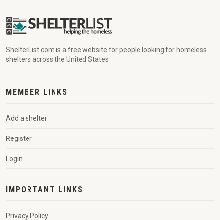
ShelterList.com is a free website for people looking for homeless
shelters across the United States
MEMBER LINKS
Add a shelter
Register
Login
IMPORTANT LINKS
Privacy Policy