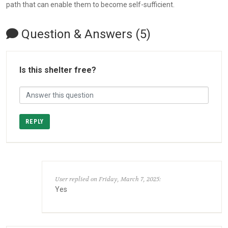
path that can enable them to become self-sufficient.
Question & Answers (5)
Is this shelter free?
REPLY
User replied on Friday, March 7, 2025:
Yes