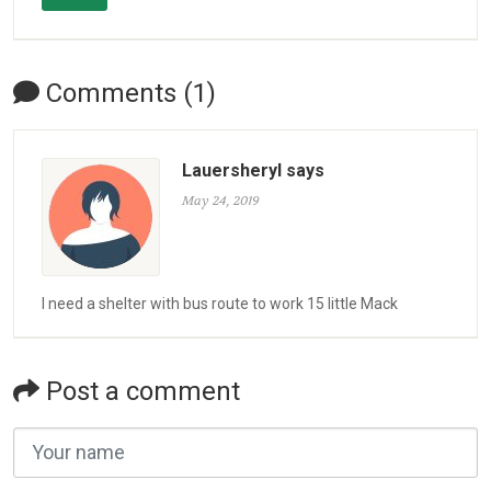
Comments (1)
Lauersheryl says
May 24, 2019
I need a shelter with bus route to work 15 little Mack
Post a comment