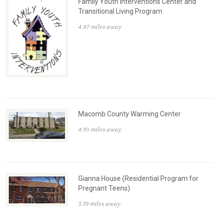
Family Youth Interventions Center and
Transitional Living Program
4.87 miles away
Macomb County Warming Center
4.93 miles away
Gianna House (Residential Program for
Pregnant Teens)
5.59 miles away