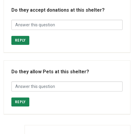
Do they accept donations at this shelter?
REPLY
Do they allow Pets at this shelter?
REPLY