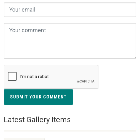
SUBMIT YOUR COMMENT
Latest Gallery Items