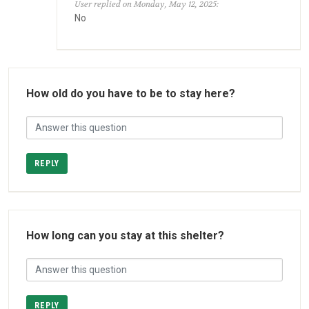
User replied on Monday, May 12, 2025:
No
How old do you have to be to stay here?
REPLY
How long can you stay at this shelter?
REPLY