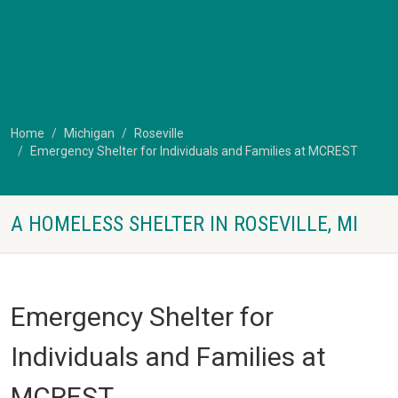
Home
Michigan
Roseville
Emergency Shelter for Individuals and Families at MCREST
A HOMELESS SHELTER IN ROSEVILLE, MI
Emergency Shelter for
Individuals and Families at
MCREST