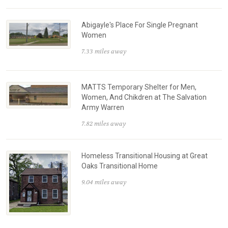
Abigayle's Place For Single Pregnant
Women
7.33 miles away
MATTS Temporary Shelter for Men,
Women, And Chikdren at The Salvation
Army Warren
7.82 miles away
Homeless Transitional Housing at Great
Oaks Transitional Home
9.04 miles away