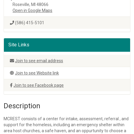
Roseville, MI 48066
Open in Google Maps
(586) 415-5101
Site Links
Join to see email address
Join to see Website link
Join to see Facebook page
Description
MCREST consists of a center for intake, assessment, referral , and
support for the homeless, including an emergency shelter within
area host churches, a safe haven, and an oppurtunity to choose a