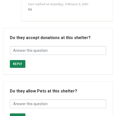
User replied on Saturday, February 6, 2021:
no
Do they accept donations at this shelter?
REPLY
Do they allow Pets at this shelter?