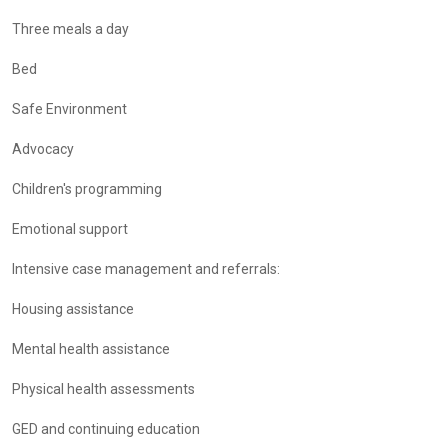
Three meals a day
Bed
Safe Environment
Advocacy
Children's programming
Emotional support
Intensive case management and referrals:
Housing assistance
Mental health assistance
Physical health assessments
GED and continuing education