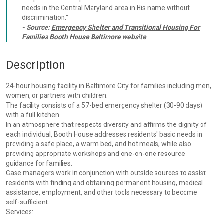
needs in the Central Maryland area in His name without
discrimination."
- Source:
Emergency Shelter and Transitional Housing For
Families Booth House Baltimore
website
Description
24-hour housing facility in Baltimore City for families including men,
women, or partners with children.
The facility consists of a 57-bed emergency shelter (30-90 days)
with a full kitchen.
In an atmosphere that respects diversity and affirms the dignity of
each individual, Booth House addresses residents' basic needs in
providing a safe place, a warm bed, and hot meals, while also
providing appropriate workshops and one-on-one resource
guidance for families.
Case managers work in conjunction with outside sources to assist
residents with finding and obtaining permanent housing, medical
assistance, employment, and other tools necessary to become
self-sufficient.
Services: