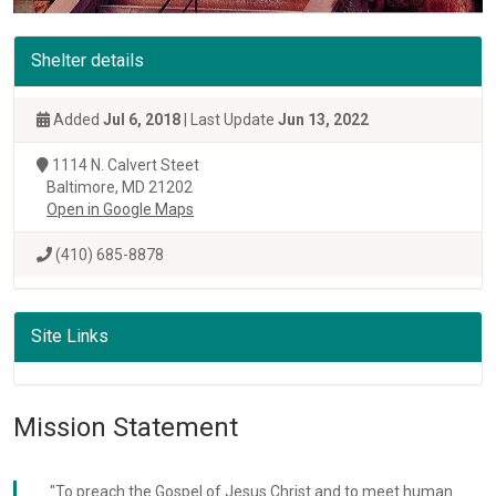
Shelter details
Added
Jul 6, 2018
| Last Update
Jun 13, 2022
1114 N. Calvert Steet
Baltimore, MD 21202
Open in Google Maps
(410) 685-8878
Site Links
Mission Statement
"To preach the Gospel of Jesus Christ and to meet human