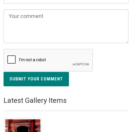
SUBMIT YOUR COMMENT
Latest Gallery Items