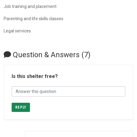
Job training and placement
Parenting and life skills classes
Legal services
Question & Answers (7)
Is this shelter free?
REPLY