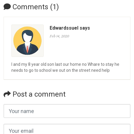
Comments (1)
Edwardssuel says
Feb 14, 2020
I and my 8 year old son last our home no Whare to stay he
needs to go to school we out on the street need help
Post a comment