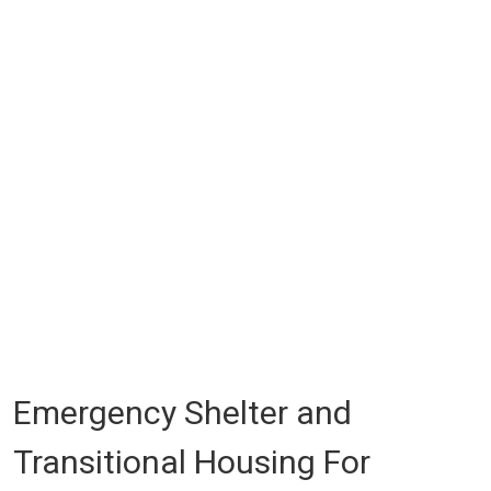
Emergency Shelter and
Transitional Housing For