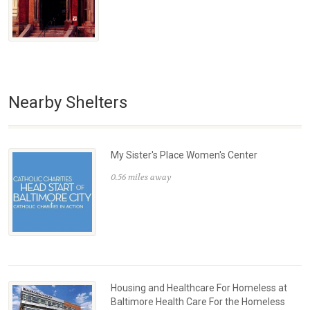
Nearby Shelters
My Sister's Place Women's Center
0.56 miles away
Housing and Healthcare For Homeless at
Baltimore Health Care For the Homeless