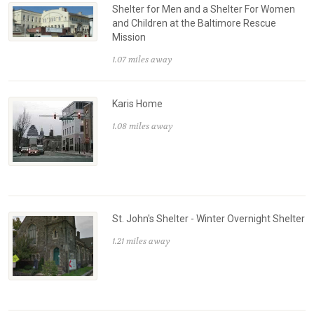
Shelter for Men and a Shelter For Women
and Children at the Baltimore Rescue
Mission
1.07 miles away
Karis Home
1.08 miles away
St. John's Shelter - Winter Overnight Shelter
1.21 miles away