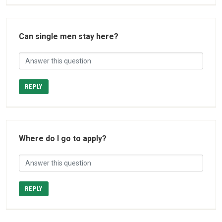
Can single men stay here?
REPLY
Where do I go to apply?
REPLY