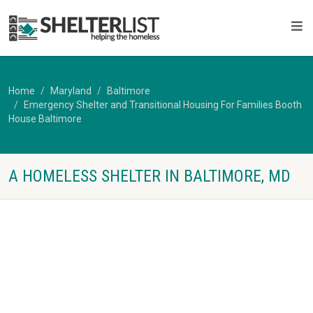
Home
Maryland
Baltimore
Emergency Shelter and Transitional Housing For Families Booth
House Baltimore
A HOMELESS SHELTER IN BALTIMORE, MD