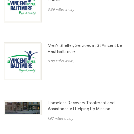
0.89 miles away
Men's Shelter, Services at St Vincent De
Paul Baltimore
0.89 miles away
Homeless Recovery Treatment and
Assistance At Helping Up Mission
1.07 miles away