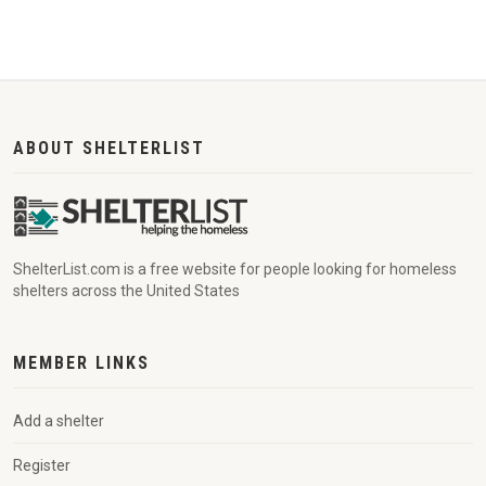
ABOUT SHELTERLIST
ShelterList.com is a free website for people looking for homeless
shelters across the United States
MEMBER LINKS
Add a shelter
Register