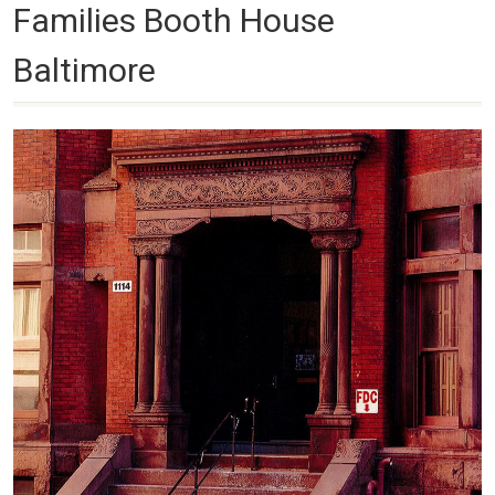
Families Booth House
Baltimore