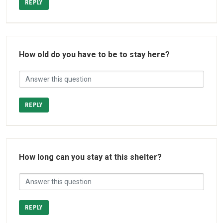
REPLY
How old do you have to be to stay here?
REPLY
How long can you stay at this shelter?
REPLY