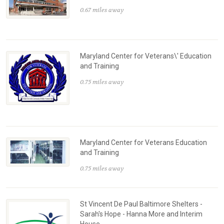
0.67 miles away
Maryland Center for Veterans\' Education
and Training
0.75 miles away
Maryland Center for Veterans Education
and Training
0.75 miles away
St Vincent De Paul Baltimore Shelters -
Sarah's Hope - Hanna More and Interim
House