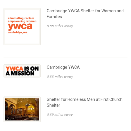
Cambridge YWCA Shelter for Women and
Families
0.88 miles away
Cambridge YWCA
0.88 miles away
Shelter for Homeless Men at First Church
Shelter
0.89 miles away