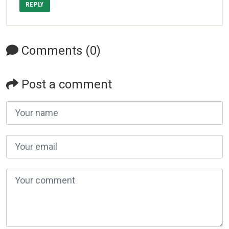
REPLY
Comments (0)
Post a comment