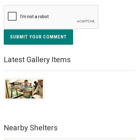
SUBMIT YOUR COMMENT
Latest Gallery Items
Nearby Shelters