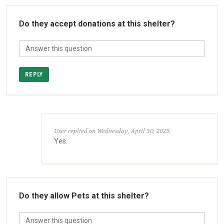
Do they accept donations at this shelter?
REPLY
User replied on Wednesday, April 30, 2025:
Yes.
Do they allow Pets at this shelter?