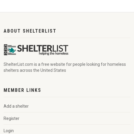
ABOUT SHELTERLIST
ShelterList.com is a free website for people looking for homeless
shelters across the United States
MEMBER LINKS
Add a shelter
Register
Login