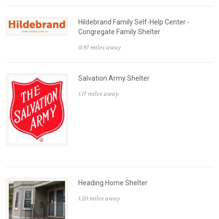
Hildebrand Family Self-Help Center -
Congregate Family Shelter
0.97 miles away
Salvation Army Shelter
1.17 miles away
Heading Home Shelter
1.20 miles away