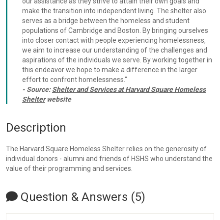
our assistance as they strive to attain their own goals and
make the transition into independent living. The shelter also
serves as a bridge between the homeless and student
populations of Cambridge and Boston. By bringing ourselves
into closer contact with people experiencing homelessness,
we aim to increase our understanding of the challenges and
aspirations of the individuals we serve. By working together in
this endeavor we hope to make a difference in the larger
effort to confront homelessness."
- Source:
Shelter and Services at Harvard Square Homeless
Shelter
website
Description
The Harvard Square Homeless Shelter relies on the generosity of
individual donors - alumni and friends of HSHS who understand the
value of their programming and services.
Question & Answers (5)