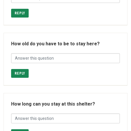
REPLY
How old do you have to be to stay here?
REPLY
How long can you stay at this shelter?