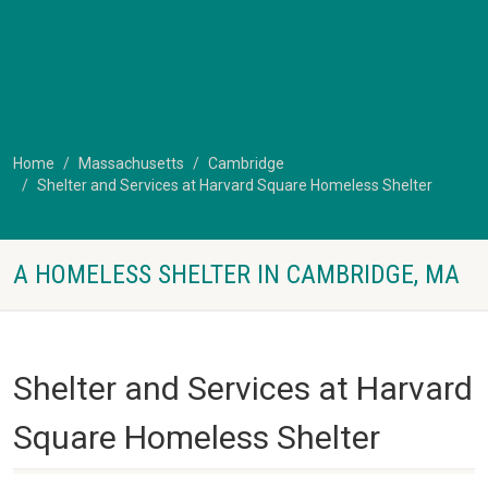
Home
Massachusetts
Cambridge
Shelter and Services at Harvard Square Homeless Shelter
A HOMELESS SHELTER IN CAMBRIDGE, MA
Shelter and Services at Harvard
Square Homeless Shelter