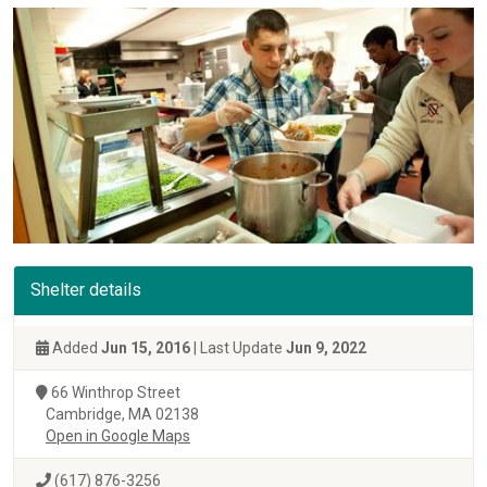
Shelter details
Added
Jun 15, 2016
| Last Update
Jun 9, 2022
66 Winthrop Street
Cambridge, MA 02138
Open in Google Maps
(617) 876-3256