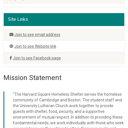
Site Links
Join to see email address
Join to see Website link
Join to see Facebook page
Mission Statement
"The Harvard Square Homeless Shelter serves the homeless
community of Cambridge and Boston. The student staff and
the University Lutheran Church work together to provide
guests with shelter, food, security, and a supportive
environment of mutual respect. In addition to providing these
fundamental needs, we work individually with those who seek