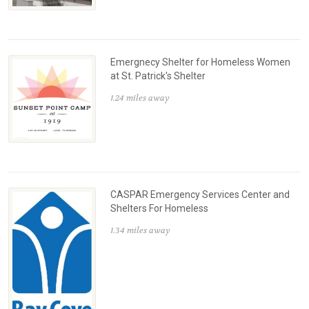
Emergnecy Shelter for Homeless Women
at St. Patrick's Shelter
1.24 miles away
CASPAR Emergency Services Center and
Shelters For Homeless
1.34 miles away