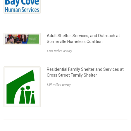
Adult Shelter, Services, and Outreach at
Somerville Homeless Coalition
1.88 miles away
Residential Family Shelter and Services at
Cross Street Family Shelter
1.91 miles away