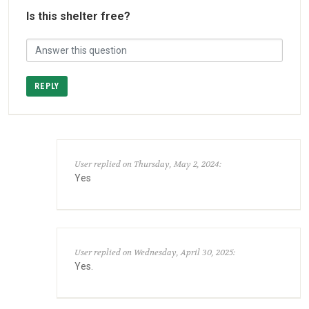
Is this shelter free?
REPLY
User replied on Thursday, May 2, 2024:
Yes
User replied on Wednesday, April 30, 2025:
Yes.