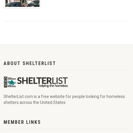
ABOUT SHELTERLIST
ShelterList.com is a free website for people looking for homeless
shelters across the United States
MEMBER LINKS