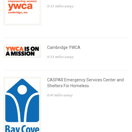
0.33 miles away
Cambridge YWCA
0.33 miles away
CASPAR Emergency Services Center and
Shelters For Homeless
0.41 miles away