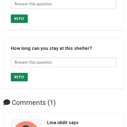
REPLY
How long can you stay at this shelter?
REPLY
Comments (1)
Lma.ididit says