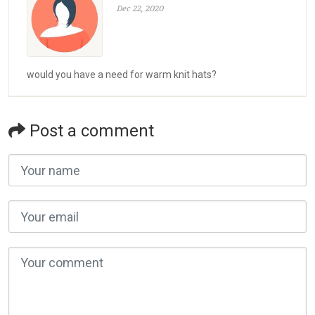
Dec 22, 2020
would you have a need for warm knit hats?
Post a comment