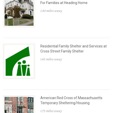
For Families at Heading Home
1.40 miles away
Residential Family Shelter and Services at
Cross Street Family Shelter
1.63 miles away
American Red Cross of Massachusetts
Temporary Sheltering/Housing
1.73 miles away