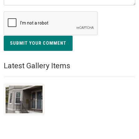
SUBMIT YOUR COMMENT
Latest Gallery Items