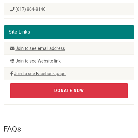
(617) 864-8140
Site Links
Join to see email address
Join to see Website link
Join to see Facebook page
DONATE NOW
FAQs