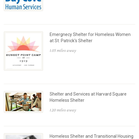
Emergnecy Shelter for Homeless Women
at St. Patrick's Shelter
1.05 miles away
Shelter and Services at Harvard Square
Homeless Shelter
1.20 miles away
Homeless Shelter and Transitional Housing