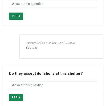
REPLY
User replied on Monday, April 11, 2022:
Yes it is.
Do they accept donations at this shelter?
REPLY