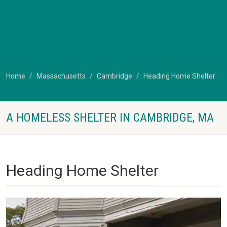
Home
Massachusetts
Cambridge
Heading Home Shelter
A HOMELESS SHELTER IN CAMBRIDGE, MA
Heading Home Shelter