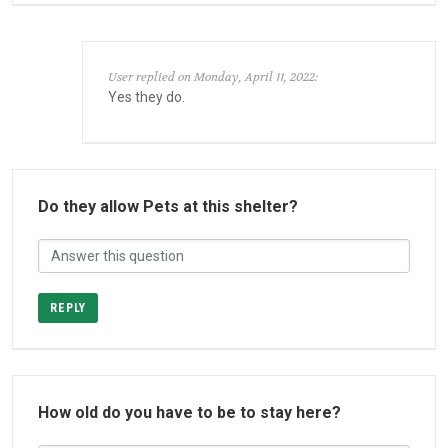
User replied on Monday, April 11, 2022:
Yes they do.
Do they allow Pets at this shelter?
REPLY
How old do you have to be to stay here?