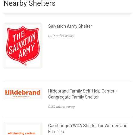
Nearby Shelters
Salvation Army Shelter
0.10 miles away
Hildebrand Family Self-Help Center -
Congregate Family Shelter
0.23 miles away
Cambridge YWCA Shelter for Women and
Families