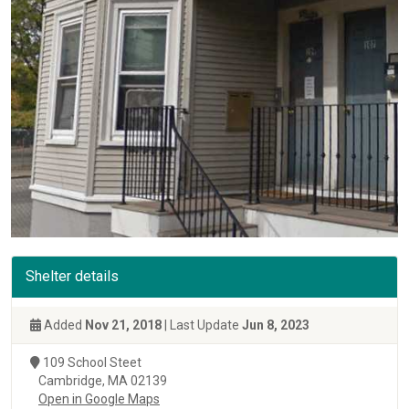
Shelter details
Added
Nov 21, 2018
| Last Update
Jun 8, 2023
109 School Steet
Cambridge, MA 02139
Open in Google Maps