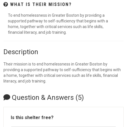
WHAT IS THEIR MISSION?
To end homelessness in Greater Boston by providing a
supported pathway to self-sufficiency that begins with a
home, together with critical services such as life skills,
financial literacy, and job training.
Description
Their mission is to end homelessness in Greater Boston by
providing a supported pathway to self-sufficiency that begins with
a home, together with critical services such as life skills, financial
literacy, and job training.
Question & Answers (5)
Is this shelter free?