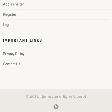
Add a shelter
Register
Login
IMPORTANT LINKS
Privacy Policy
Contact Us
© 2026 Shelterlist.com All Rights Reserved