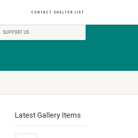
CONTACT SHELTER LIST
SUPPORT US
Latest Gallery Items