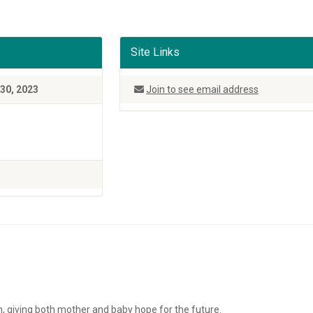
Site Links
30, 2023
Join to see email address
on, giving both mother and baby hope for the future.