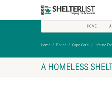
HOME
A
Home
Florida
Cape Coral
Lifeline Fa
A HOMELESS SHELT