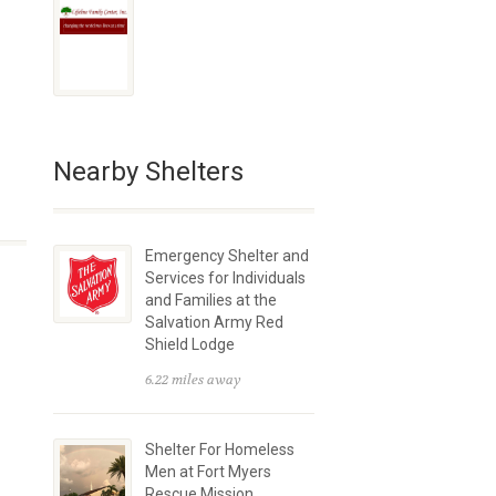
Nearby Shelters
Emergency Shelter and
Services for Individuals
and Families at the
Salvation Army Red
Shield Lodge
6.22 miles away
Shelter For Homeless
Men at Fort Myers
Rescue Mission