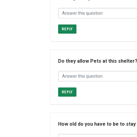
REPLY
Do they allow Pets at this shelter
REPLY
How old do you have to be to stay