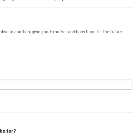
native to abortion, giving both mother and baby hope for the future.
shelter?