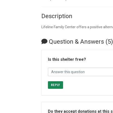
Description
Lifeline Family Center offers a positive alter
Question & Answers (5)
Is this shelter free?
REPLY
Do they accept donations at this 