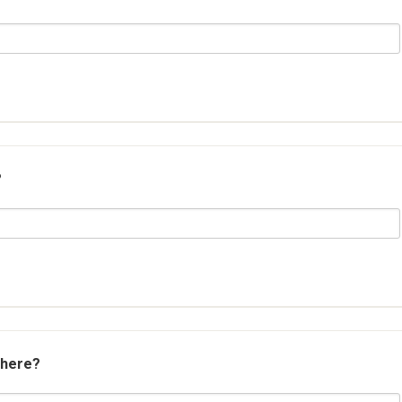
?
 here?