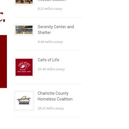
8.21 miles away
Serenity Center and
Shelter
8.66 miles away
Cafe of Life
23.46 miles away
Charlotte County
Homeless Coalition
28.21 miles away