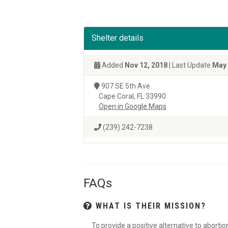
Shelter details
Added
Nov 12, 2018
| Last Update
May 
907 SE 5th Ave
Cape Coral, FL 33990
Open in Google Maps
(239) 242-7238
FAQs
WHAT IS THEIR MISSION?
To provide a positive alternative to aborti