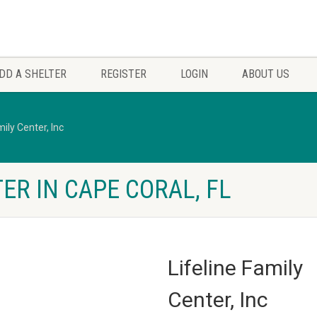
DD A SHELTER
REGISTER
LOGIN
ABOUT US
mily Center, Inc
ER IN CAPE CORAL, FL
Lifeline Family
Center, Inc