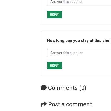
REPLY
How long can you stay at this shel
REPLY
Comments (0)
Post a comment