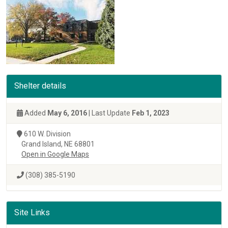
Shelter details
Added
May 6, 2016
| Last Update
Feb 1, 2023
610 W. Division
Grand Island, NE 68801
Open in Google Maps
(308) 385-5190
Site Links