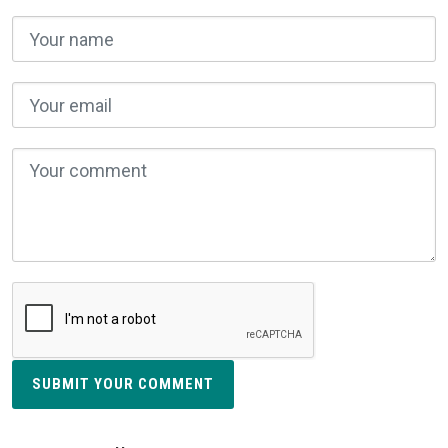
SUBMIT YOUR COMMENT