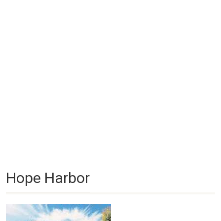
Hope Harbor