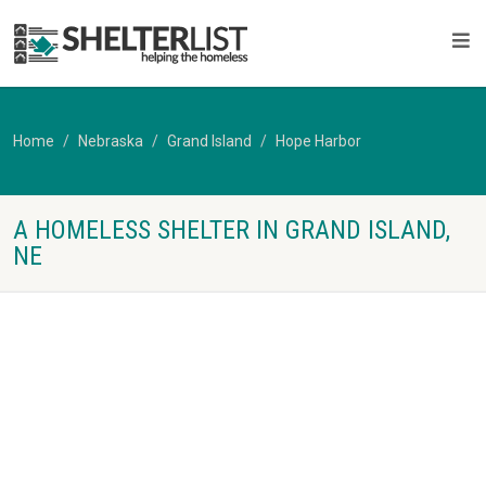
Home
Nebraska
Grand Island
Hope Harbor
A HOMELESS SHELTER IN GRAND ISLAND,
NE