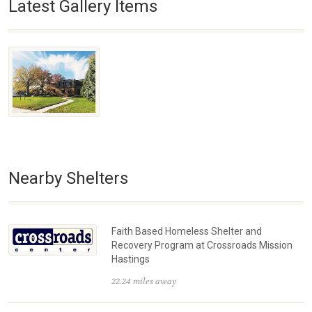
Latest Gallery Items
Nearby Shelters
Faith Based Homeless Shelter and
Recovery Program at Crossroads Mission
Hastings
22.24 miles away