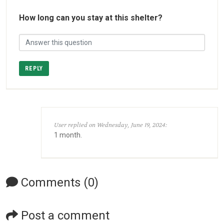
How long can you stay at this shelter?
REPLY
User replied on Wednesday, June 19, 2024:
1 month.
Comments (0)
Post a comment