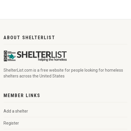
ABOUT SHELTERLIST
ShelterList.com is a free website for people looking for homeless
shelters across the United States
MEMBER LINKS
Add a shelter
Register