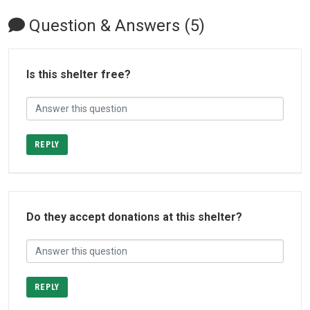
Question & Answers (5)
Is this shelter free?
REPLY
Do they accept donations at this shelter?
REPLY