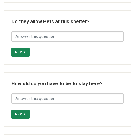
Do they allow Pets at this shelter?
REPLY
How old do you have to be to stay here?
REPLY