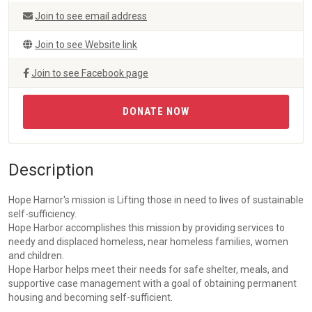
Join to see email address
Join to see Website link
Join to see Facebook page
DONATE NOW
Description
Hope Harnor's mission is Lifting those in need to lives of sustainable
self-sufficiency.
Hope Harbor accomplishes this mission by providing services to
needy and displaced homeless, near homeless families, women
and children.
Hope Harbor helps meet their needs for safe shelter, meals, and
supportive case management with a goal of obtaining permanent
housing and becoming self-sufficient.