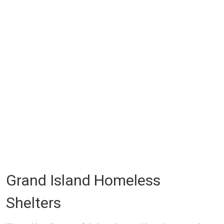
Grand Island Homeless
Shelters