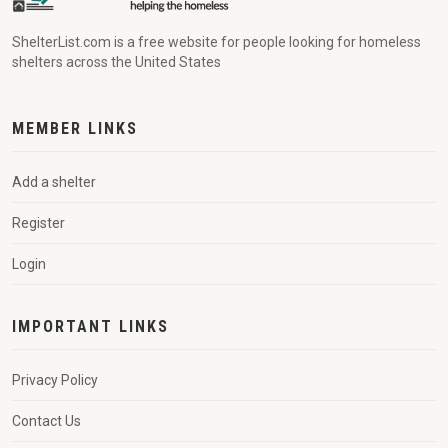
ShelterList.com is a free website for people looking for homeless
shelters across the United States
MEMBER LINKS
Add a shelter
Register
Login
IMPORTANT LINKS
Privacy Policy
Contact Us