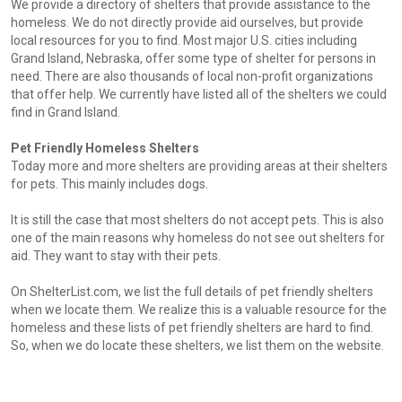
We provide a directory of shelters that provide assistance to the
homeless. We do not directly provide aid ourselves, but provide
local resources for you to find. Most major U.S. cities including
Grand Island, Nebraska, offer some type of shelter for persons in
need. There are also thousands of local non-profit organizations
that offer help. We currently have listed all of the shelters we could
find in Grand Island.
Pet Friendly Homeless Shelters
Today more and more shelters are providing areas at their shelters
for pets. This mainly includes dogs.
It is still the case that most shelters do not accept pets. This is also
one of the main reasons why homeless do not see out shelters for
aid. They want to stay with their pets.
On ShelterList.com, we list the full details of pet friendly shelters
when we locate them. We realize this is a valuable resource for the
homeless and these lists of pet friendly shelters are hard to find.
So, when we do locate these shelters, we list them on the website.