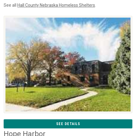
See all
Hall County Nebraska Homeless Shelters
.
SEE DETAILS
Hope Harbor