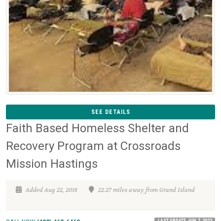
SEE DETAILS
Faith Based Homeless Shelter and
Recovery Program at Crossroads
Mission Hastings
Added Aug 22, 2018
22.27 miles away from Grand Island
LAST UPDATE JUN 7, 2022