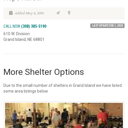
Added May 6, 2016
LAST UPDATE FEB 1, 2023
CALL NOW
(308) 385-5190
610 W. Division
Grand Island, NE 68801
More Shelter Options
Due to the small number of shelters in Grand Island we have listed
some area listings below.