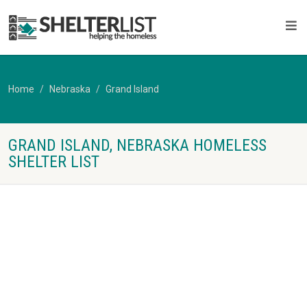
Home
Nebraska
Grand Island
GRAND ISLAND, NEBRASKA HOMELESS
SHELTER LIST