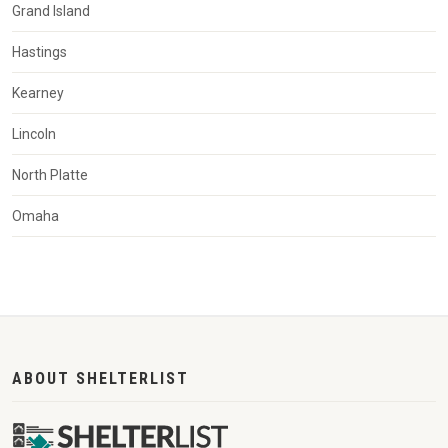
Grand Island
Hastings
Kearney
Lincoln
North Platte
Omaha
ABOUT SHELTERLIST