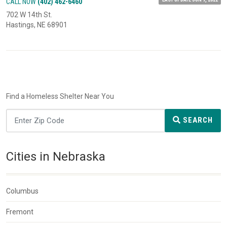
CALL NOW
(402) 462-6460
702 W 14th St.
Hastings, NE 68901
Find a Homeless Shelter Near You
SEARCH
Cities in Nebraska
Columbus
Fremont