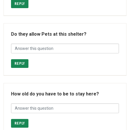
REPLY
Do they allow Pets at this shelter?
REPLY
How old do you have to be to stay here?
REPLY