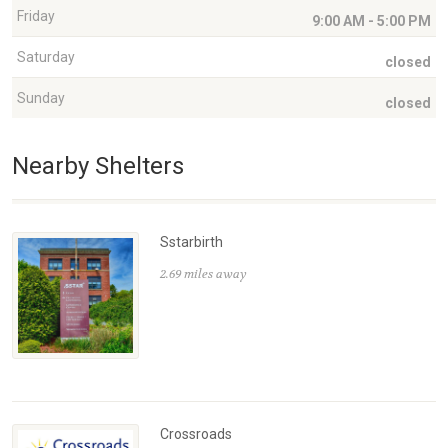
Friday
9:00 AM - 5:00 PM
Saturday
closed
Sunday
closed
Nearby Shelters
Sstarbirth
2.69 miles away
Crossroads