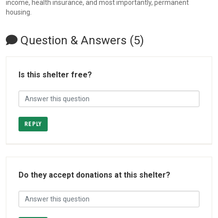
income, health insurance, and most importantly, permanent
housing.
Question & Answers (5)
Is this shelter free?
REPLY
Do they accept donations at this shelter?