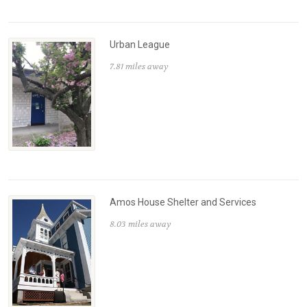
Urban League
7.81 miles away
Amos House Shelter and Services
8.03 miles away