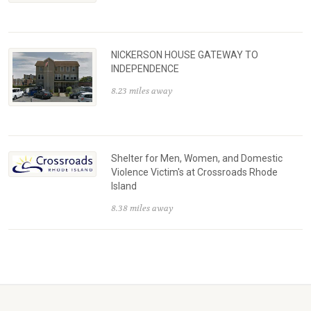
NICKERSON HOUSE GATEWAY TO
INDEPENDENCE
8.23 miles away
Shelter for Men, Women, and Domestic
Violence Victim's at Crossroads Rhode
Island
8.38 miles away