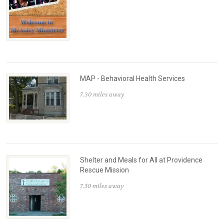
MAP - Behavioral Health Services
7.30 miles away
Shelter and Meals for All at Providence
Rescue Mission
7.50 miles away