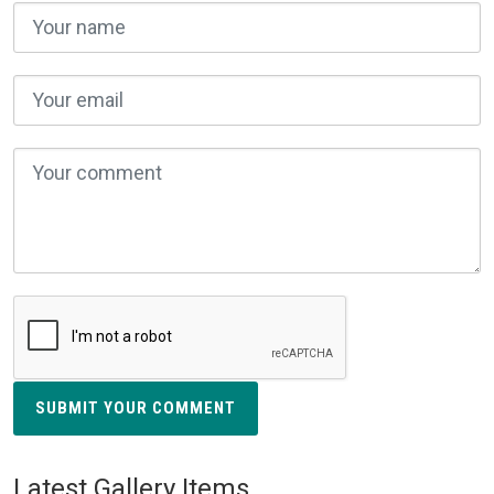
SUBMIT YOUR COMMENT
Latest Gallery Items