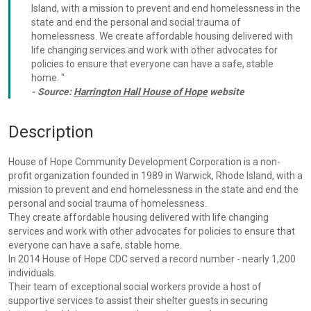
Island, with a mission to prevent and end homelessness in the
state and end the personal and social trauma of
homelessness. We create affordable housing delivered with
life changing services and work with other advocates for
policies to ensure that everyone can have a safe, stable
home. "
- Source:
Harrington Hall House of Hope
website
Description
House of Hope Community Development Corporation is a non-
profit organization founded in 1989 in Warwick, Rhode Island, with a
mission to prevent and end homelessness in the state and end the
personal and social trauma of homelessness.
They create affordable housing delivered with life changing
services and work with other advocates for policies to ensure that
everyone can have a safe, stable home.
In 2014 House of Hope CDC served a record number - nearly 1,200
individuals.
Their team of exceptional social workers provide a host of
supportive services to assist their shelter guests in securing