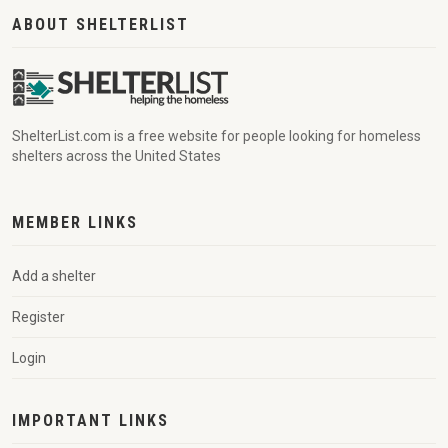
ABOUT SHELTERLIST
ShelterList.com is a free website for people looking for homeless
shelters across the United States
MEMBER LINKS
Add a shelter
Register
Login
IMPORTANT LINKS