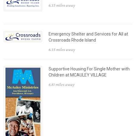
6.35 miles away
Emergency Shelter and Services for All at
Crossroads Rhode Island
6.35 miles away
Supportive Housing For Single Mother with
Children at MCAULEY VILLAGE
6.81 miles away