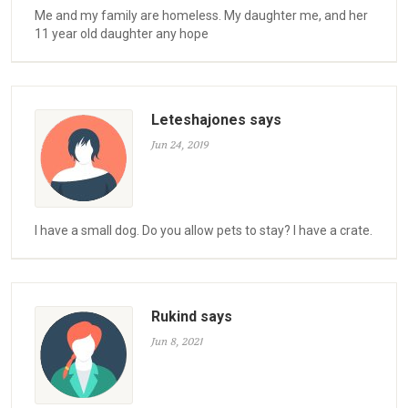
Me and my family are homeless. My daughter me, and her
11 year old daughter any hope
Leteshajones says
Jun 24, 2019
I have a small dog. Do you allow pets to stay? I have a crate.
Rukind says
Jun 8, 2021