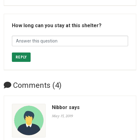
How long can you stay at this shelter?
REPLY
Comments (4)
Nibbor says
May 15, 2019