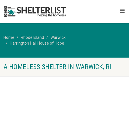
Home
Rhode Island
Warwick
Harrington Hall House of Hope
A HOMELESS SHELTER IN WARWICK, RI