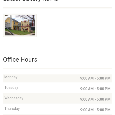
Office Hours
Monday
9:00 AM - 5:00 PM
Tuesday
9:00 AM - 5:00 PM
Wednesday
9:00 AM - 5:00 PM
Thursday
9:00 AM - 5:00 PM