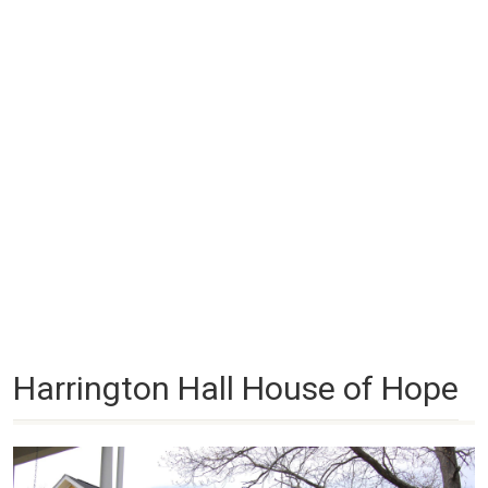
Harrington Hall House of Hope