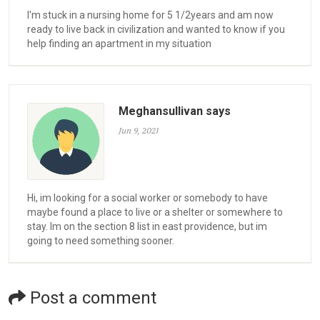
I'm stuck in a nursing home for 5 1/2years and am now
ready to live back in civilization and wanted to know if you
help finding an apartment in my situation
Meghansullivan says
Jun 9, 2021
Hi, im looking for a social worker or somebody to have
maybe found a place to live or a shelter or somewhere to
stay. Im on the section 8 list in east providence, but im
going to need something sooner.
Post a comment