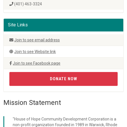
(401) 463-3324
Site Links
Join to see email address
Join to see Website link
Join to see Facebook page
DONATE NOW
Mission Statement
"House of Hope Community Development Corporation is a
non-profit organization founded in 1989 in Warwick, Rhode