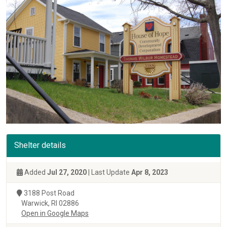
Shelter details
Added
Jul 27, 2020
| Last Update
Apr 8, 2023
3188 Post Road
Warwick, RI 02886
Open in Google Maps