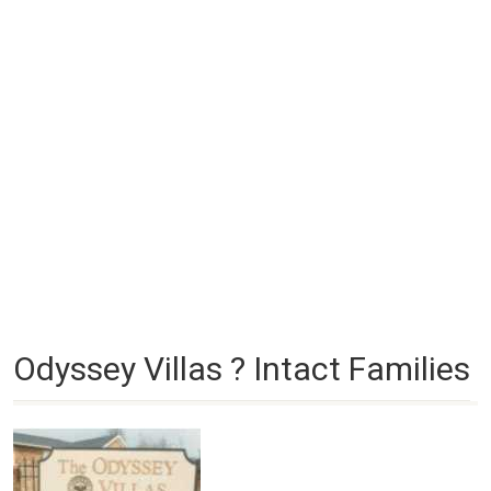
Odyssey Villas ? Intact Families