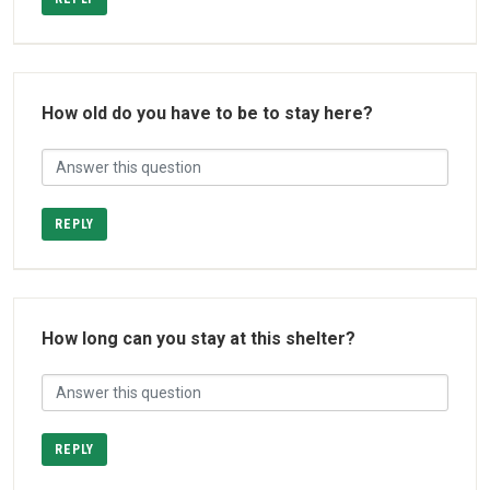
How old do you have to be to stay here?
REPLY
How long can you stay at this shelter?
REPLY