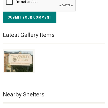
SUBMIT YOUR COMMENT
Latest Gallery Items
Nearby Shelters