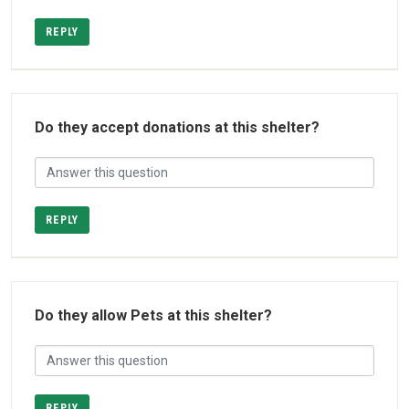
REPLY
Do they accept donations at this shelter?
REPLY
Do they allow Pets at this shelter?
REPLY