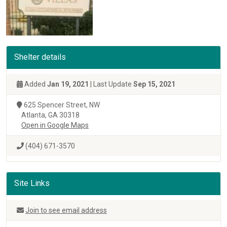
Shelter details
Added
Jan 19, 2021
| Last Update
Sep 15, 2021
625 Spencer Street, NW
Atlanta, GA 30318
Open in Google Maps
(404) 671-3570
Site Links
Join to see email address