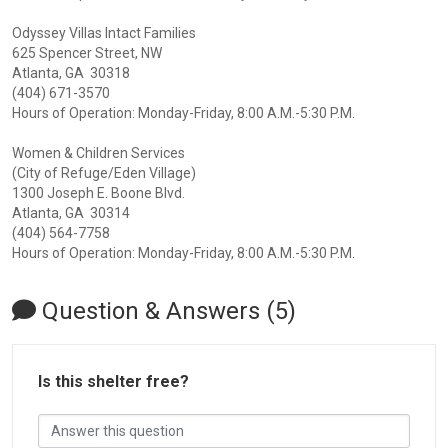
Odyssey Villas Intact Families
625 Spencer Street, NW
Atlanta, GA 30318
(404) 671-3570
Hours of Operation: Monday-Friday, 8:00 A.M.-5:30 P.M.
Women & Children Services
(City of Refuge/Eden Village)
1300 Joseph E. Boone Blvd.
Atlanta, GA 30314
(404) 564-7758
Hours of Operation: Monday-Friday, 8:00 A.M.-5:30 P.M.
Question & Answers (5)
Is this shelter free?