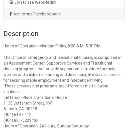
Join to see Website link
Join to see Facebook page
Description
Hours of Operation: Monday-Friday, 8:00 A.M.-5:30 P.M.
The Office of Emergency and Transitional Housing is comprised of
an Assessment Center, Supportive Services and Transitional
Housing programs that provide support and structure for male,
women and children relearning and developing life skills essential
for securing stable employment and independent living.
These services and programs are offered at the following
locations.
Jefferson Place Transitional House
1135 Jefferson Street, NW
Atlanta, GA 30318
(404) 613-0412
(404) 881-5209 fax
Hours of Operation: 24 Hours, Sunday-Saturday