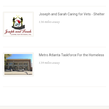
Joseph and Sarah Caring for Vets - Shelter
1.36 miles away
Metro Atlanta Taskforce For the Homeless
1.39 miles away