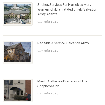
Shelter, Services For Homeless Men,
Women, Children at Red Shield Salvation
Army Atlanta
0.73 miles away
Red Shield Service, Salvation Army
0.74 miles away
Men's Shelter and Services at The
Shepherd's Inn
0.93 miles away