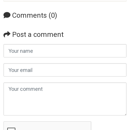
Comments (0)
Post a comment