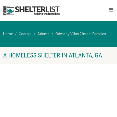
Home
Georgia
Atlanta
Odyssey Villas ? Intact Families
A HOMELESS SHELTER IN ATLANTA, GA