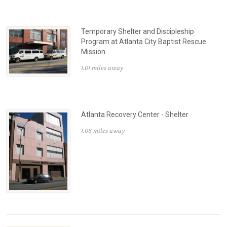
Temporary Shelter and Discipleship
Program at Atlanta City Baptist Rescue
Mission
1.01 miles away
Atlanta Recovery Center - Shelter
1.08 miles away