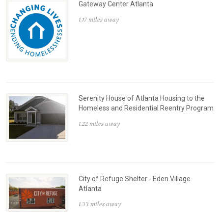
Gateway Center Atlanta
1.17 miles away
Serenity House of Atlanta Housing to the
Homeless and Residential Reentry Program
1.22 miles away
City of Refuge Shelter - Eden Village
Atlanta
1.33 miles away