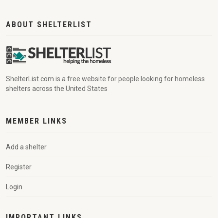
ABOUT SHELTERLIST
ShelterList.com is a free website for people looking for homeless
shelters across the United States
MEMBER LINKS
Add a shelter
Register
Login
IMPORTANT LINKS