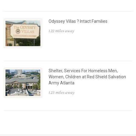
Odyssey Villas ? Intact Families
1.22 miles away
Shelter, Services For Homeless Men,
Women, Children at Red Shield Salvation
Army Atlanta
1.23 miles away