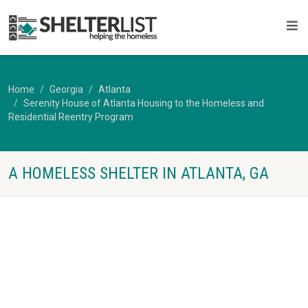
Home
Georgia
Atlanta
Serenity House of Atlanta Housing to the Homeless and
Residential Reentry Program
A HOMELESS SHELTER IN ATLANTA, GA