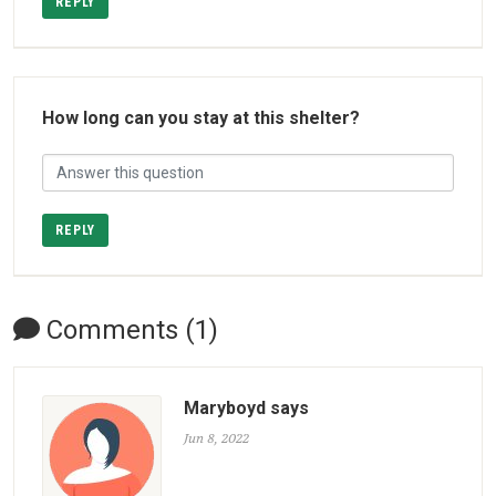
REPLY
How long can you stay at this shelter?
REPLY
Comments (1)
Maryboyd says
Jun 8, 2022