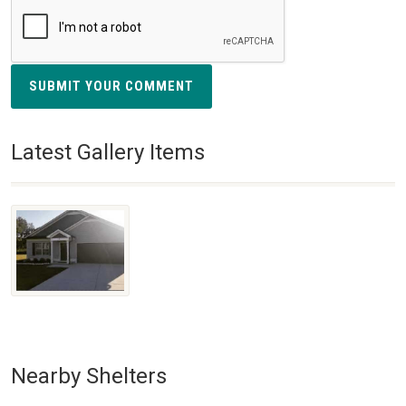
SUBMIT YOUR COMMENT
Latest Gallery Items
Nearby Shelters