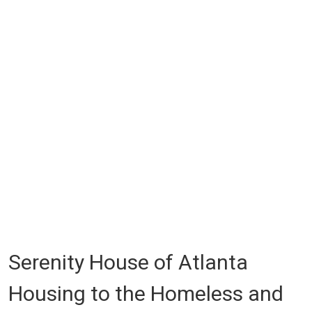
Serenity House of Atlanta
Housing to the Homeless and