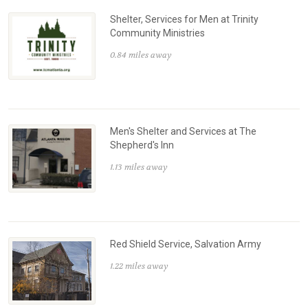
Shelter, Services for Men at Trinity
Community Ministries
0.84 miles away
Men's Shelter and Services at The
Shepherd's Inn
1.13 miles away
Red Shield Service, Salvation Army
1.22 miles away