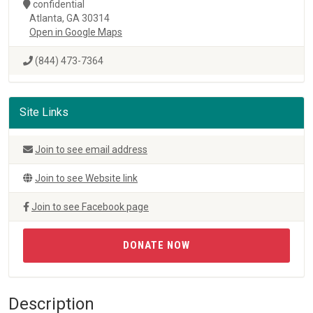
confidential
Atlanta, GA 30314
Open in Google Maps
(844) 473-7364
Site Links
Join to see email address
Join to see Website link
Join to see Facebook page
DONATE NOW
Description