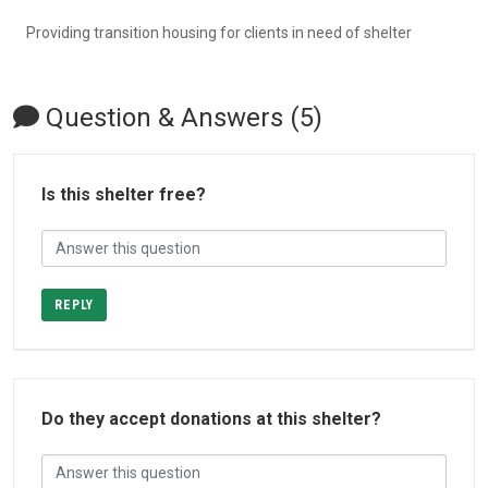
Providing transition housing for clients in need of shelter
Question & Answers (5)
Is this shelter free?
REPLY
Do they accept donations at this shelter?