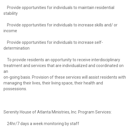
Provide opportunities for individuals to maintain residential
stability
Provide opportunities for individuals to increase skills and/ or
income
Provide opportunities for individuals to increase self-
determination
To provide residents an opportunity to receive interdisciplinary
treatment and services that are individualized and coordinated on
an
on-going basis. Provision of these services will assist residents with
managing their lives, their living space, their health and
possessions.
Serenity House of Atlanta Ministries, Inc. Program Services:
24hr/7 days a week monitoring by staff