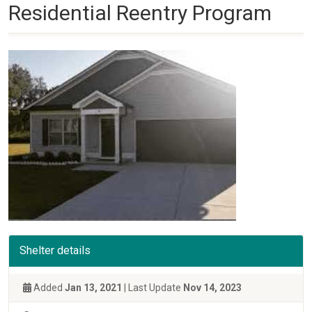
Residential Reentry Program
Shelter details
Added
Jan 13, 2021
| Last Update
Nov 14, 2023