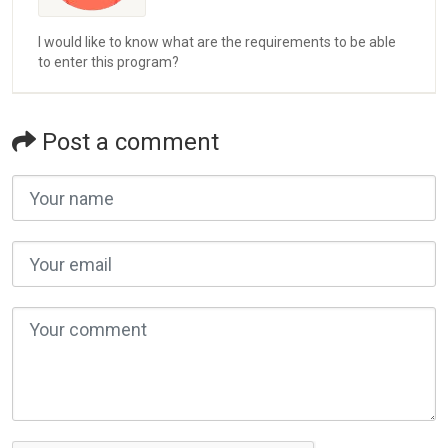
I would like to know what are the requirements to be able
to enter this program?
Post a comment