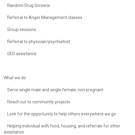
Random Drug Screens
Referral to Anger Management classes
Group sessions
Referral to physician/psychiatrist
GED assistance
What we do
Serve single male and single female; non pregnant
Reach out to community projects
Look for the opportunity to help others everywhere we go
Helping individual with food, housing, and referrals for other
assistance