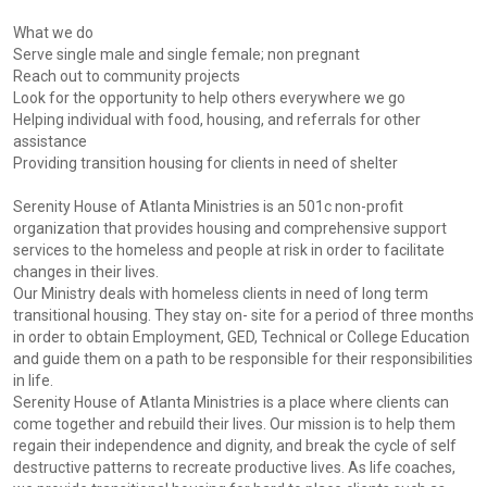
What we do
Serve single male and single female; non pregnant
Reach out to community projects
Look for the opportunity to help others everywhere we go
Helping individual with food, housing, and referrals for other
assistance
Providing transition housing for clients in need of shelter
Serenity House of Atlanta Ministries is an 501c non-profit
organization that provides housing and comprehensive support
services to the homeless and people at risk in order to facilitate
changes in their lives.
Our Ministry deals with homeless clients in need of long term
transitional housing. They stay on- site for a period of three months
in order to obtain Employment, GED, Technical or College Education
and guide them on a path to be responsible for their responsibilities
in life.
Serenity House of Atlanta Ministries is a place where clients can
come together and rebuild their lives. Our mission is to help them
regain their independence and dignity, and break the cycle of self
destructive patterns to recreate productive lives. As life coaches,