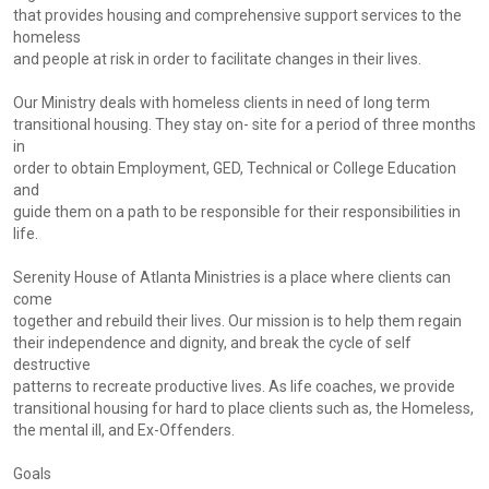
that provides housing and comprehensive support services to the
homeless
and people at risk in order to facilitate changes in their lives.
Our Ministry deals with homeless clients in need of long term
transitional housing. They stay on- site for a period of three months
in
order to obtain Employment, GED, Technical or College Education
and
guide them on a path to be responsible for their responsibilities in
life.
Serenity House of Atlanta Ministries is a place where clients can
come
together and rebuild their lives. Our mission is to help them regain
their independence and dignity, and break the cycle of self
destructive
patterns to recreate productive lives. As life coaches, we provide
transitional housing for hard to place clients such as, the Homeless,
the mental ill, and Ex-Offenders.
Goals