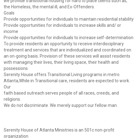
we provide transitional housing for hard to place clients such as,
the Homeless, the mental ill, and Ex-Offenders.
Goals
Provide opportunities for individuals to maintain residential stability
Provide opportunities for individuals to increase skills and/ or
income
Provide opportunities for individuals to increase self-determination
To provide residents an opportunity to receive interdisciplinary
treatment and services that are individualized and coordinated on
an on-going basis. Provision of these services will assist residents
with managing their lives, their living space, their health and
possessions.
Serenity House offers Transitional Living programs in metro
Atlanta,While in Transitional care, residents are expected to work.
Our
faith based outreach serves people of all races, creeds, and
religions.
We do not discriminate. We merely support our fellow man.
Serenity House of Atlanta Ministries is an 501c non-profit
organization