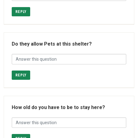
REPLY
Do they allow Pets at this shelter?
REPLY
How old do you have to be to stay here?