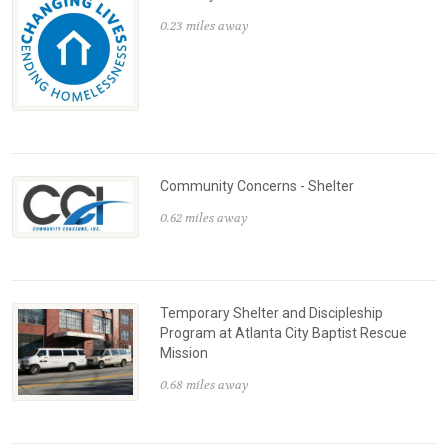
0.23 miles away
Community Concerns - Shelter
0.62 miles away
Temporary Shelter and Discipleship
Program at Atlanta City Baptist Rescue
Mission
0.68 miles away