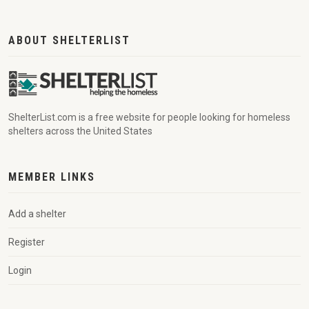
ABOUT SHELTERLIST
ShelterList.com is a free website for people looking for homeless
shelters across the United States
MEMBER LINKS
Add a shelter
Register
Login