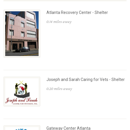
Atlanta Recovery Center - Shelter
0.14 miles away
Joseph and Sarah Caring for Vets - Shelter
0.20 miles away
Gateway Center Atlanta