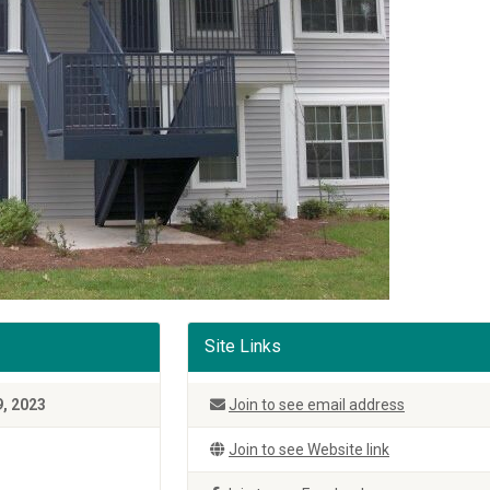
Site Links
9, 2023
Join to see email address
Join to see Website link