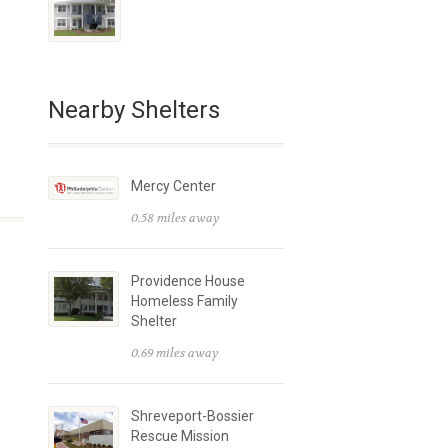
Nearby Shelters
Mercy Center
0.58 miles away
Providence House
Homeless Family
Shelter
0.69 miles away
Shreveport-Bossier
Rescue Mission