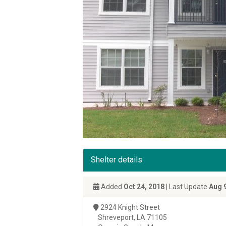
Shelter details
Added
Oct 24, 2018
| Last Update
Aug 
2924 Knight Street
Shreveport, LA 71105