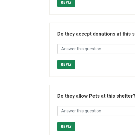
REPLY
Do they accept donations at this 
REPLY
Do they allow Pets at this shelter
REPLY