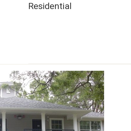
Residential