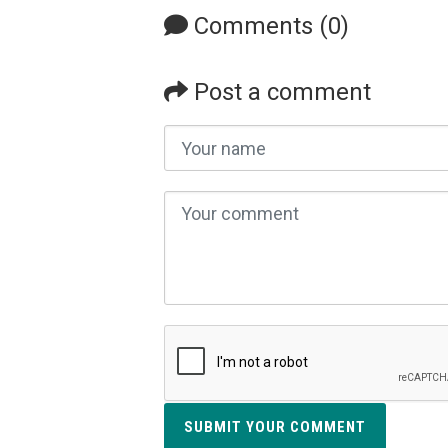
Comments (0)
Post a comment
SUBMIT YOUR COMMENT