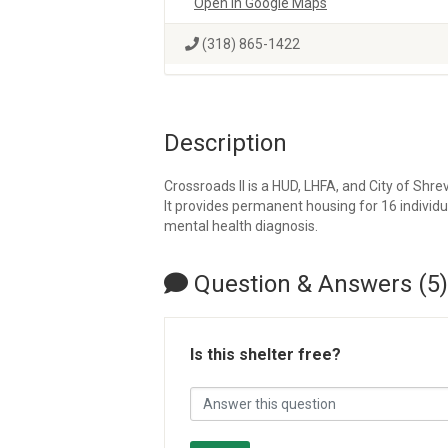
Open in Google Maps
(318) 865-1422
Description
Crossroads II is a HUD, LHFA, and City of Sh
It provides permanent housing for 16 indivi
mental health diagnosis.
Question & Answers (5)
Is this shelter free?