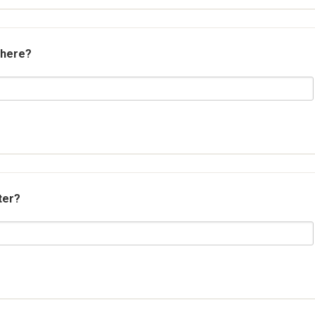
 here?
ter?