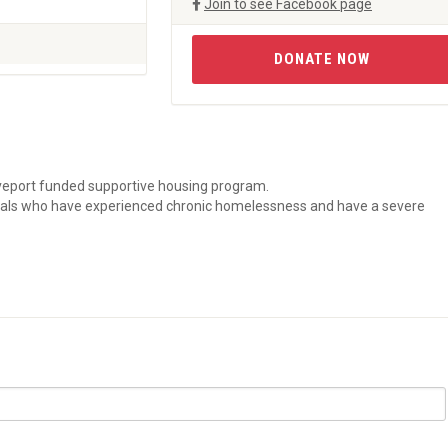
Join to see Facebook page
DONATE NOW
reveport funded supportive housing program.
duals who have experienced chronic homelessness and have a severe