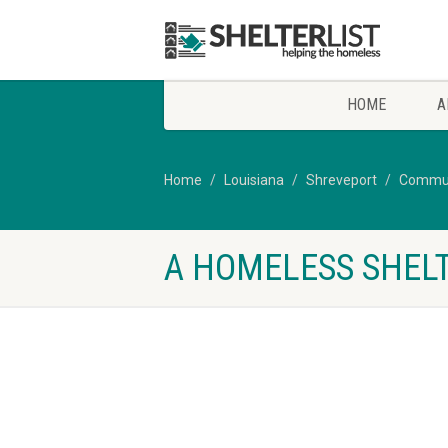
HOME
A
Home
Louisiana
Shreveport
Communi
A HOMELESS SHELT