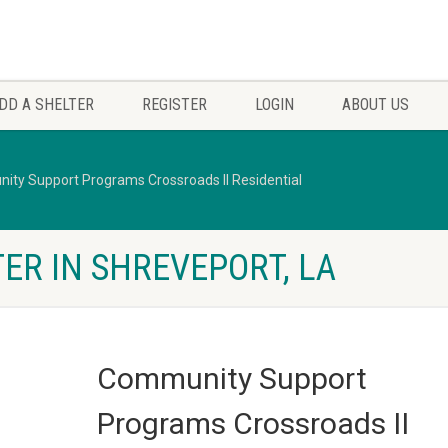
DD A SHELTER
REGISTER
LOGIN
ABOUT US
ty Support Programs Crossroads II Residential
ER IN SHREVEPORT, LA
Community Support
Programs Crossroads II