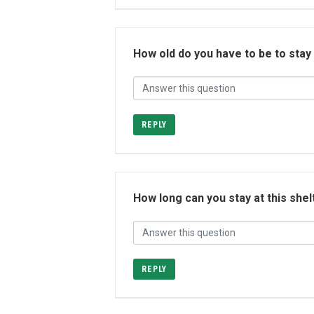
How old do you have to be to stay
REPLY
How long can you stay at this shel
REPLY