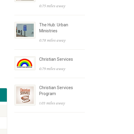
0.75 miles away
The Hub: Urban
Ministries
0.78 miles away
Christian Services
0.79 miles away
Christian Services
Program
1.03 miles away