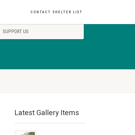
CONTACT SHELTER LIST
SUPPORT US
Latest Gallery Items