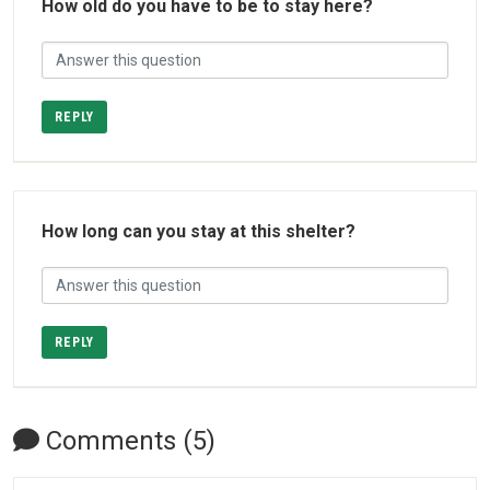
How old do you have to be to stay here?
REPLY
How long can you stay at this shelter?
REPLY
Comments (5)