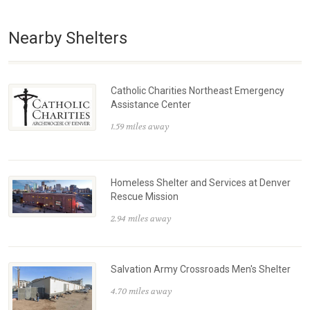
Nearby Shelters
Catholic Charities Northeast Emergency
Assistance Center
1.59 miles away
Homeless Shelter and Services at Denver
Rescue Mission
2.94 miles away
Salvation Army Crossroads Men's Shelter
4.70 miles away