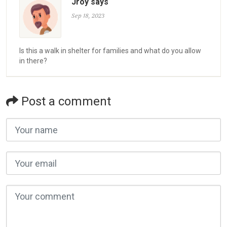
Jroy says
Sep 18, 2023
Is this a walk in shelter for families and what do you allow
in there?
Post a comment