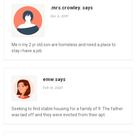
.mrs.crowley. says
Dec 6, 2019
Me n my 2 yr old son are homeless and need a place to
stay i have a job
emw says
Feb 14, 2020
Seeking to find stable housing for a family of 9. The father
was laid off and they were evicted from their apt.