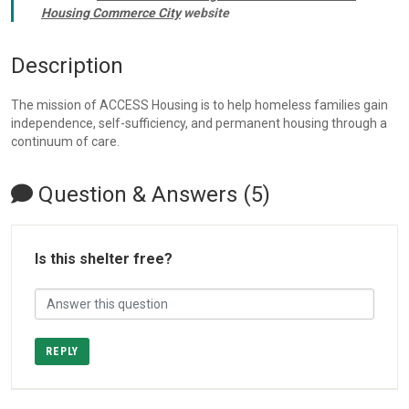
Housing Commerce City
website
Description
The mission of ACCESS Housing is to help homeless families gain
independence, self-sufficiency, and permanent housing through a
continuum of care.
Question & Answers (5)
Is this shelter free?
REPLY