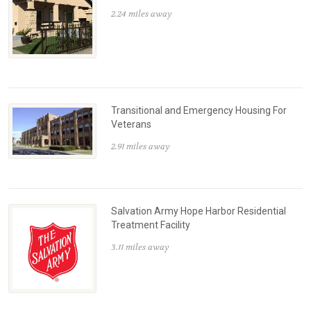
2.24 miles away
Transitional and Emergency Housing For
Veterans
2.91 miles away
Salvation Army Hope Harbor Residential
Treatment Facility
3.11 miles away