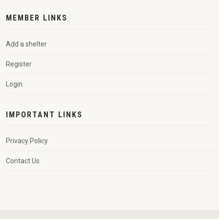
MEMBER LINKS
Add a shelter
Register
Login
IMPORTANT LINKS
Privacy Policy
Contact Us