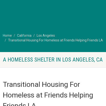
Home
California
Los Angeles
Transitional Housing For Homeless at Friends Helping Friends LA
A HOMELESS SHELTER IN LOS ANGELES, CA
Transitional Housing For
Homeless at Friends Helping
Friends LA