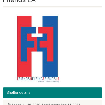
Shelter details