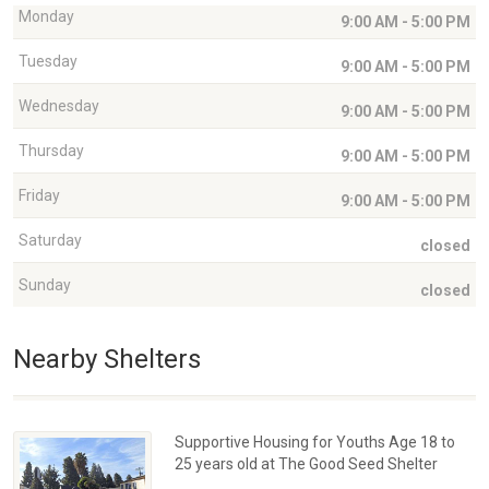
Monday
9:00 AM - 5:00 PM
Tuesday
9:00 AM - 5:00 PM
Wednesday
9:00 AM - 5:00 PM
Thursday
9:00 AM - 5:00 PM
Friday
9:00 AM - 5:00 PM
Saturday
closed
Sunday
closed
Nearby Shelters
Supportive Housing for Youths Age 18 to
25 years old at The Good Seed Shelter