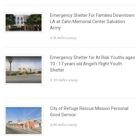
Emergency Shelter For Families Downtown
LA at Zahn Memorial Center Salvation
Army
4.16 miles away
Emergency Shelter for At Risk Youths ages
10 - 17 years old Angel's Flight Youth
Shelter
4.30 miles away
City of Refuge Rescue Mission Personal
Good Service
4.66 miles away