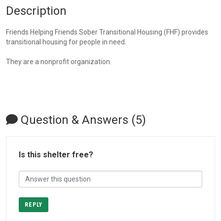
Description
Friends Helping Friends Sober Transitional Housing (FHF) provides
transitional housing for people in need.
They are a nonprofit organization.
Question & Answers (5)
Is this shelter free?
REPLY