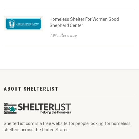
Homeless Shelter For Women Good
Shepherd Center
4.97 miles away
ABOUT SHELTERLIST
ShelterList.com is a free website for people looking for homeless
shelters across the United States