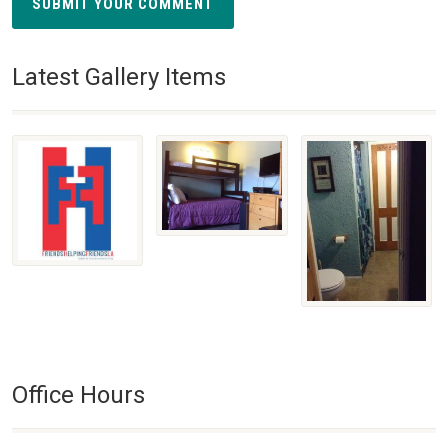
SUBMIT YOUR COMMENT
Latest Gallery Items
Office Hours