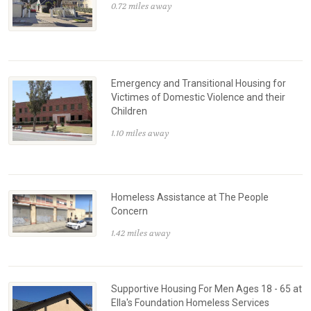
0.72 miles away
Emergency and Transitional Housing for
Victimes of Domestic Violence and their
Children
1.10 miles away
Homeless Assistance at The People
Concern
1.42 miles away
Supportive Housing For Men Ages 18 - 65 at
Ella's Foundation Homeless Services