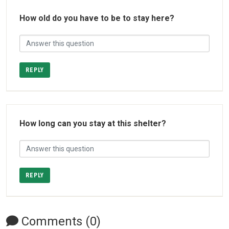
How old do you have to be to stay here?
REPLY
How long can you stay at this shelter?
REPLY
Comments (0)