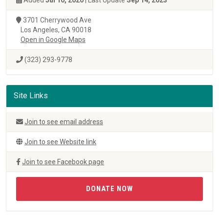
Added
Jul 10, 2020
| Last Update
Sep 14, 2023
3701 Cherrywood Ave
Los Angeles, CA 90018
Open in Google Maps
(323) 293-9778
Site Links
Join to see email address
Join to see Website link
Join to see Facebook page
DONATE NOW