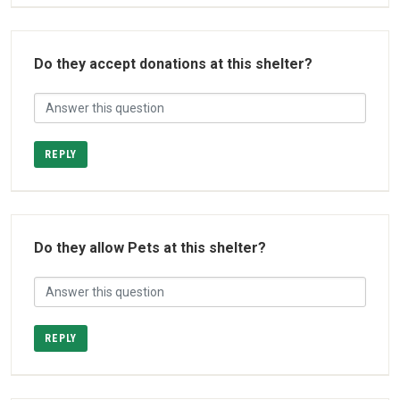
Do they accept donations at this shelter?
REPLY
Do they allow Pets at this shelter?
REPLY