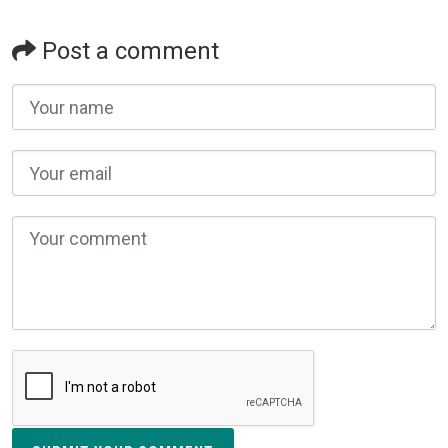
Post a comment