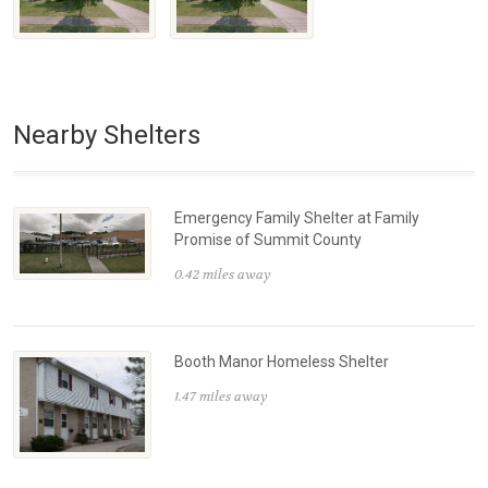
Nearby Shelters
Emergency Family Shelter at Family
Promise of Summit County
0.42 miles away
Booth Manor Homeless Shelter
1.47 miles away