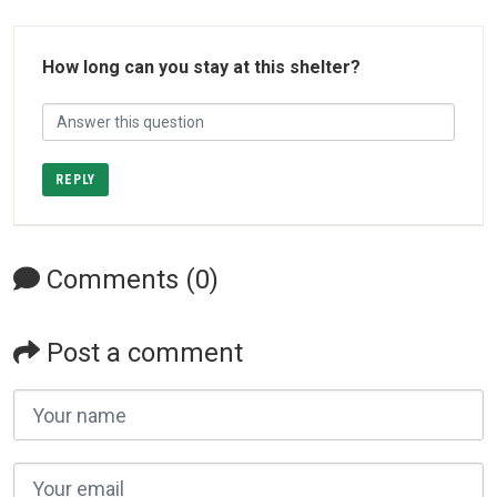
How long can you stay at this shelter?
REPLY
Comments (0)
Post a comment