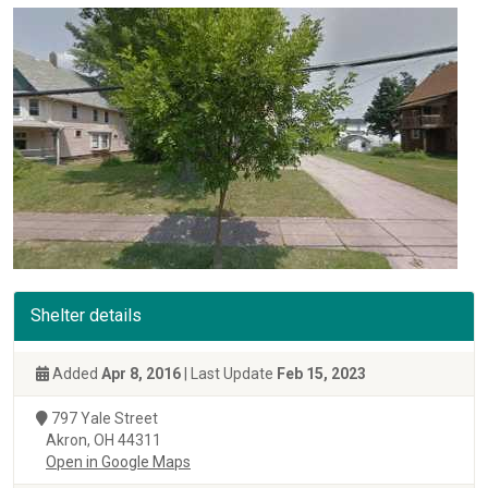
Shelter details
Added
Apr 8, 2016
| Last Update
Feb 15, 2023
797 Yale Street
Akron, OH 44311
Open in Google Maps