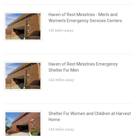
Haven of Rest Ministries - Men's and
Women's Emergency Services Centers
1.61 miles away
Haven of Rest Ministries Emergency
Shelter For Men
1.62 miles away
Shelter For Women and Children at Harvest
Home
1.65 miles away