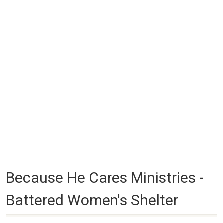
Because He Cares Ministries -
Battered Women's Shelter