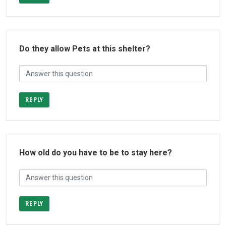
Do they allow Pets at this shelter?
REPLY
How old do you have to be to stay here?
REPLY