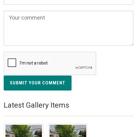
SUBMIT YOUR COMMENT
Latest Gallery Items