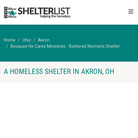
Home
Ohio
Akron
Because He Cares Ministries - Battered Women's Shelter
A HOMELESS SHELTER IN AKRON, OH