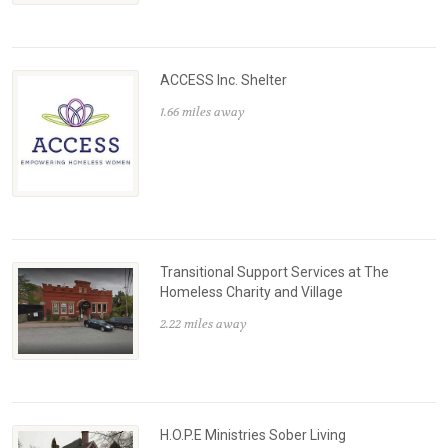
ACCESS Inc. Shelter
1.66 miles away
Transitional Support Services at The
Homeless Charity and Village
2.22 miles away
H.O.P.E Ministries Sober Living