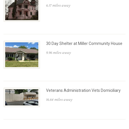
6.17 miles away
30 Day Shelter at Miller Community House
9.96 miles away
Veterans Administration Vets Domiciliary
16.64 miles away