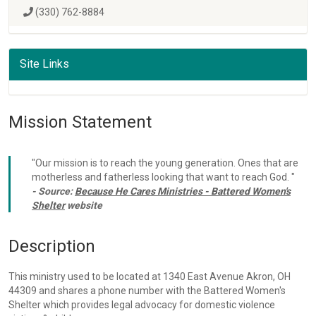
(330) 762-8884
Site Links
Mission Statement
"Our mission is to reach the young generation. Ones that are
motherless and fatherless looking that want to reach God. "
- Source:
Because He Cares Ministries - Battered Women's
Shelter
website
Description
This ministry used to be located at 1340 East Avenue Akron, OH
44309 and shares a phone number with the Battered Women's
Shelter which provides legal advocacy for domestic violence