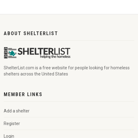
ABOUT SHELTERLIST
ShelterList.com is a free website for people looking for homeless
shelters across the United States
MEMBER LINKS
Add a shelter
Register
Login