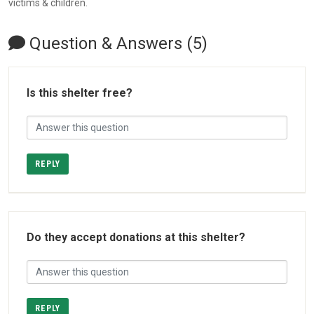
victims & children.
Question & Answers (5)
Is this shelter free?
REPLY
Do they accept donations at this shelter?
REPLY