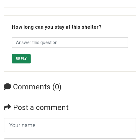
How long can you stay at this shelter?
REPLY
Comments (0)
Post a comment