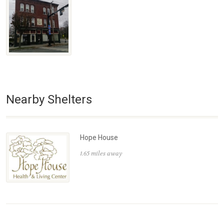
Nearby Shelters
Hope House
1.65 miles away