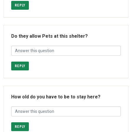
REPLY
Do they allow Pets at this shelter?
REPLY
How old do you have to be to stay here?
REPLY