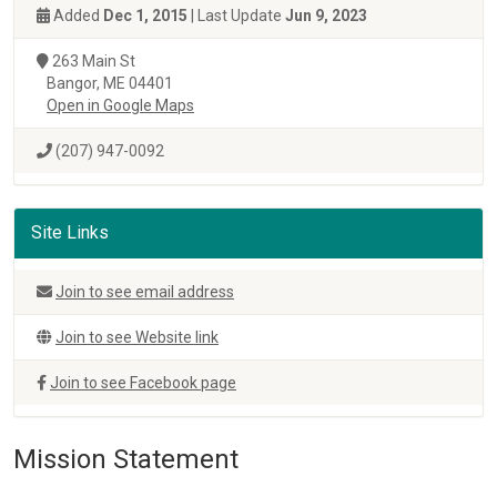
Added
Dec 1, 2015
| Last Update
Jun 9, 2023
263 Main St
Bangor, ME 04401
Open in Google Maps
(207) 947-0092
Site Links
Join to see email address
Join to see Website link
Join to see Facebook page
Mission Statement