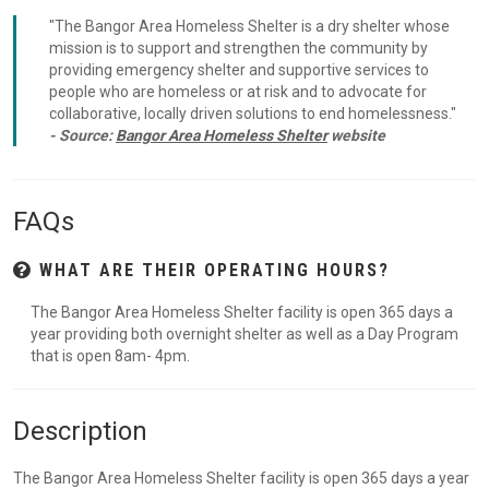
"The Bangor Area Homeless Shelter is a dry shelter whose
mission is to support and strengthen the community by
providing emergency shelter and supportive services to
people who are homeless or at risk and to advocate for
collaborative, locally driven solutions to end homelessness."
- Source:
Bangor Area Homeless Shelter
website
FAQs
WHAT ARE THEIR OPERATING HOURS?
The Bangor Area Homeless Shelter facility is open 365 days a
year providing both overnight shelter as well as a Day Program
that is open 8am- 4pm.
Description
The Bangor Area Homeless Shelter facility is open 365 days a year