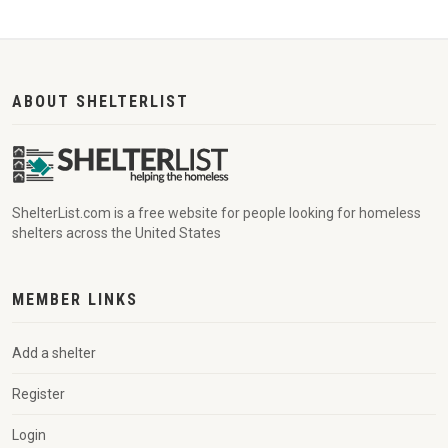
ABOUT SHELTERLIST
ShelterList.com is a free website for people looking for homeless
shelters across the United States
MEMBER LINKS
Add a shelter
Register
Login