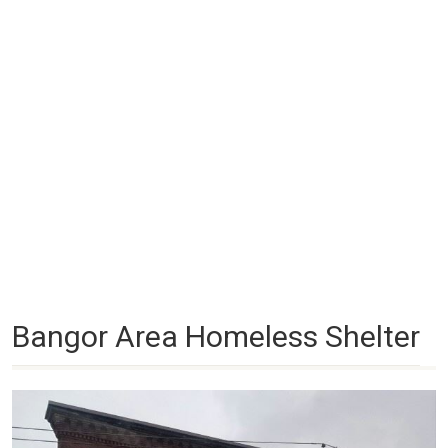
Bangor Area Homeless Shelter