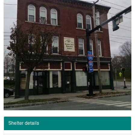
Shelter details