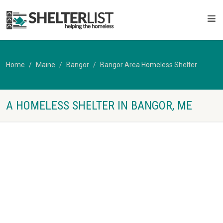
Home
Maine
Bangor
Bangor Area Homeless Shelter
A HOMELESS SHELTER IN BANGOR, ME