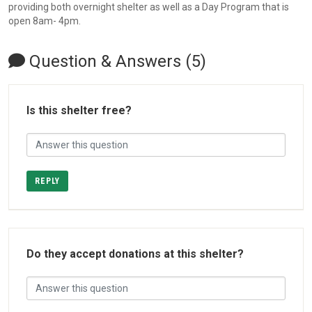
providing both overnight shelter as well as a Day Program that is
open 8am- 4pm.
Question & Answers (5)
Is this shelter free?
REPLY
Do they accept donations at this shelter?