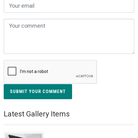
SUBMIT YOUR COMMENT
Latest Gallery Items