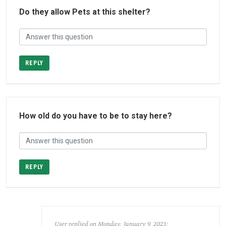
Do they allow Pets at this shelter?
REPLY
How old do you have to be to stay here?
REPLY
User replied on Monday, January 9, 2023: