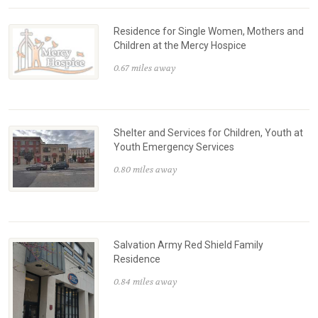
Residence for Single Women, Mothers and
Children at the Mercy Hospice
0.67 miles away
Shelter and Services for Children, Youth at
Youth Emergency Services
0.80 miles away
Salvation Army Red Shield Family
Residence
0.84 miles away