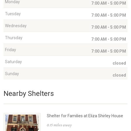
Monday
7:00 AM - 5:00 PM
Tuesday
7:00 AM - 5:00 PM
Wednesday
7:00 AM - 5:00 PM
Thursday
7:00 AM - 5:00 PM
Friday
7:00 AM - 5:00 PM
Saturday
closed
Sunday
closed
Nearby Shelters
Shelter for Families at Eliza Shirley House
0.15 miles away