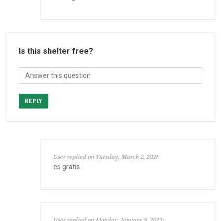
Is this shelter free?
REPLY
User replied on Tuesday, March 2, 2021:
es gratis
User replied on Monday, January 9, 2023: