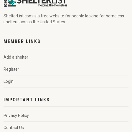
ShelterList.com is a free website for people looking for homeless
shelters across the United States
MEMBER LINKS
Add a shelter
Register
Login
IMPORTANT LINKS
Privacy Policy
Contact Us