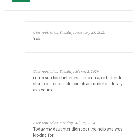
User replied on Tuesday, February 23, 2021:
Yes
User replied on Tuesday, March 2, 2021:
como son los shelter es como un apartamento
studio o compartido con otras madre sol,tera y
es seguro
User replied on Monday, July 15, 2024:
Today my daughter didn't get the help she was
looking for.