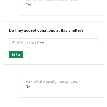
Yes
Do they accept donations at this shelter?
REPLY
User replied on Monday, January 9, 2023:
No