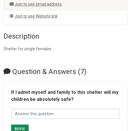
Join to see email address
Join to see Website link
Description
Shelter for single females.
Question & Answers (7)
If I admit myself and family to this shelter will my
children be absolutely safe?
REPLY