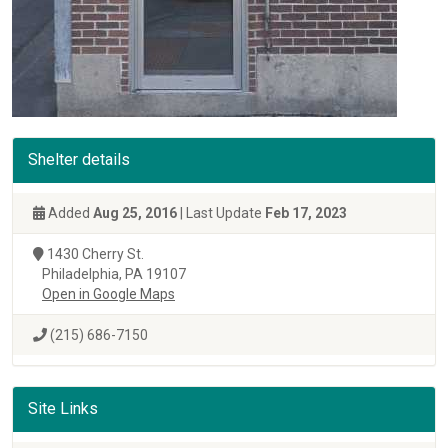
Shelter details
Added
Aug 25, 2016
| Last Update
Feb 17, 2023
1430 Cherry St.
Philadelphia, PA 19107
Open in Google Maps
(215) 686-7150
Site Links