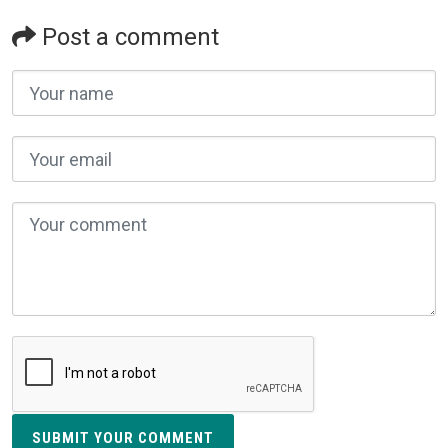
Post a comment
SUBMIT YOUR COMMENT