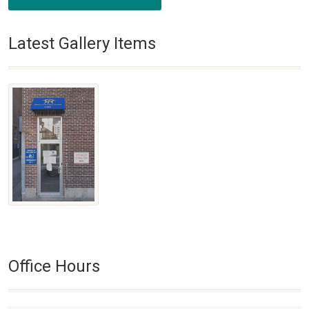
Latest Gallery Items
Office Hours