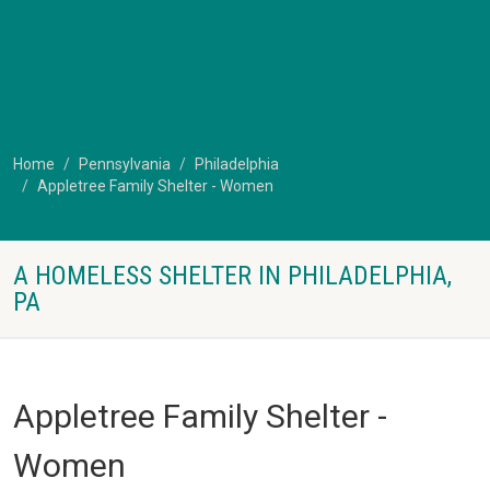
Home
Pennsylvania
Philadelphia
Appletree Family Shelter - Women
A HOMELESS SHELTER IN PHILADELPHIA,
PA
Appletree Family Shelter -
Women