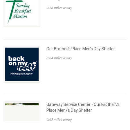
0.28 miles away
Our Brother's Place Men's Day Shelter
0.64 miles away
Gateway Service Center - Our Brother\'s
Place Men\'s Day Shelter
0.65 miles away