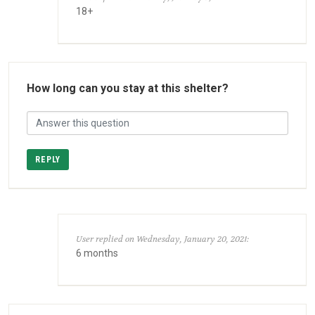
18+
How long can you stay at this shelter?
REPLY
User replied on Wednesday, January 20, 2021:
6 months