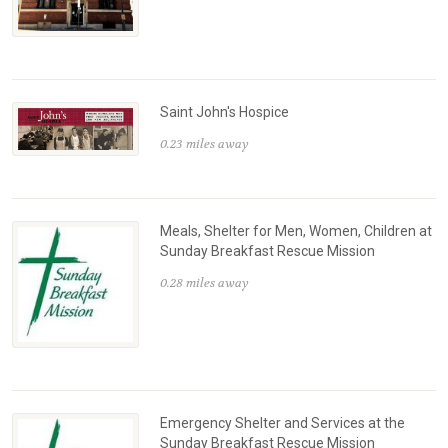
Saint John's Hospice
0.23 miles away
Meals, Shelter for Men, Women, Children at
Sunday Breakfast Rescue Mission
0.28 miles away
Emergency Shelter and Services at the
Sunday Breakfast Rescue Mission