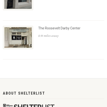
The Roosevelt Darby Center
0.91 miles away
ABOUT SHELTERLIST