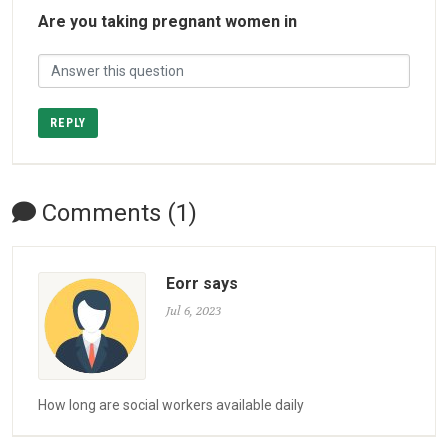
Are you taking pregnant women in
REPLY
Comments (1)
Eorr says
Jul 6, 2023
How long are social workers available daily