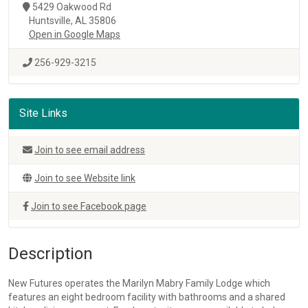
5429 Oakwood Rd
Huntsville, AL 35806
Open in Google Maps
256-929-3215
Site Links
Join to see email address
Join to see Website link
Join to see Facebook page
Description
New Futures operates the Marilyn Mabry Family Lodge which
features an eight bedroom facility with bathrooms and a shared