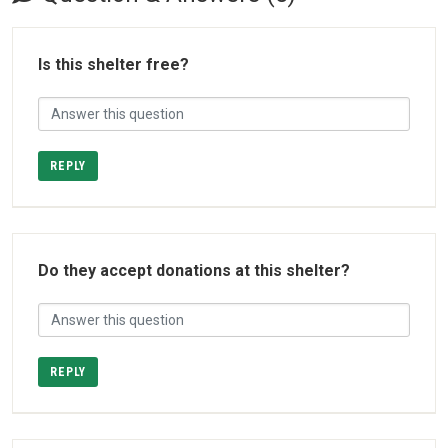
Is this shelter free?
REPLY
Do they accept donations at this shelter?
REPLY