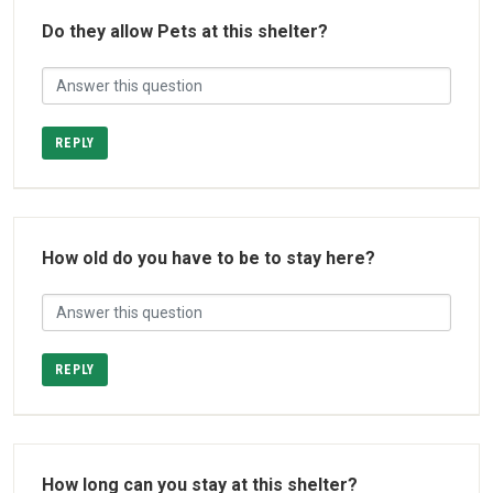
Do they allow Pets at this shelter?
REPLY
How old do you have to be to stay here?
REPLY
How long can you stay at this shelter?