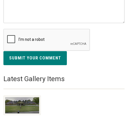
SUBMIT YOUR COMMENT
Latest Gallery Items