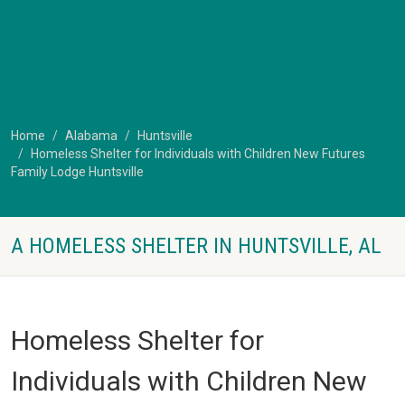
Home
Alabama
Huntsville
Homeless Shelter for Individuals with Children New Futures
Family Lodge Huntsville
A HOMELESS SHELTER IN HUNTSVILLE, AL
Homeless Shelter for
Individuals with Children New