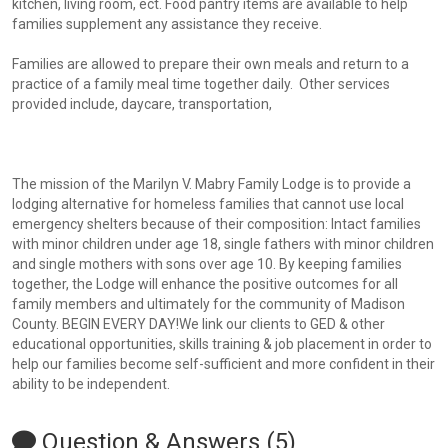
kitchen, living room, ect. Food pantry items are available to help
families supplement any assistance they receive.
Families are allowed to prepare their own meals and return to a
practice of a family meal time together daily. Other services
provided include, daycare, transportation,
The mission of the Marilyn V. Mabry Family Lodge is to provide a
lodging alternative for homeless families that cannot use local
emergency shelters because of their composition: Intact families
with minor children under age 18, single fathers with minor children
and single mothers with sons over age 10. By keeping families
together, the Lodge will enhance the positive outcomes for all
family members and ultimately for the community of Madison
County. BEGIN EVERY DAY!We link our clients to GED & other
educational opportunities, skills training & job placement in order to
help our families become self-sufficient and more confident in their
ability to be independent.
Question & Answers (5)