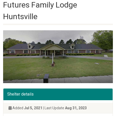
Futures Family Lodge
Huntsville
Shelter details
Added
Jul 5, 2021
| Last Update
Aug 31, 2023