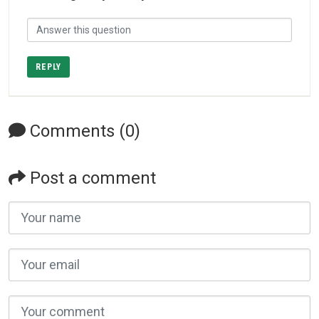
REPLY
Comments (0)
Post a comment