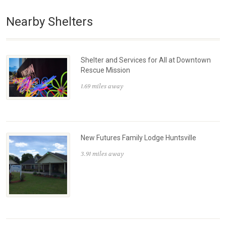
Nearby Shelters
Shelter and Services for All at Downtown
Rescue Mission
1.69 miles away
New Futures Family Lodge Huntsville
3.91 miles away