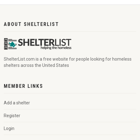
ABOUT SHELTERLIST
ShelterList.com is a free website for people looking for homeless
shelters across the United States
MEMBER LINKS
Add a shelter
Register
Login