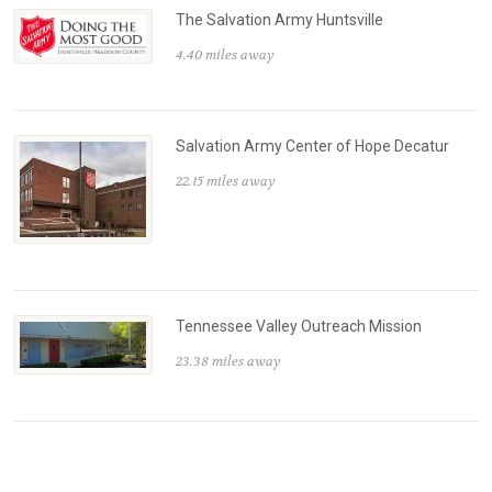
The Salvation Army Huntsville
4.40 miles away
Salvation Army Center of Hope Decatur
22.15 miles away
Tennessee Valley Outreach Mission
23.38 miles away