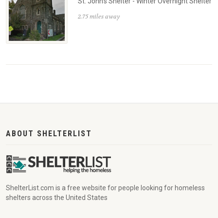
St. John's Shelter - Winter Overnight Shelter
2.75 miles away
ABOUT SHELTERLIST
ShelterList.com is a free website for people looking for homeless
shelters across the United States