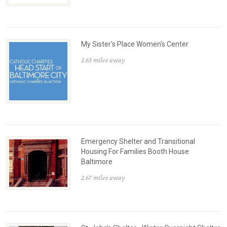
My Sister's Place Women's Center
2.65 miles away
Emergency Shelter and Transitional
Housing For Families Booth House
Baltimore
2.67 miles away