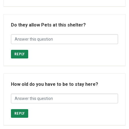
Do they allow Pets at this shelter?
REPLY
How old do you have to be to stay here?
REPLY