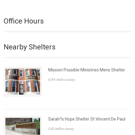
Office Hours
Nearby Shelters
Mission Possible Ministries Mens Shelter
0.84 miles away
Sarah?s Hope Shelter St Vincent De Paul
1.02 miles away