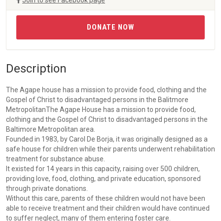
Join to see Facebook page
DONATE NOW
Description
The Agape house has a mission to provide food, clothing and the
Gospel of Christ to disadvantaged persons in the Balitmore
MetropolitanThe Agape House has a mission to provide food,
clothing and the Gospel of Christ to disadvantaged persons in the
Baltimore Metropolitan area.
Founded in 1983, by Carol De Borja, it was originally designed as a
safe house for children while their parents underwent rehabilitation
treatment for substance abuse.
It existed for 14 years in this capacity, raising over 500 children,
providing love, food, clothing, and private education, sponsored
through private donations.
Without this care, parents of these children would not have been
able to receive treatment and their children would have continued
to suffer neglect, many of them entering foster care.