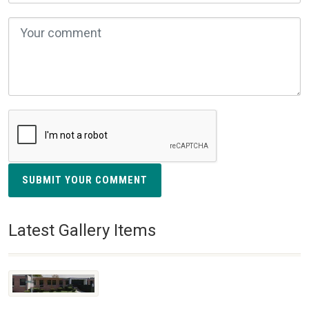
SUBMIT YOUR COMMENT
Latest Gallery Items