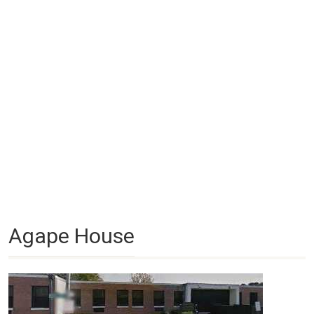
Agape House