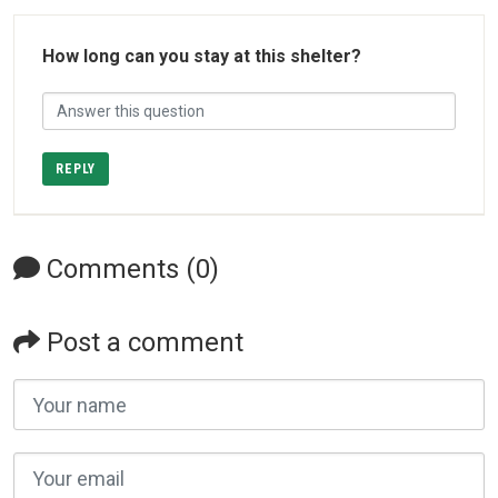
How long can you stay at this shelter?
REPLY
Comments (0)
Post a comment