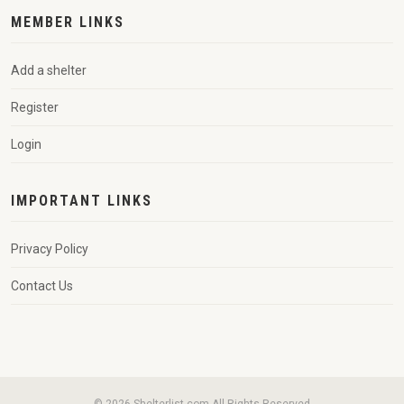
MEMBER LINKS
Add a shelter
Register
Login
IMPORTANT LINKS
Privacy Policy
Contact Us
© 2026 Shelterlist.com All Rights Reserved