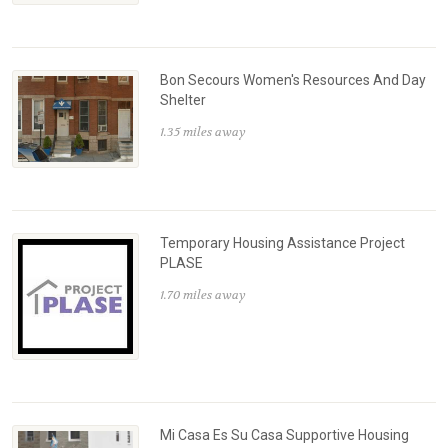
Bon Secours Women's Resources And Day
Shelter
1.35 miles away
Temporary Housing Assistance Project
PLASE
1.70 miles away
Mi Casa Es Su Casa Supportive Housing