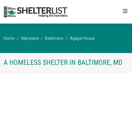
Home
Maryland
Baltimore
Agape House
A HOMELESS SHELTER IN BALTIMORE, MD