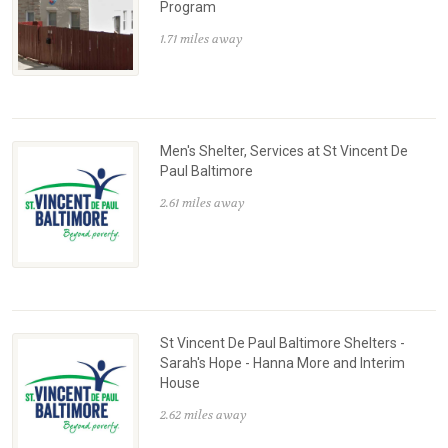
Program
1.71 miles away
Men's Shelter, Services at St Vincent De
Paul Baltimore
2.61 miles away
St Vincent De Paul Baltimore Shelters -
Sarah's Hope - Hanna More and Interim
House
2.62 miles away