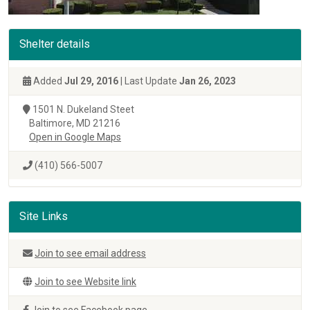
Shelter details
Added
Jul 29, 2016
| Last Update
Jan 26, 2023
1501 N. Dukeland Steet
Baltimore, MD 21216
Open in Google Maps
(410) 566-5007
Site Links
Join to see email address
Join to see Website link