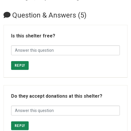
Question & Answers (5)
Is this shelter free?
REPLY
Do they accept donations at this shelter?
REPLY