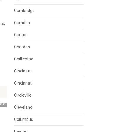
e
Cambridge
Camden
rs,
Canton
Chardon
Chillicothe
Cincinatti
Cincinnati
Circleville
2023
Cleveland
Columbus
Dayton