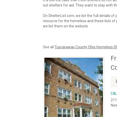
It is still the case that most shelters do not
out shelters for aid. They want to stay with th
On ShelterList.com, we list the full details of
resource for the homeless and these lists of p
we list them on the website.
See all
Tuscarawas County Ohio Homeless Sh
Fr
C
CAL
211
New