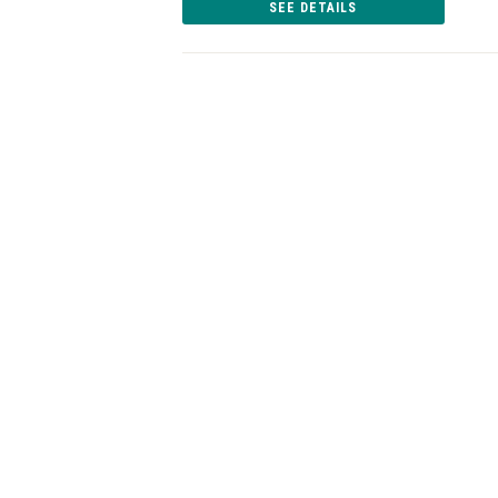
SEE DETAILS