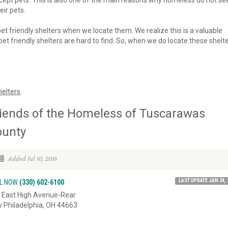
 accept pets. This is also one of the main reasons why homeless do not se
eir pets.
 pet friendly shelters when we locate them. We realize this is a valuable
et friendly shelters are hard to find. So, when we do locate these shelte
elters
.
iends of the Homeless of Tuscarawas
ounty
Added Jul 10, 2016
LAST UPDATE JAN 24, 
L NOW
(330) 602-6100
 East High Avenue-Rear
 Philadelphia, OH 44663