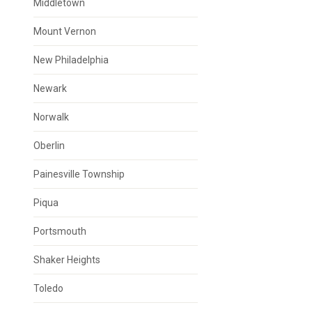
Middletown
Mount Vernon
New Philadelphia
Newark
Norwalk
Oberlin
Painesville Township
Piqua
Portsmouth
Shaker Heights
Toledo