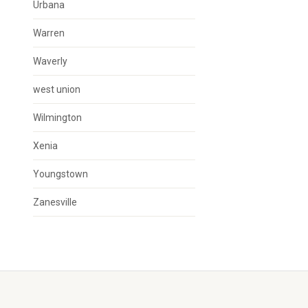
Urbana
Warren
Waverly
west union
Wilmington
Xenia
Youngstown
Zanesville