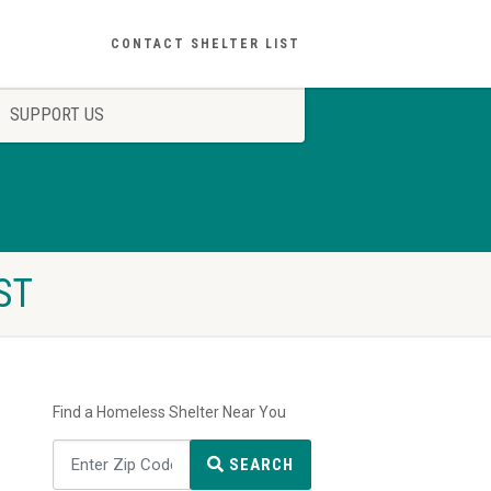
CONTACT SHELTER LIST
SUPPORT US
ST
Find a Homeless Shelter Near You
SEARCH