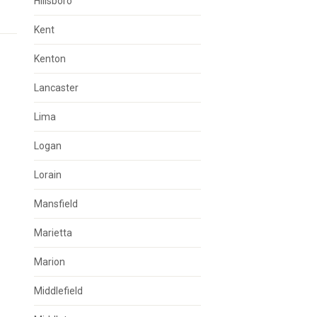
Hillsboro
Kent
Kenton
Lancaster
Lima
Logan
Lorain
Mansfield
Marietta
Marion
Middlefield