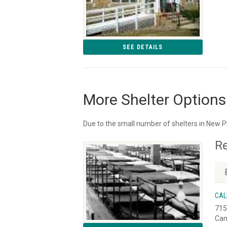
SEE DETAILS
More Shelter Options
Due to the small number of shelters in New Ph
R
CAL
715
Can