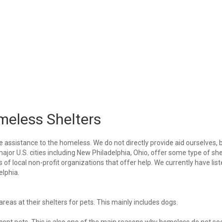
meless Shelters
e assistance to the homeless. We do not directly provide aid ourselves, 
major U.S. cities including New Philadelphia, Ohio, offer some type of she
of local non-profit organizations that offer help. We currently have lis
elphia.
eas at their shelters for pets. This mainly includes dogs.