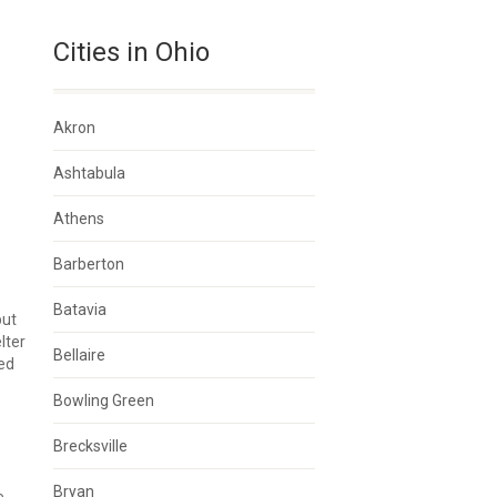
Cities in Ohio
Akron
Ashtabula
Athens
Barberton
Batavia
but
lter
Bellaire
ted
Bowling Green
Brecksville
Bryan