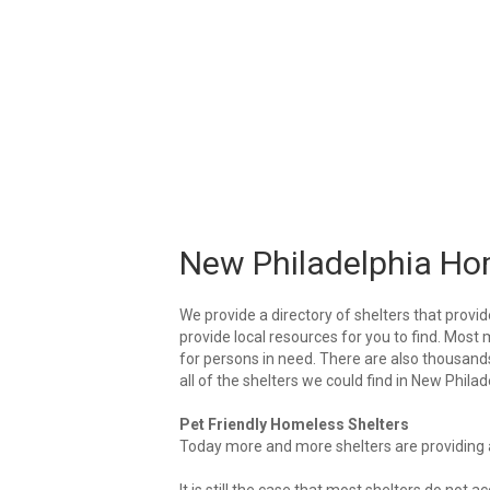
New Philadelphia Ho
We provide a directory of shelters that provid
provide local resources for you to find. Most 
for persons in need. There are also thousands 
all of the shelters we could find in New Philad
Pet Friendly Homeless Shelters
Today more and more shelters are providing ar