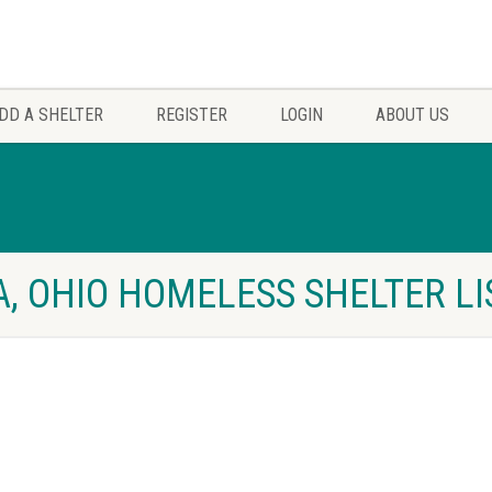
DD A SHELTER
REGISTER
LOGIN
ABOUT US
, OHIO HOMELESS SHELTER LI