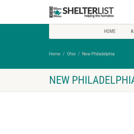
HOME
A
Home
Ohio
New Philadelphia
NEW PHILADELPHIA