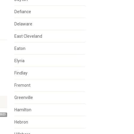
Defiance
Delaware
East Cleveland
Eaton
Elyria
Findlay
Fremont
Greenville
Hamilton
2023
Hebron