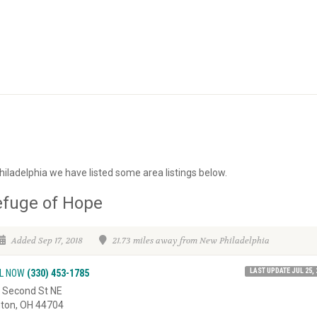
iladelphia we have listed some area listings below.
efuge of Hope
Added Sep 17, 2018
21.73 miles away from New Philadelphia
LAST UPDATE JUL 25, 
L NOW
(330) 453-1785
 Second St NE
ton, OH 44704