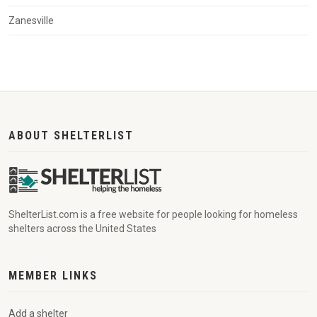
Zanesville
ABOUT SHELTERLIST
ShelterList.com is a free website for people looking for homeless
shelters across the United States
MEMBER LINKS
Add a shelter