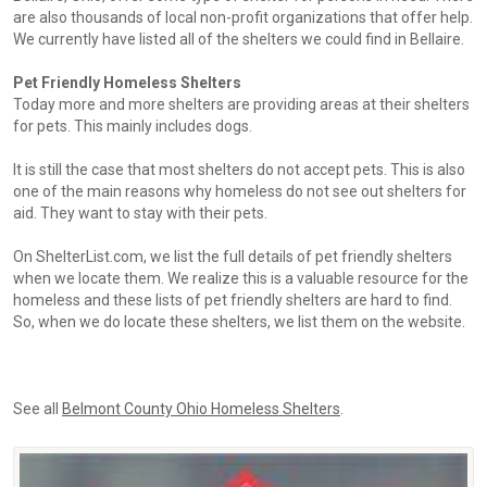
are also thousands of local non-profit organizations that offer help.
We currently have listed all of the shelters we could find in Bellaire.
Pet Friendly Homeless Shelters
Today more and more shelters are providing areas at their shelters
for pets. This mainly includes dogs.
It is still the case that most shelters do not accept pets. This is also
one of the main reasons why homeless do not see out shelters for
aid. They want to stay with their pets.
On ShelterList.com, we list the full details of pet friendly shelters
when we locate them. We realize this is a valuable resource for the
homeless and these lists of pet friendly shelters are hard to find.
So, when we do locate these shelters, we list them on the website.
See all
Belmont County Ohio Homeless Shelters
.