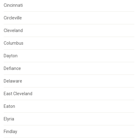
Cincinnati
Circleville
Cleveland
Columbus
Dayton
Defiance
Delaware
East Cleveland
Eaton
Elyria
Findlay