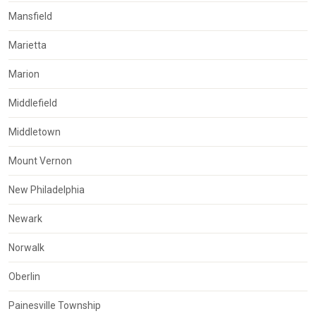
Mansfield
Marietta
Marion
Middlefield
Middletown
Mount Vernon
New Philadelphia
Newark
Norwalk
Oberlin
Painesville Township