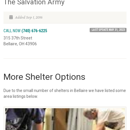
The Salvation Army
Added Sep 1, 2016
LAST UPDATE MAY 31, 2023
CALL NOW
(740) 676-6225
315 37th Street
Bellaire, OH 43906
More Shelter Options
Due to the small number of shelters in Bellaire we have listed some
area listings below.