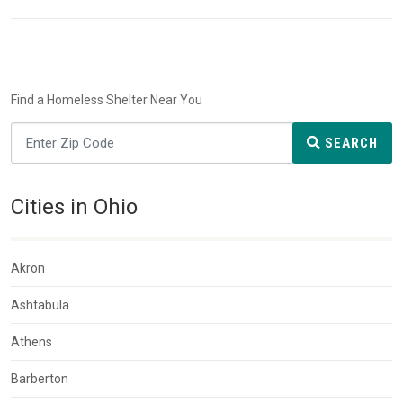
Find a Homeless Shelter Near You
SEARCH
Cities in Ohio
Akron
Ashtabula
Athens
Barberton