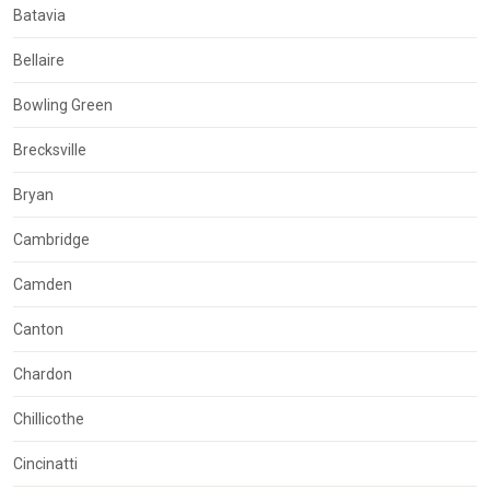
Batavia
Bellaire
Bowling Green
Brecksville
Bryan
Cambridge
Camden
Canton
Chardon
Chillicothe
Cincinatti