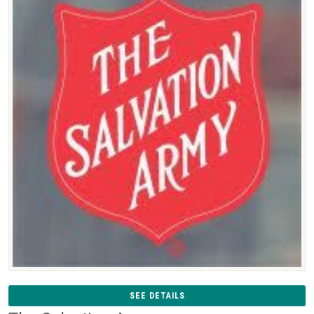
SEE DETAILS