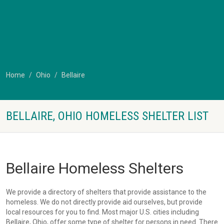
Home
Ohio
Bellaire
BELLAIRE, OHIO HOMELESS SHELTER LIST
Bellaire Homeless Shelters
We provide a directory of shelters that provide assistance to the
homeless. We do not directly provide aid ourselves, but provide
local resources for you to find. Most major U.S. cities including
Bellaire, Ohio, offer some type of shelter for persons in need. There