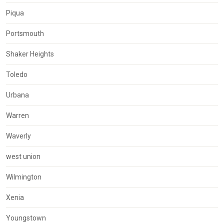
Piqua
Portsmouth
Shaker Heights
Toledo
Urbana
Warren
Waverly
west union
Wilmington
Xenia
Youngstown