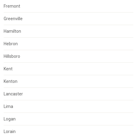
Fremont
Greenville
Hamilton
Hebron
Hillsboro
Kent
Kenton
Lancaster
Lima
Logan
Lorain