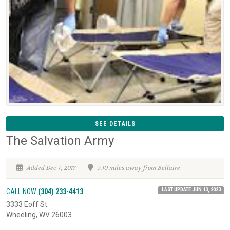
SEE DETAILS
The Salvation Army
Added Dec 7, 2017
5.10 miles away from Bellaire
LAST UPDATE JUN 13, 2023
CALL NOW
(304) 233-4413
3333 Eoff St.
Wheeling, WV 26003