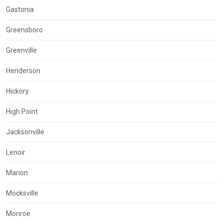
Gastonia
Greensboro
Greenville
Henderson
Hickory
High Point
Jacksonville
Lenoir
Marion
Mocksville
Monroe