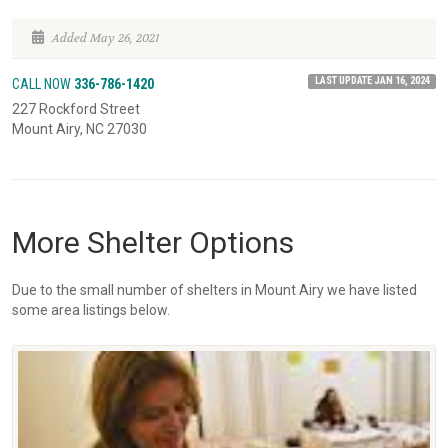
Added May 26, 2021
LAST UPDATE JAN 16, 2024
CALL NOW
336-786-1420
227 Rockford Street
Mount Airy, NC 27030
More Shelter Options
Due to the small number of shelters in Mount Airy we have listed
some area listings below.