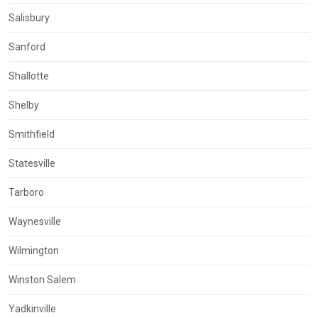
Salisbury
Sanford
Shallotte
Shelby
Smithfield
Statesville
Tarboro
Waynesville
Wilmington
Winston Salem
Yadkinville