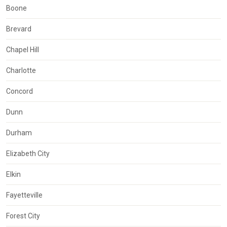
Boone
Brevard
Chapel Hill
Charlotte
Concord
Dunn
Durham
Elizabeth City
Elkin
Fayetteville
Forest City