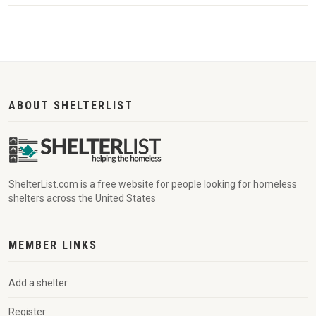
ABOUT SHELTERLIST
ShelterList.com is a free website for people looking for homeless
shelters across the United States
MEMBER LINKS
Add a shelter
Register