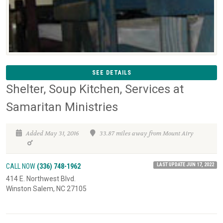
SEE DETAILS
Shelter, Soup Kitchen, Services at
Samaritan Ministries
Added May 31, 2016
33.87 miles away from Mount Airy
LAST UPDATE JUN 17, 2022
CALL NOW
(336) 748-1962
414 E. Northwest Blvd.
Winston Salem, NC 27105