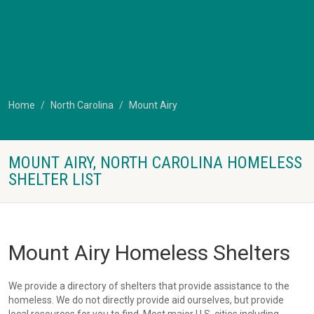
Home
North Carolina
Mount Airy
MOUNT AIRY, NORTH CAROLINA HOMELESS
SHELTER LIST
Mount Airy Homeless Shelters
We provide a directory of shelters that provide assistance to the
homeless. We do not directly provide aid ourselves, but provide