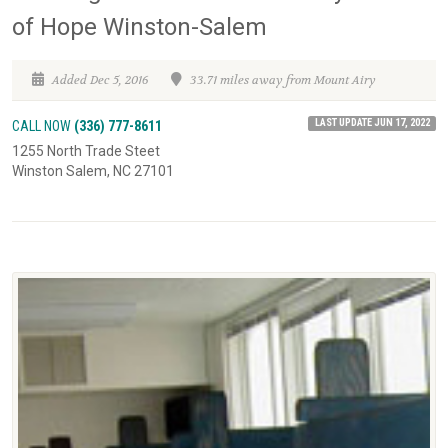
of Hope Winston-Salem
Added Dec 5, 2016
33.71 miles away from Mount Airy
LAST UPDATE JUN 17, 2022
CALL NOW
(336) 777-8611
1255 North Trade Steet
Winston Salem, NC 27101