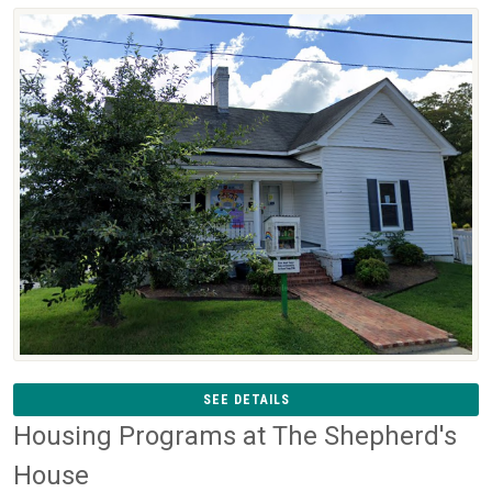
SEE DETAILS
Housing Programs at The Shepherd's
House