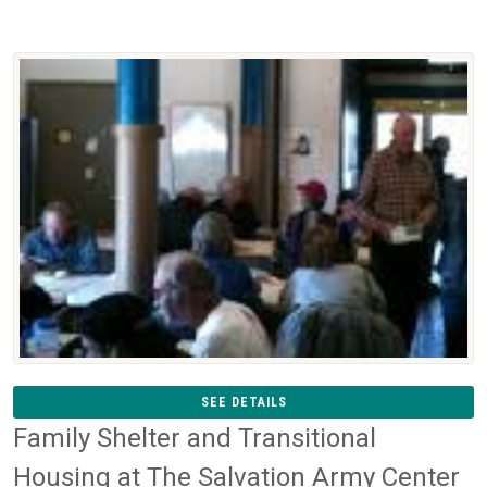
SEE DETAILS
Family Shelter and Transitional
Housing at The Salvation Army Center