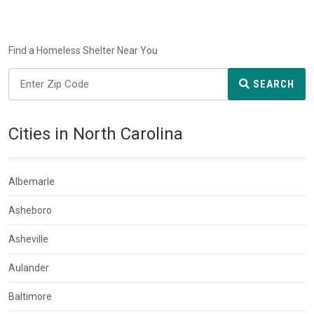
Find a Homeless Shelter Near You
SEARCH
Cities in North Carolina
Albemarle
Asheboro
Asheville
Aulander
Baltimore