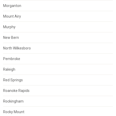
Morganton
Mount Airy
Murphy
New Bern
North Wilkesboro
Pembroke
Raleigh
Red Springs
Roanoke Rapids
Rockingham
Rocky Mount