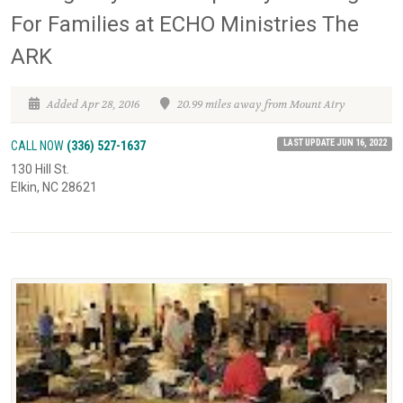
For Families at ECHO Ministries The
ARK
Added Apr 28, 2016
20.99 miles away from Mount Airy
LAST UPDATE JUN 16, 2022
CALL NOW
(336) 527-1637
130 Hill St.
Elkin, NC 28621