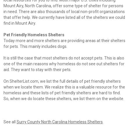
local resources for you to find. Most major U.S. cities including
Mount Airy, North Carolina, offer some type of shelter for persons
in need. There are also thousands of local non-profit organizations
that offer help. We currently have listed all of the shelters we could
find in Mount Airy.
Pet Friendly Homeless Shelters
Today more and more shelters are providing areas at their shelters
for pets. This mainly includes dogs.
It is still the case that most shelters do not accept pets. This is also
one of the main reasons why homeless do not see out shelters for
aid. They want to stay with their pets.
On ShelterList.com, we list the full details of pet friendly shelters
when we locate them. We realize this is a valuable resource for the
homeless and these lists of pet friendly shelters are hard to find.
So, when we do locate these shelters, we list them on the website.
See all
Surry County North Carolina Homeless Shelters
.