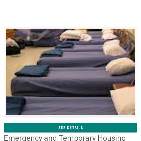
SEE DETAILS
Emergency and Temporary Housing