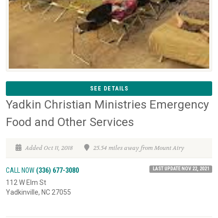
SEE DETAILS
Yadkin Christian Ministries Emergency
Food and Other Services
Added Oct 11, 2018
25.54 miles away from Mount Airy
LAST UPDATE NOV 22, 2021
CALL NOW
(336) 677-3080
112 W Elm St
Yadkinville, NC 27055