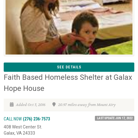
SEE DETAILS
Faith Based Homeless Shelter at Galax
Hope House
Added Oct 5, 2016
20.97 miles away from Mount Airy
LAST UPDATE JUN 17, 2022
CALL NOW
(276) 236-7573
408 West Center St.
Galax, VA 24333