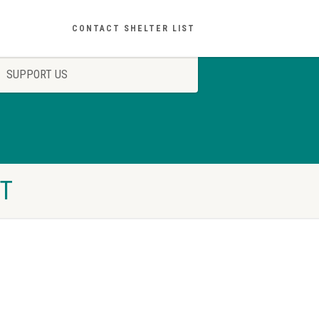
CONTACT SHELTER LIST
SUPPORT US
ST