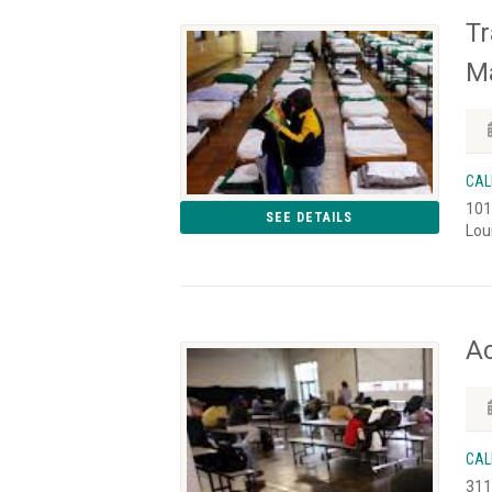
Tr
M
CAL
101
SEE DETAILS
Lou
Ac
CAL
311