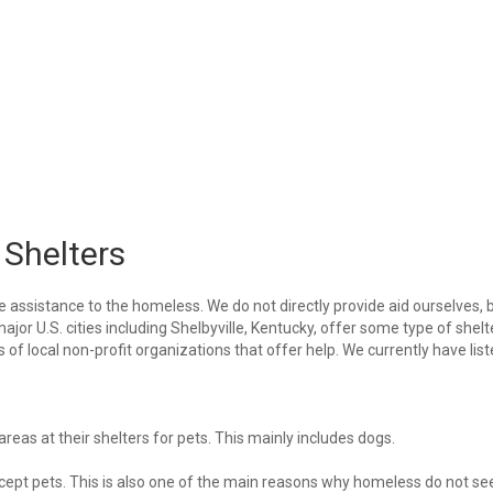
 Shelters
e assistance to the homeless. We do not directly provide aid ourselves, 
ajor U.S. cities including Shelbyville, Kentucky, offer some type of shelt
of local non-profit organizations that offer help. We currently have lis
eas at their shelters for pets. This mainly includes dogs.
 accept pets. This is also one of the main reasons why homeless do not se