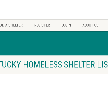
DD A SHELTER
REGISTER
LOGIN
ABOUT US
TUCKY HOMELESS SHELTER LI