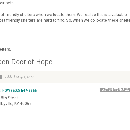
eir pets.
 pet friendly shelters when we locate them. We realize this is a valuable
et friendly shelters are hard to find. So, when we do locate these shelte
elters
.
pen Door of Hope
Added May 1, 2019
LAST UPDATE MAR 20, 
L NOW
(502) 647-5566
 8th Steet
lbyville, KY 40065