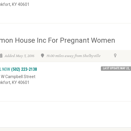
nkfort, KY 40601
imon House Inc For Pregnant Women
Added May 5, 2016
19.00 miles away from Shelbyville
LAST UPDATE MAY 22, 
L NOW
(502) 223-2138
 W Campbell Street
nkfort, KY 40601