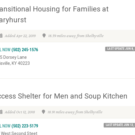
ansitional Housing for Families at
aryhurst
Added Apr 22, 2019
18.59 miles away from Shelbyville
LAST UPDATE JUN 8, 
L NOW
(502) 245-1576
5 Dorsey Lane
isville, KY 40223
cess Shelter for Men and Soup Kitchen
Added Oct 12, 2018
18.91 miles away from Shelbyville
LAST UPDATE JUN 13, 
L NOW
(502) 223-5179
 West Second Steet