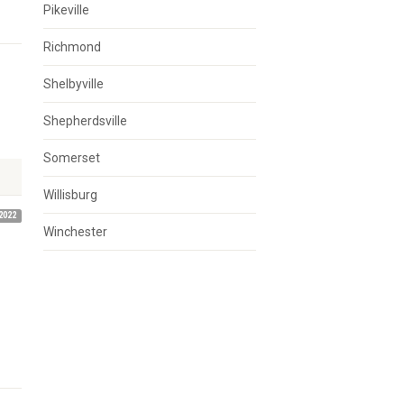
Pikeville
Richmond
Shelbyville
Shepherdsville
Somerset
Willisburg
2022
Winchester