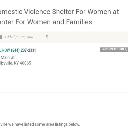
mestic Violence Shelter For Women at
nter For Women and Families
Added Jun 18, 2016
LAST UPDATE JUN 9, 
L NOW
(844) 237-2331
 Main St
lbyville, KY 40065
ville we have listed some area listings below.