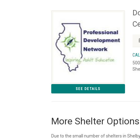
Do
Ce
CAL
500
She
SEE DETAILS
More Shelter Options
Due to the small number of shelters in Shelby