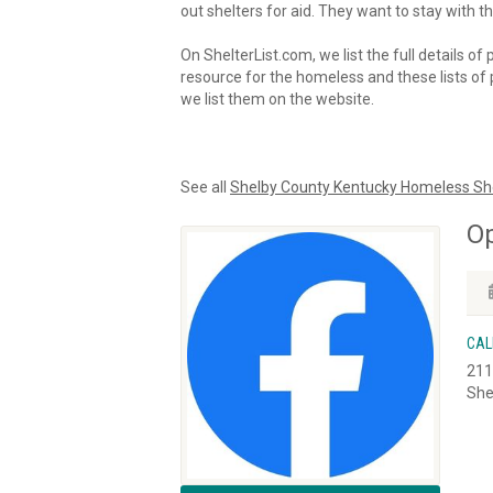
out shelters for aid. They want to stay with th
On ShelterList.com, we list the full details of
resource for the homeless and these lists of p
we list them on the website.
See all
Shelby County Kentucky Homeless Sh
O
CAL
211
She