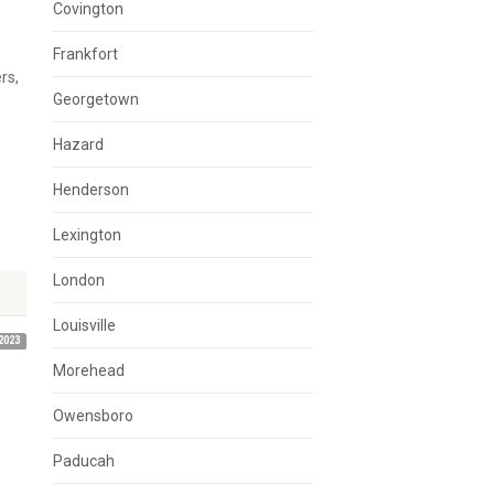
Covington
Frankfort
rs,
Georgetown
Hazard
Henderson
Lexington
London
Louisville
2023
Morehead
Owensboro
Paducah