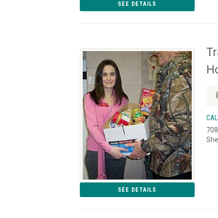
SEE DETAILS
Tr
Ho
CAL
708
She
SEE DETAILS