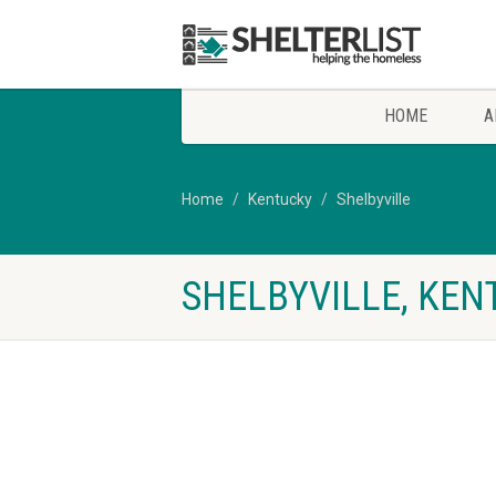
HOME
A
Home
Kentucky
Shelbyville
SHELBYVILLE, KEN