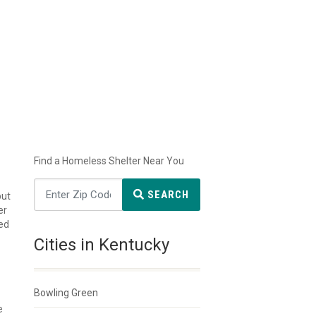
Find a Homeless Shelter Near You
SEARCH
but
er
ted
Cities in Kentucky
Bowling Green
e