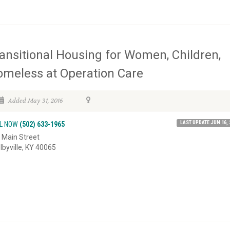
ansitional Housing for Women, Children,
meless at Operation Care
Added May 31, 2016
LAST UPDATE JUN 16, 
L NOW
(502) 633-1965
 Main Street
lbyville, KY 40065