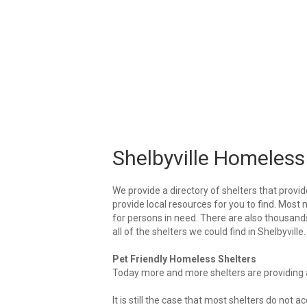
Shelbyville Homeless
We provide a directory of shelters that provid
provide local resources for you to find. Most m
for persons in need. There are also thousands 
all of the shelters we could find in Shelbyville.
Pet Friendly Homeless Shelters
Today more and more shelters are providing ar
It is still the case that most shelters do not