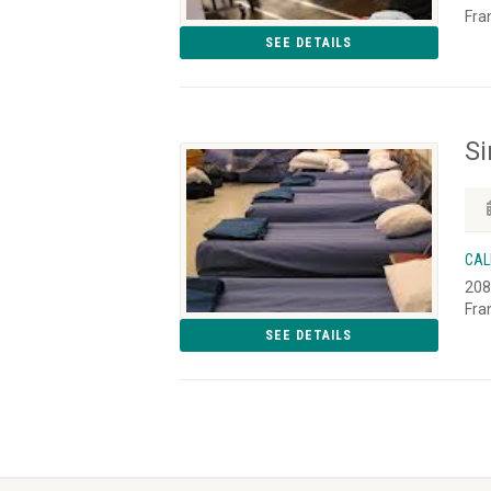
Fra
SEE DETAILS
S
CAL
208
Fra
SEE DETAILS