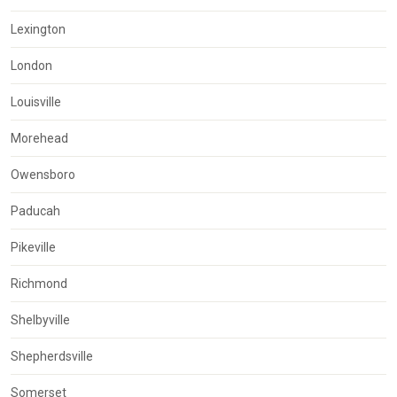
Lexington
London
Louisville
Morehead
Owensboro
Paducah
Pikeville
Richmond
Shelbyville
Shepherdsville
Somerset