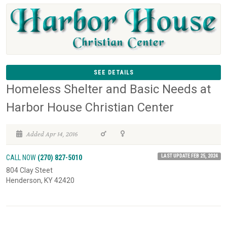
SEE DETAILS
Homeless Shelter and Basic Needs at
Harbor House Christian Center
Added Apr 14, 2016
LAST UPDATE FEB 25, 2024
CALL NOW
(270) 827-5010
804 Clay Steet
Henderson, KY 42420