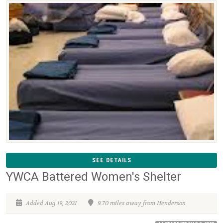
SEE DETAILS
YWCA Battered Women's Shelter
Added Aug 19, 2021
9.70 miles away from Henderson