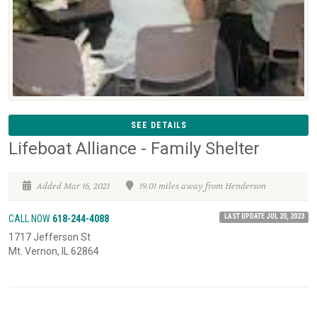
SEE DETAILS
Lifeboat Alliance - Family Shelter
Added Mar 16, 2021
19.01 miles away from Henderson
LAST UPDATE JUL 20, 2023
CALL NOW
618-244-4088
1717 Jefferson St
Mt. Vernon, IL 62864