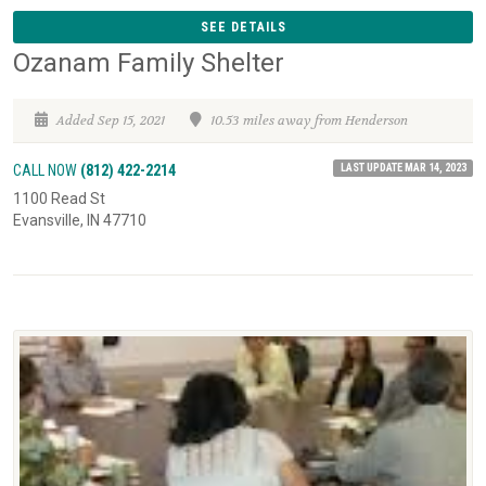
SEE DETAILS
Ozanam Family Shelter
Added Sep 15, 2021
10.53 miles away from Henderson
LAST UPDATE MAR 14, 2023
CALL NOW
(812) 422-2214
1100 Read St
Evansville, IN 47710