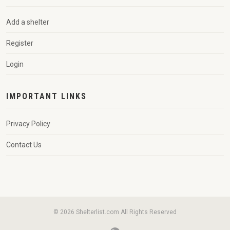
Add a shelter
Register
Login
IMPORTANT LINKS
Privacy Policy
Contact Us
© 2026 Shelterlist.com All Rights Reserved