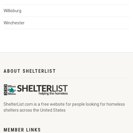
Willisburg
Winchester
ABOUT SHELTERLIST
ShelterList.com is a free website for people looking for homeless
shelters across the United States
MEMBER LINKS