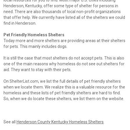
local resources for you to find. Most major U.S. cities including
Henderson, Kentucky, offer some type of shelter for persons in
need. There are also thousands of local non-profit organizations
that offer help. We currently have listed all of the shelters we could
find in Henderson.
Pet Friendly Homeless Shelters
Today more and more shelters are providing areas at their shelters
for pets. This mainly includes dogs.
It is still the case that most shelters do not accept pets. This is also
one of the main reasons why homeless do not see out shelters for
aid. They want to stay with their pets.
On ShelterList.com, we list the full details of pet friendly shelters
when we locate them. We realize this is a valuable resource for the
homeless and these lists of pet friendly shelters are hard to find.
So, when we do locate these shelters, we list them on the website.
See all
Henderson County Kentucky Homeless Shelters
.