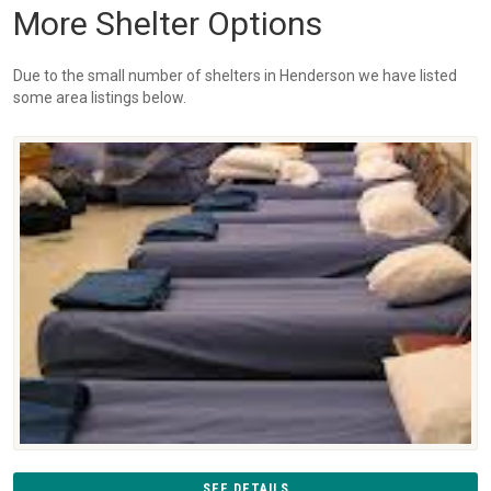
More Shelter Options
Due to the small number of shelters in Henderson we have listed
some area listings below.
SEE DETAILS