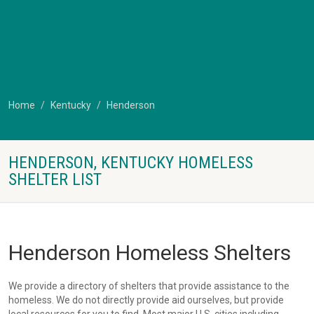
Home
Kentucky
Henderson
HENDERSON, KENTUCKY HOMELESS
SHELTER LIST
Henderson Homeless Shelters
We provide a directory of shelters that provide assistance to the
homeless. We do not directly provide aid ourselves, but provide