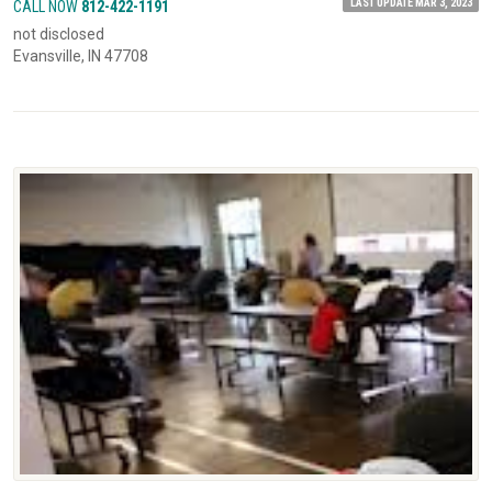
LAST UPDATE MAR 3, 2023
CALL NOW
812-422-1191
not disclosed
Evansville, IN 47708