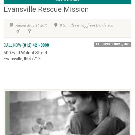
Evansville Rescue Mission
Added May 21, 2016
9.63 miles away from Henderson
LAST UPDATE NOV 5, 2021
CALL NOW
(812) 421-3800
500 East Walnut Street
Evansville, IN 47713