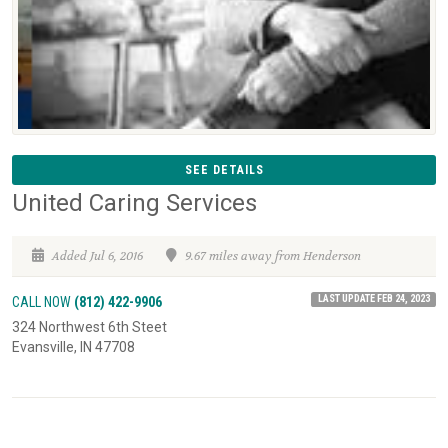
SEE DETAILS
United Caring Services
Added Jul 6, 2016
9.67 miles away from Henderson
LAST UPDATE FEB 24, 2023
CALL NOW
(812) 422-9906
324 Northwest 6th Steet
Evansville, IN 47708