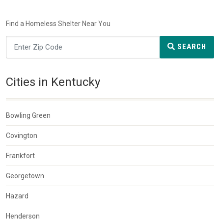
Find a Homeless Shelter Near You
SEARCH
Cities in Kentucky
Bowling Green
Covington
Frankfort
Georgetown
Hazard
Henderson