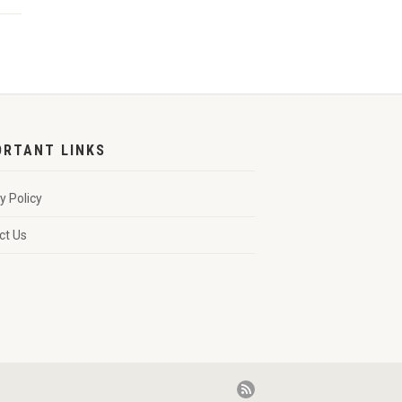
ORTANT LINKS
y Policy
ct Us