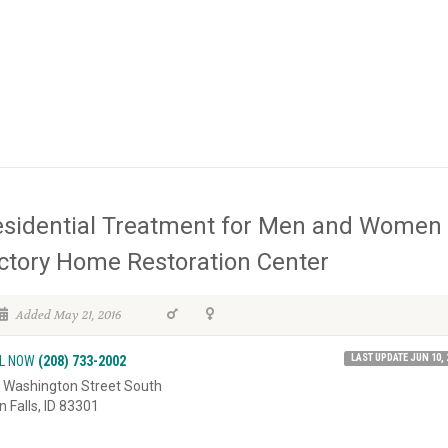
sidential Treatment for Men and Women 
ctory Home Restoration Center
Added May 21, 2016
LAST UPDATE JUN 10, 
L NOW
(208) 733-2002
 Washington Street South
n Falls, ID 83301