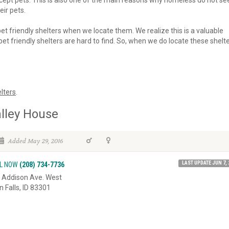
 accept pets. This is also one of the main reasons why homeless do not se
eir pets.
 pet friendly shelters when we locate them. We realize this is a valuable
et friendly shelters are hard to find. So, when we do locate these shelte
lters
.
lley House
Added May 29, 2016
LAST UPDATE JUN 7, 
L NOW
(208) 734-7736
 Addison Ave. West
n Falls, ID 83301