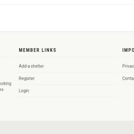
MEMBER LINKS
IMP
Add a shelter
Privac
Register
Conta
looking
es
Login