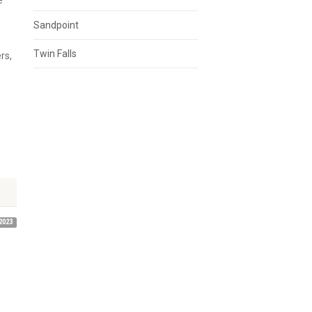
e
Sandpoint
Twin Falls
rs,
2023