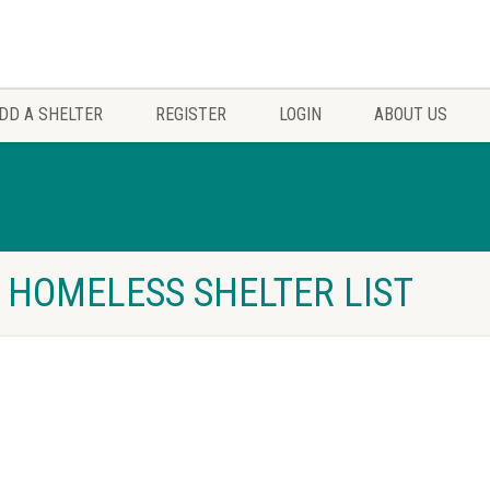
DD A SHELTER
REGISTER
LOGIN
ABOUT US
O HOMELESS SHELTER LIST