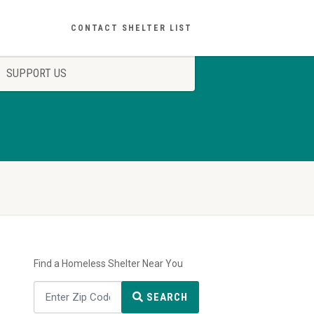
CONTACT SHELTER LIST
SUPPORT US
Find a Homeless Shelter Near You
SEARCH