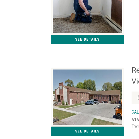
SEE DETAILS
Re
Vi
CAL
616
Twi
SEE DETAILS