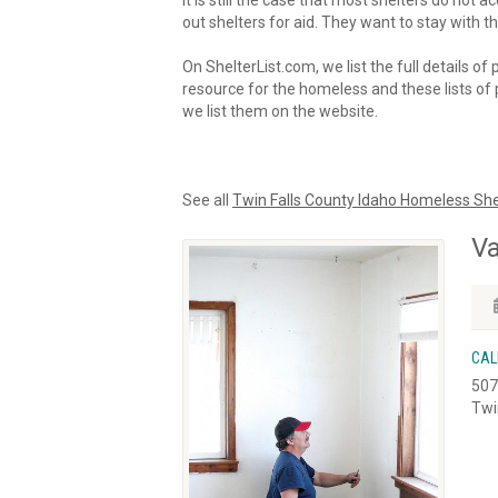
It is still the case that most shelters do not
out shelters for aid. They want to stay with th
On ShelterList.com, we list the full details of
resource for the homeless and these lists of p
we list them on the website.
See all
Twin Falls County Idaho Homeless She
Va
CAL
507
Twi