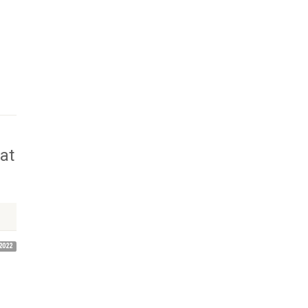
at
2022