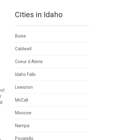
Cities in Idaho
Boise
Caldwell
Coeur d Alene
Idaho Falls
Lewiston
but
r
McCall
ll
Moscow
Nampa
Pocatello