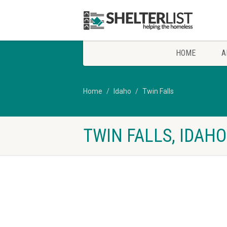
HOME
A
Home
Idaho
Twin Falls
TWIN FALLS, IDAH