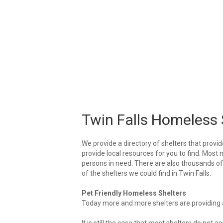
Twin Falls Homeless 
We provide a directory of shelters that provid
provide local resources for you to find. Most m
persons in need. There are also thousands of l
of the shelters we could find in Twin Falls.
Pet Friendly Homeless Shelters
Today more and more shelters are providing ar