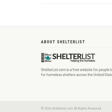
ABOUT SHELTERLIST
ShelterList.com is a free website for people 
for homeless shelters across the United Stat
© 2026 Shelterlist.com All Rights Reserved