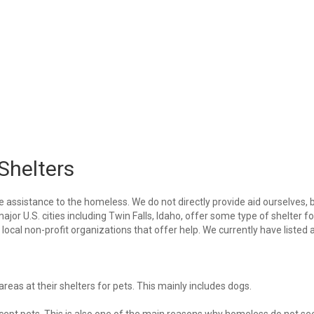
Shelters
e assistance to the homeless. We do not directly provide aid ourselves, 
ajor U.S. cities including Twin Falls, Idaho, offer some type of shelter fo
ocal non-profit organizations that offer help. We currently have listed a
eas at their shelters for pets. This mainly includes dogs.