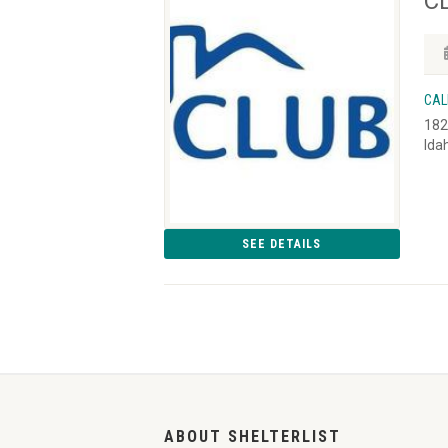
CL
CAL
182
Ida
SEE DETAILS
ABOUT SHELTERLIST