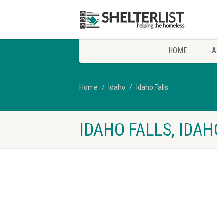
HOME
A
Home
Idaho
Idaho Falls
IDAHO FALLS, IDA