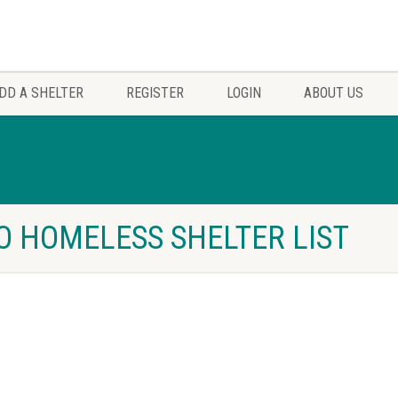
DD A SHELTER
REGISTER
LOGIN
ABOUT US
HO HOMELESS SHELTER LIST