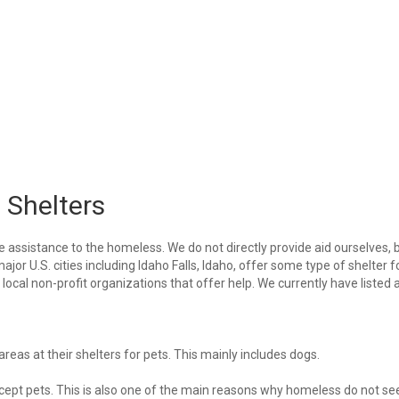
 Shelters
e assistance to the homeless. We do not directly provide aid ourselves, 
ajor U.S. cities including Idaho Falls, Idaho, offer some type of shelter f
ocal non-profit organizations that offer help. We currently have listed a
eas at their shelters for pets. This mainly includes dogs.
 accept pets. This is also one of the main reasons why homeless do not se