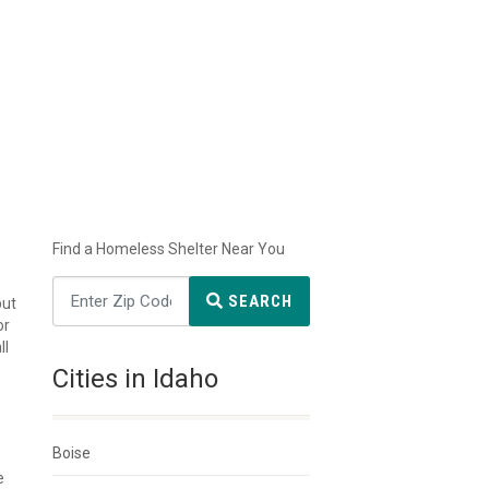
Find a Homeless Shelter Near You
SEARCH
but
or
ll
Cities in Idaho
Boise
e