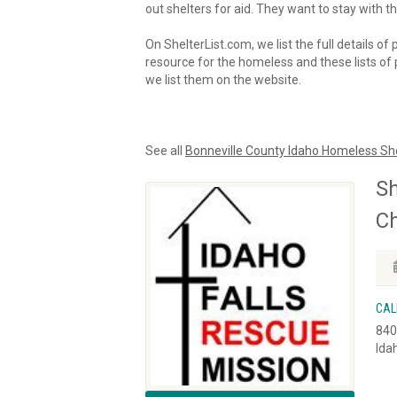
out shelters for aid. They want to stay with th
On ShelterList.com, we list the full details of
resource for the homeless and these lists of p
we list them on the website.
See all
Bonneville County Idaho Homeless Sh
Sh
Ch
CAL
840
Ida