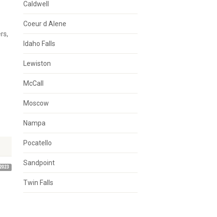
Caldwell
Coeur d Alene
rs,
Idaho Falls
Lewiston
McCall
Moscow
Nampa
Pocatello
Sandpoint
2023
Twin Falls