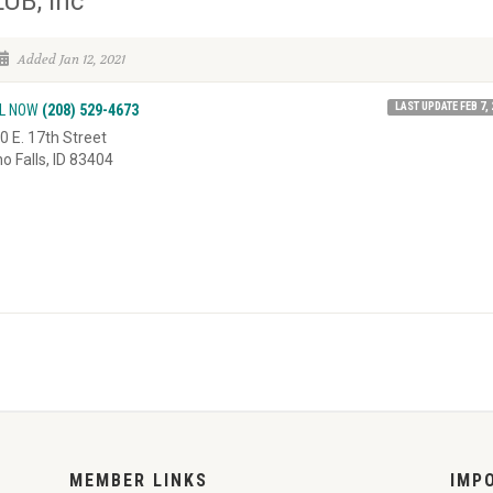
UB, Inc
Added Jan 12, 2021
LAST UPDATE FEB 7, 
L NOW
(208) 529-4673
0 E. 17th Street
ho Falls, ID 83404
MEMBER LINKS
IMP