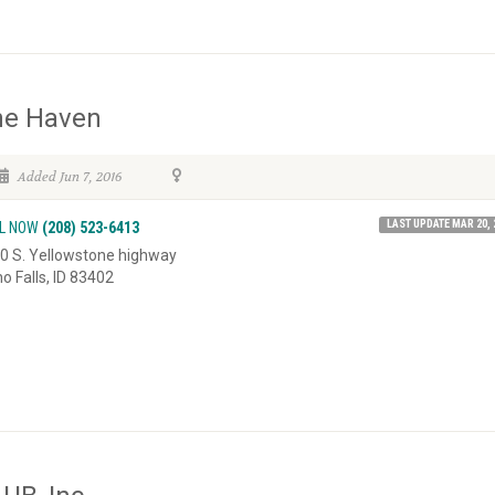
he Haven
Added Jun 7, 2016
LAST UPDATE MAR 20, 
L NOW
(208) 523-6413
0 S. Yellowstone highway
ho Falls, ID 83402