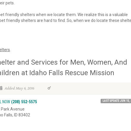
eir pets.
 pet friendly shelters when we locate them. We realize this is a valuable
et friendly shelters are hard to find. So, when we do locate these shelte
elters
.
elter and Services for Men, Women, And
ildren at Idaho Falls Rescue Mission
Added May 6, 2016
LAST UPDATE JUN 15, 
L NOW
(208) 552-5575
 Park Avenue
ho Falls, ID 83402