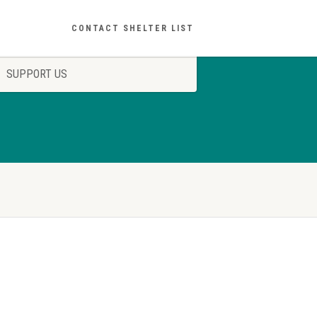
CONTACT SHELTER LIST
SUPPORT US