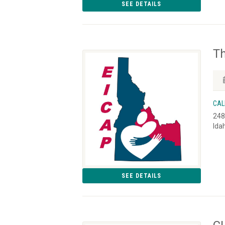
SEE DETAILS
T
CAL
248
Ida
SEE DETAILS