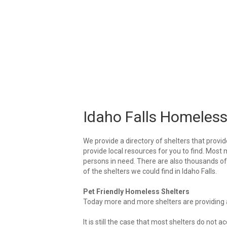
Idaho Falls Homeless
We provide a directory of shelters that provid
provide local resources for you to find. Most m
persons in need. There are also thousands of l
of the shelters we could find in Idaho Falls.
Pet Friendly Homeless Shelters
Today more and more shelters are providing ar
It is still the case that most shelters do not