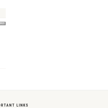
2023
ORTANT LINKS